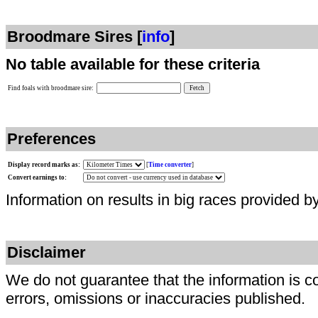
Broodmare Sires [
info
]
No table available for these criteria
Find foals with broodmare sire:
Preferences
Display record marks as:
[
Time converter
]
Convert earnings to:
Information on results in big races provided b
Disclaimer
We do not guarantee that the information is c
errors, omissions or inaccuracies published.