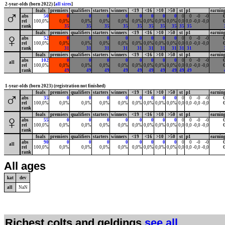
2-year-olds (born 2022) [
all sires
]
foals
premiers
qualifiers
starters
winners
<19
<16
>10
>50
st
p1
earnin
♂
abs
50
0
0
0
0
0
0
0
0
0
0
-0
-0
€
rel
100,0%
0,0%
0,0%
0,0%
0,0%
0,0%
0,0%
0,0%
0,0%
0,0
0,0
-0,0
-0,0
€
rank
35
35
35
35
35
35
35
35
35
35
foals
premiers
qualifiers
starters
winners
<19
<16
>10
>50
st
p1
earnin
♀
abs
52
0
0
0
0
0
0
0
0
0
0
-0
-0
€
rel
100,0%
0,0%
0,0%
0,0%
0,0%
0,0%
0,0%
0,0%
0,0%
0,0
0,0
-0,0
-0,0
€
rank
31
31
31
31
31
31
31
31
31
31
foals
premiers
qualifiers
starters
winners
<19
<16
>10
>50
st
p1
earnin
abs
102
0
0
0
0
0
0
0
0
0
0
-0
-0
€
all
rel
100,0%
0,0%
0,0%
0,0%
0,0%
0,0%
0,0%
0,0%
0,0%
0,0
0,0
-0,0
-0,0
€
rank
49
49
49
49
49
49
49
49
49
49
1-year-olds (born 2023) (registration not finished)
foals
premiers
qualifiers
starters
winners
<19
<16
>10
>50
st
p1
earnin
♂
abs
35
0
0
0
0
0
0
0
0
0
0
-0
-0
€
rel
100,0%
0,0%
0,0%
0,0%
0,0%
0,0%
0,0%
0,0%
0,0%
0,0
0,0
-0,0
-0,0
€
rank
foals
premiers
qualifiers
starters
winners
<19
<16
>10
>50
st
p1
earnin
♀
abs
55
0
0
0
0
0
0
0
0
0
0
-0
-0
€
rel
100,0%
0,0%
0,0%
0,0%
0,0%
0,0%
0,0%
0,0%
0,0%
0,0
0,0
-0,0
-0,0
€
rank
foals
premiers
qualifiers
starters
winners
<19
<16
>10
>50
st
p1
earnin
abs
90
0
0
0
0
0
0
0
0
0
0
-0
-0
€
all
rel
100,0%
0,0%
0,0%
0,0%
0,0%
0,0%
0,0%
0,0%
0,0%
0,0
0,0
-0,0
-0,0
€
rank
All ages
kat
dev
all
NaN
Richest colts and geldings
see all