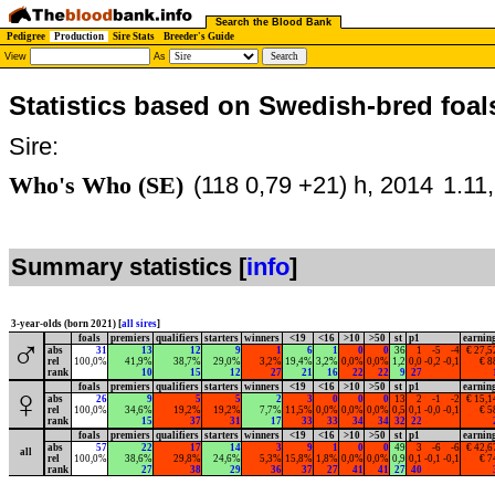
Search the Blood Bank
Pedigree
Production
Sire Stats
Breeder's Guide
View
As
Statistics based on Swedish-bred foal
Sire:
Who's Who (SE)
(118 0,79 +21) h, 2014
1.11
Summary statistics [
info
]
3-year-olds (born 2021) [
all sires
]
foals
premiers
qualifiers
starters
winners
<19
<16
>10
>50
st
p1
earnin
♂
abs
31
13
12
9
1
6
1
0
0
36
1
-5
-4
€ 27,5
rel
100,0%
41,9%
38,7%
29,0%
3,2%
19,4%
3,2%
0,0%
0,0%
1,2
0,0
-0,2
-0,1
€ 8
rank
10
15
12
27
21
16
22
22
9
27
foals
premiers
qualifiers
starters
winners
<19
<16
>10
>50
st
p1
earnin
♀
abs
26
9
5
5
2
3
0
0
0
13
2
-1
-2
€ 15,1
rel
100,0%
34,6%
19,2%
19,2%
7,7%
11,5%
0,0%
0,0%
0,0%
0,5
0,1
-0,0
-0,1
€ 5
rank
15
37
31
17
33
33
34
34
32
22
foals
premiers
qualifiers
starters
winners
<19
<16
>10
>50
st
p1
earnin
abs
57
22
17
14
3
9
1
0
0
49
3
-6
-6
€ 42,6
all
rel
100,0%
38,6%
29,8%
24,6%
5,3%
15,8%
1,8%
0,0%
0,0%
0,9
0,1
-0,1
-0,1
€ 7
rank
27
38
29
36
37
27
41
41
27
40