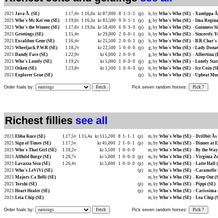
2021
Java Å. (SE)
1.17,4v
1.16,0a
kr 87,900
8
1-
1-
1
(p)
h, by
Who's Who (SE)
-
Xantippa Å.
2021
Who's Mc Kei'em (SE)
1.19,0v
1.16,3a
kr 83,500
9
0-
1-
1
(p)
g, by
Who's Who (SE)
-
Ima Regina
2021
Who's the Winner (SE)
1.17,6v
1.19,0a
kr 58,400
6
0-
3-
0
(p)
g, by
Who's Who (SE)
-
Guinness Si
2021
Greetings (SE)
1.15,4v
kr 29,000
2
0-
0-
1
(p)
h, by
Who's Who (SE)
-
Sincerely Y
2021
Excalibur Gene (SE)
1.16,4v
kr 25,500
2
0-
0-
1
(p)
h, by
Who's Who (SE)
-
B.R.Char's 
2021
Wheeljack P.W.R (SE)
1.18,2v
kr 22,500
5
0-
0-
0
(p)
g, by
Who's Who (SE)
-
Lady Donat
2021
Dandy Face (SE)
1.22,9v
kr 6,000
2
0-
0-
0
g, by
Who's Who (SE)
-
Albertina (
2021
Who's Lonely (SE)
1.19,2v
kr 5,000
1
0-
0-
0
(p)
g, by
Who's Who (SE)
-
Lonely Star
2021
Osken (SE)
1.23,8v
kr 1,500
1
0-
0-
0
(p)
h, by
Who's Who (SE)
-
Ice Coin (S
2021
Explorer Grue (SE)
(p)
h, by
Who's Who (SE)
-
Upbeat Mus
Order foals by:
Fetch
Pick seven random horses:
Pick 7
Richest fillies
see all
2021
Ebba Kuce (SE)
1.17,5v
1.15,4a
kr 115,200
8
1-
1-
1
(p)
m, by
Who's Who (SE)
-
Drillbit Ås
2021
Sign of Times (SE)
1.17,5v
kr 45,000
2
1-
0-
1
(p)
m, by
Who's Who (SE)
-
Dinner at E
2021
Who's That Girl (SE)
1.18,2v
kr 5,500
1
0-
0-
0
m, by
Who's Who (SE)
-
By the Way
2021
Alfhild Burge (SE)
1.20,7v
kr 5,000
1
0-
0-
0
(p)
m, by
Who's Who (SE)
-
Virginia Ze
2021
Lavazza Sisu (SE)
1.26,4v
kr 5,000
1
0-
0-
0
(p)
m, by
Who's Who (SE)
-
Latte Hall
2021
Who's LeViVi (SE)
(p)
m, by
Who's Who (SE)
-
Caramelle 
2021
Majors Ca Belli (SE)
m, by
Who's Who (SE)
-
Keep Out (
2021
Torshi (SE)
(p)
m, by
Who's Who (SE)
-
Pippi (SE)
2021
Heart Healer (SE)
(p)
m, by
Who's Who (SE)
-
Carissima 
2021
Leia Chip (SE)
m, by
Who's Who (SE)
-
Lea Chip (
Order foals by:
Fetch
Pick seven random horses:
Pick 7