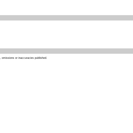
s, omissions or inaccuracies published.