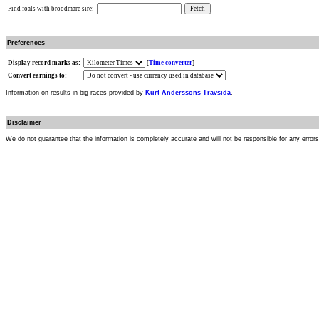
Find foals with broodmare sire:
Preferences
Display record marks as:
[
Time converter
]
Convert earnings to:
Information on results in big races provided by
Kurt Anderssons Travsida
.
Disclaimer
We do not guarantee that the information is completely accurate and will not be responsible for any error