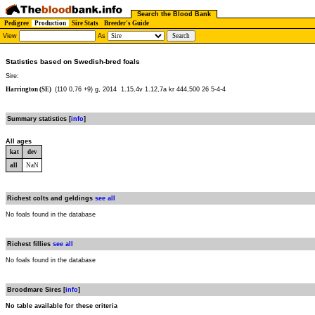
Search the Blood Bank
Pedigree
Production
Sire Stats
Breeder's Guide
View
As
Statistics based on Swedish-bred foals
Sire:
Harrington (SE)
(110 0,76 +9) g, 2014
1.15,4v 1.12,7a kr 444,500 26 5-4-4
Summary statistics [
info
]
All ages
kat
dev
all
NaN
Richest colts and geldings
see all
No foals found in the database
Richest fillies
see all
No foals found in the database
Broodmare Sires [
info
]
No table available for these criteria