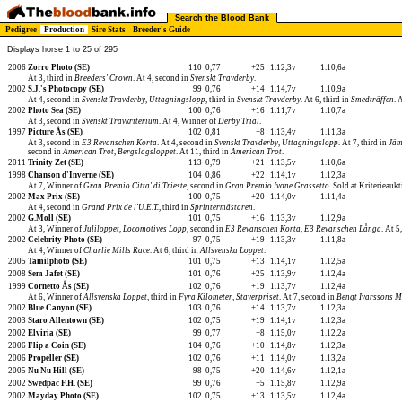
Search the Blood Bank
Pedigree
Production
Sire Stats
Breeder's Guide
Displays horse 1 to 25 of 295
2006
Zorro Photo (SE)
110
0,77
+25
1.12,3v
1.10,6a
At 3, third in
Breeders' Crown
. At 4, second in
Svenskt Travderby
.
2002
S.J.'s Photocopy (SE)
99
0,76
+14
1.14,7v
1.10,9a
At 4, second in
Svenskt Travderby, Uttagningslopp
, third in
Svenskt Travderby
. At 6, third in
Smedträffen
. 
2002
Photo Sea (SE)
100
0,76
+16
1.11,7v
1.10,7a
At 3, second in
Svenskt Travkriterium
. At 4, Winner of
Derby Trial
.
1997
Picture Ås (SE)
102
0,81
+8
1.13,4v
1.11,3a
At 3, second in
E3 Revanschen Korta
. At 4, second in
Svenskt Travderby, Uttagningslopp
. At 7, third in
Jäm
second in
American Trot
,
Bergslagsloppet
. At 11, third in
American Trot
.
2011
Trinity Zet (SE)
113
0,79
+21
1.13,5v
1.10,6a
1998
Chanson d'Inverne (SE)
104
0,86
+22
1.14,1v
1.12,3a
At 7, Winner of
Gran Premio Citta' di Trieste
, second in
Gran Premio Ivone Grassetto
. Sold at Kriterieau
2002
Max Prix (SE)
100
0,75
+20
1.14,0v
1.11,4a
At 4, second in
Grand Prix de l'U.E.T.
, third in
Sprintermästaren
.
2002
G.Moll (SE)
101
0,75
+16
1.13,3v
1.12,9a
At 3, Winner of
Juliloppet
,
Locomotives Lopp
, second in
E3 Revanschen Korta
,
E3 Revanschen Långa
. At 5
2002
Celebrity Photo (SE)
97
0,75
+19
1.13,3v
1.11,8a
At 4, Winner of
Charlie Mills Race
. At 6, third in
Allsvenska Loppet
.
2005
Tamilphoto (SE)
101
0,75
+13
1.14,1v
1.12,5a
2008
Sem Jafet (SE)
101
0,76
+25
1.13,9v
1.12,4a
1999
Cornetto Ås (SE)
102
0,76
+19
1.13,7v
1.12,4a
At 6, Winner of
Allsvenska Loppet
, third in
Fyra Kilometer
,
Stayerpriset
. At 7, second in
Bengt Ivarssons M
2002
Blue Canyon (SE)
103
0,76
+14
1.13,7v
1.12,3a
2003
Staro Allentown (SE)
102
0,75
+19
1.14,1v
1.12,3a
2002
Elviria (SE)
99
0,77
+8
1.15,0v
1.12,2a
2006
Flip a Coin (SE)
104
0,76
+10
1.14,8v
1.12,3a
2006
Propeller (SE)
102
0,76
+11
1.14,0v
1.13,2a
2005
Nu Nu Hill (SE)
98
0,75
+20
1.14,6v
1.12,1a
2002
Swedpac F.H. (SE)
99
0,76
+5
1.15,8v
1.12,9a
2002
Mayday Photo (SE)
102
0,75
+13
1.13,5v
1.12,4a