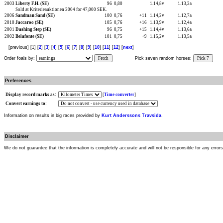
2003
Liberty F.H. (SE)
96
0,80
1.14,8v
1.13,2a
Sold at Kriterieauktionen 2004 for 47,000 SEK.
2006
Sandman Sand (SE)
100
0,76
+11
1.14,2v
1.12,7a
2010
Jaccaroo (SE)
105
0,76
+16
1.13,9v
1.12,4a
2001
Dashing Step (SE)
96
0,75
+15
1.14,4v
1.13,6a
2002
Belafonte (SE)
101
0,75
+9
1.15,2v
1.13,5a
[previous] [1] [
2
] [
3
] [
4
] [
5
] [
6
] [
7
] [
8
] [
9
] [
10
] [
11
] [
12
] [
next
]
Order foals by:
Fetch
Pick seven random horses:
Pick 7
Preferences
Display record marks as:
[
Time converter
]
Convert earnings to:
Information on results in big races provided by
Kurt Anderssons Travsida
.
Disclaimer
We do not guarantee that the information is completely accurate and will not be responsible for any error