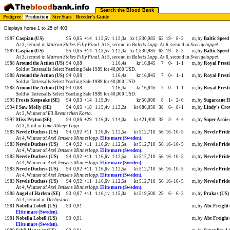
Search the Blood Bank
Pedigree
Production
Sire Stats
Breeder's Guide
Displays horse 1 to 25 of 403
1987
Caspian (US)
95
0,85
+14
1.13,5v
1.12,3a
kr 1,530,985
63
19-
8-
3
m, by
Baltic Speed
At 3, second in
Matron Stakes Filly Final
. At 5, second in
Baletts Lopp
. At 6, second in
Sverigeloppet
.
1987
Caspian (US)
95
0,85
+14
1.13,5v
1.12,3a
kr 1,530,985
63
19-
8-
3
m, by
Baltic Speed
At 3, second in
Matron Stakes Filly Final
. At 5, second in
Baletts Lopp
. At 6, second in
Sverigeloppet
.
1988
Around the Action (US)
94
0,88
1.16,4a
kr 16,845
7
0-
1-
1
m, by
Royal Presti
Sold at Tattersalls Select Yearling Sale 1989 for 40,000 USD.
1988
Around the Action (US)
94
0,88
1.16,4a
kr 16,845
7
0-
1-
1
m, by
Royal Presti
Sold at Tattersalls Select Yearling Sale 1989 for 40,000 USD.
1988
Around the Action (US)
94
0,88
1.16,4a
kr 16,845
7
0-
1-
1
m, by
Royal Presti
Sold at Tattersalls Select Yearling Sale 1989 for 40,000 USD.
1995
Frosts Keepsake (SE)
94
0,83
+14
1.19,0v
kr 50,000
8
1-
2-
0
m, by
Sugarcane H
1994
I Saw Molly (SE)
94
0,85
+18
1.15,4v
1.13,2a
kr 686,050
38
6-
8-
1
m, by
Lindy's Cro
At 3, Winner of
E3 Revanschen Korta
.
1997
Miss Peyton (SE)
94
0,86
+29
1.16,0v
1.14,0a
kr 421,400
35
3-
4-
4
m, by
Super Arnie 
At 3, third in
Lime Abbeys Lopp
.
1983
Nevele Duchess (US)
94
0,92
+11
1.16,6v
1.12,5a
kr 512,710
56
16-
10-
5
m, by
Nevele Pride
At 4, Winner of
Axel Jensens Minneslopp
.
Elite mare (Sweden).
1983
Nevele Duchess (US)
94
0,92
+11
1.16,6v
1.12,5a
kr 512,710
56
16-
10-
5
m, by
Nevele Pride
At 4, Winner of
Axel Jensens Minneslopp
.
Elite mare (Sweden).
1983
Nevele Duchess (US)
94
0,92
+11
1.16,6v
1.12,5a
kr 512,710
56
16-
10-
5
m, by
Nevele Pride
At 4, Winner of
Axel Jensens Minneslopp
.
Elite mare (Sweden).
1983
Nevele Duchess (US)
94
0,92
+11
1.16,6v
1.12,5a
kr 512,710
56
16-
10-
5
m, by
Nevele Pride
At 4, Winner of
Axel Jensens Minneslopp
.
Elite mare (Sweden).
1983
Nevele Duchess (US)
94
0,92
+11
1.16,6v
1.12,5a
kr 512,710
56
16-
10-
5
m, by
Nevele Pride
At 4, Winner of
Axel Jensens Minneslopp
.
Elite mare (Sweden).
1988
Angel of Harlem (SE)
93
0,87
+11
1.16,1v
1.15,0a
kr 519,500
25
6-
6-
3
m, by
Prakas (US)
At 4, second in
Derbystoet
.
1981
Nobella Lobell (US)
93
0,91
m, by
Abc Freight 
Elite mare (Sweden).
1981
Nobella Lobell (US)
93
0,91
m, by
Abc Freight 
Elite mare (Sweden).