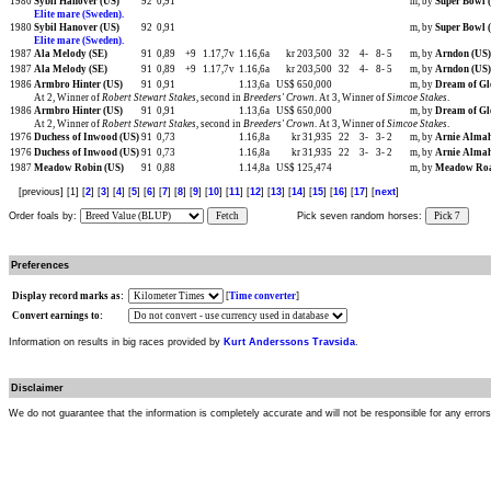
1980
Sybil Hanover (US)
92
0,91
m, by
Super Bowl 
Elite mare (Sweden).
1980
Sybil Hanover (US)
92
0,91
m, by
Super Bowl 
Elite mare (Sweden).
1987
Ala Melody (SE)
91
0,89
+9
1.17,7v
1.16,6a
kr 203,500
32
4-
8-
5
m, by
Arndon (US)
1987
Ala Melody (SE)
91
0,89
+9
1.17,7v
1.16,6a
kr 203,500
32
4-
8-
5
m, by
Arndon (US)
1986
Armbro Hinter (US)
91
0,91
1.13,6a
US$ 650,000
m, by
Dream of Gl
At 2, Winner of
Robert Stewart Stakes
, second in
Breeders' Crown
. At 3, Winner of
Simcoe Stakes
.
1986
Armbro Hinter (US)
91
0,91
1.13,6a
US$ 650,000
m, by
Dream of Gl
At 2, Winner of
Robert Stewart Stakes
, second in
Breeders' Crown
. At 3, Winner of
Simcoe Stakes
.
1976
Duchess of Inwood (US)
91
0,73
1.16,8a
kr 31,935
22
3-
3-
2
m, by
Arnie Almah
1976
Duchess of Inwood (US)
91
0,73
1.16,8a
kr 31,935
22
3-
3-
2
m, by
Arnie Almah
1987
Meadow Robin (US)
91
0,88
1.14,8a
US$ 125,474
m, by
Meadow Roa
[previous] [1] [
2
] [
3
] [
4
] [
5
] [
6
] [
7
] [
8
] [
9
] [
10
] [
11
] [
12
] [
13
] [
14
] [
15
] [
16
] [
17
] [
next
]
Order foals by:
Fetch
Pick seven random horses:
Pick 7
Preferences
Display record marks as:
[
Time converter
]
Convert earnings to:
Information on results in big races provided by
Kurt Anderssons Travsida
.
Disclaimer
We do not guarantee that the information is completely accurate and will not be responsible for any error