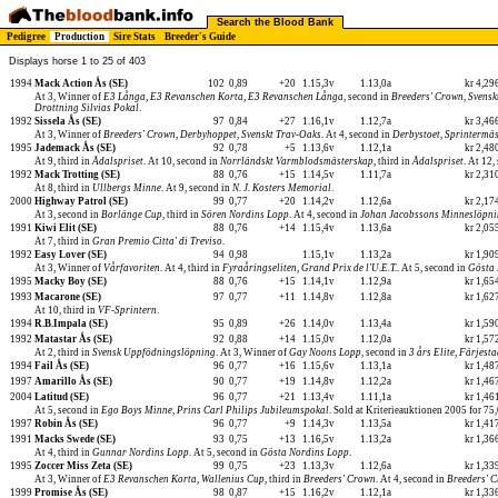
Search the Blood Bank
Pedigree
Production
Sire Stats
Breeder's Guide
Displays horse 1 to 25 of 403
1994
Mack Action Ås (SE)
102
0,89
+20
1.15,3v
1.13,0a
kr 4,2
At 3, Winner of
E3 Långa
,
E3 Revanschen Korta
,
E3 Revanschen Långa
, second in
Breeders' Crown
,
Svensk
Drottning Silvias Pokal
.
1992
Sissela Ås (SE)
97
0,84
+27
1.16,1v
1.12,7a
kr 3,4
At 3, Winner of
Breeders' Crown
,
Derbyhoppet
,
Svenskt Trav-Oaks
. At 4, second in
Derbystoet
,
Sprintermä
1995
Jademack Ås (SE)
92
0,78
+5
1.13,6v
1.12,1a
kr 2,4
At 9, third in
Ådalspriset
. At 10, second in
Norrländskt Varmblodsmästerskap
, third in
Ådalspriset
. At 12,
1992
Mack Trotting (SE)
88
0,76
+15
1.14,5v
1.11,7a
kr 2,3
At 8, third in
Ullbergs Minne
. At 9, second in
N. J. Kosters Memorial
.
2000
Highway Patrol (SE)
99
0,77
+20
1.14,2v
1.12,6a
kr 2,1
At 3, second in
Borlänge Cup
, third in
Sören Nordins Lopp
. At 4, second in
Johan Jacobssons Minneslöpn
1991
Kiwi Elit (SE)
88
0,76
+14
1.15,4v
1.13,6a
kr 2,0
At 7, third in
Gran Premio Citta' di Treviso
.
1992
Easy Lover (SE)
94
0,98
1.15,1v
1.13,2a
kr 1,9
At 3, Winner of
Vårfavoriten
. At 4, third in
Fyraåringseliten
,
Grand Prix de l'U.E.T.
. At 5, second in
Gösta 
1995
Macky Boy (SE)
88
0,76
+15
1.14,1v
1.12,9a
kr 1,6
1993
Macarone (SE)
97
0,77
+11
1.14,8v
1.12,8a
kr 1,6
At 10, third in
VF-Sprintern
.
1994
R.B.Impala (SE)
95
0,89
+26
1.14,0v
1.13,4a
kr 1,5
1992
Matastar Ås (SE)
92
0,88
+14
1.15,0v
1.12,0a
kr 1,5
At 2, third in
Svensk Uppfödningslöpning
. At 3, Winner of
Gay Noons Lopp
, second in
3 års Elite
,
Färjesta
1994
Fail Ås (SE)
96
0,77
+16
1.15,6v
1.13,1a
kr 1,4
1997
Amarillo Ås (SE)
90
0,77
+19
1.14,8v
1.12,2a
kr 1,4
2004
Latitud (SE)
96
0,77
+21
1.13,4v
1.11,1a
kr 1,4
At 5, second in
Ego Boys Minne
,
Prins Carl Philips Jubileumspokal
. Sold at Kriterieauktionen 2005 for 7
1997
Robin Ås (SE)
96
0,77
+9
1.14,3v
1.13,5a
kr 1,4
1991
Macks Swede (SE)
93
0,75
+13
1.16,5v
1.13,2a
kr 1,3
At 4, third in
Gunnar Nordins Lopp
. At 5, second in
Gösta Nordins Lopp
.
1995
Zoccer Miss Zeta (SE)
99
0,75
+23
1.13,3v
1.12,6a
kr 1,3
At 3, Winner of
E3 Revanschen Korta
,
Wallenius Cup
, third in
Breeders' Crown
. At 4, second in
Breeders' 
1999
Promise Ås (SE)
98
0,87
+15
1.16,2v
1.12,1a
kr 1,3