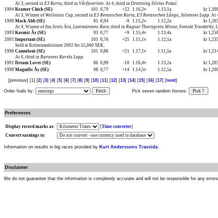
At 3, second in
E3 Korta
, third in
Vårfavoriten
. At 4, third in
Drottning Silvias Pokal
.
1994
Kramer Chick (SE)
101
0,79
+22
1.16,2v
1.13,1a
kr 1,3
At 3, Winner of
Wallenius Cup
, second in
E3 Revanschen Korta
,
E3 Revanschen Långa
,
Juliennes Lopp
. At
1990
Mack Abb (SE)
85
0,94
-9
1.15,2v
1.12,2a
kr 1,2
At 4, Winner of
Ina Scots Ära
,
Lantmännens Race
, third in
Ragnar Thorngrens Minne
,
Svenskt Travderby, 
1993
Kasmir Ås (SE)
93
0,77
+9
1.15,4v
1.13,4a
kr 1,2
2001
Important (SE)
101
0,76
+25
1.15,1v
1.12,1a
kr 1,2
Sold at Kriterieauktionen 2002 for 55,000 SEK.
1998
Canneloni (SE)
101
0,86
+21
1.17,1v
1.11,5a
kr 1,2
At 6, third in
Baroness Karsks Lopp
.
1991
Dream Lover (SE)
86
0,99
-10
1.16,4v
1.13,2a
kr 1,2
1998
Magnific Ås (SE)
98
0,77
+14
1.14,5v
1.12,5a
kr 1,2
[previous] [1] [
2
] [
3
] [
4
] [
5
] [
6
] [
7
] [
8
] [
9
] [
10
] [
11
] [
12
] [
13
] [
14
] [
15
] [
16
] [
17
] [
next
]
Order foals by:
Fetch
Pick seven random horses:
Pick 7
Preferences
Display record marks as:
[
Time converter
]
Convert earnings to:
Information on results in big races provided by
Kurt Anderssons Travsida
.
Disclaimer
We do not guarantee that the information is completely accurate and will not be responsible for any error