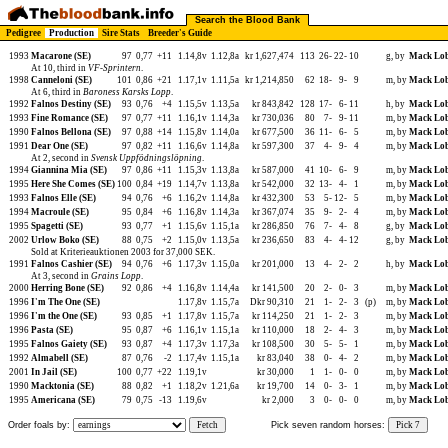
Search the Blood Bank
Pedigree
Production
Sire Stats
Breeder's Guide
1993
Macarone (SE)
97
0,77
+11
1.14,8v
1.12,8a
kr 1,627,474
113
26-
22-
10
g, by
Mack Lob
At 10, third in
VF-Sprintern
.
1998
Canneloni (SE)
101
0,86
+21
1.17,1v
1.11,5a
kr 1,214,850
62
18-
9-
9
m, by
Mack Lob
At 6, third in
Baroness Karsks Lopp
.
1992
Falnos Destiny (SE)
93
0,76
+4
1.15,5v
1.13,5a
kr 843,842
128
17-
6-
11
h, by
Mack Lob
1993
Fine Romance (SE)
97
0,77
+11
1.16,1v
1.14,3a
kr 730,036
80
7-
9-
11
m, by
Mack Lob
1990
Falnos Bellona (SE)
97
0,88
+14
1.15,8v
1.14,0a
kr 677,500
36
11-
6-
5
m, by
Mack Lob
1991
Dear One (SE)
97
0,82
+11
1.16,6v
1.14,8a
kr 597,300
37
4-
9-
4
m, by
Mack Lob
At 2, second in
Svensk Uppfödningslöpning
.
1994
Giannina Mia (SE)
97
0,86
+11
1.15,3v
1.13,8a
kr 587,000
41
10-
6-
9
m, by
Mack Lob
1995
Here She Comes (SE)
100
0,84
+19
1.14,7v
1.13,8a
kr 542,000
32
13-
4-
1
m, by
Mack Lob
1993
Falnos Elle (SE)
94
0,76
+6
1.16,2v
1.14,8a
kr 432,300
53
5-
12-
5
m, by
Mack Lob
1994
Macroule (SE)
95
0,84
+6
1.16,8v
1.14,3a
kr 367,074
35
9-
2-
4
m, by
Mack Lob
1995
Spagetti (SE)
93
0,77
+1
1.15,6v
1.15,1a
kr 286,850
76
7-
4-
8
g, by
Mack Lob
2002
Urlow Boko (SE)
88
0,75
+2
1.15,0v
1.13,5a
kr 236,650
83
4-
4-
12
g, by
Mack Lob
Sold at Kriterieauktionen 2003 for 37,000 SEK.
1991
Falnos Cashier (SE)
94
0,76
+6
1.17,3v
1.15,0a
kr 201,000
13
4-
2-
2
h, by
Mack Lob
At 3, second in
Grains Lopp
.
2000
Herring Bone (SE)
92
0,86
+4
1.16,8v
1.14,4a
kr 141,500
20
2-
0-
3
m, by
Mack Lob
1996
I'm The One (SE)
1.17,8v
1.15,7a
Dkr 90,310
21
1-
2-
3
(p)
m, by
Mack Lob
1996
I'm the One (SE)
93
0,85
+1
1.17,8v
1.15,7a
kr 114,250
21
1-
2-
3
m, by
Mack Lob
1996
Pasta (SE)
95
0,87
+6
1.16,1v
1.15,1a
kr 110,000
18
2-
4-
3
m, by
Mack Lob
1995
Falnos Gaiety (SE)
93
0,87
+4
1.17,3v
1.17,3a
kr 108,500
30
5-
5-
1
m, by
Mack Lob
1992
Almabell (SE)
87
0,76
-2
1.17,4v
1.15,1a
kr 83,040
38
0-
4-
2
m, by
Mack Lob
2001
In Jail (SE)
100
0,77
+22
1.19,1v
kr 30,000
1
1-
0-
0
m, by
Mack Lob
1990
Macktonia (SE)
88
0,82
+1
1.18,2v
1.21,6a
kr 19,700
14
0-
3-
1
m, by
Mack Lob
1995
Americana (SE)
79
0,75
-13
1.19,6v
kr 2,000
3
0-
0-
0
m, by
Mack Lob
Order foals by:
Fetch
Pick seven random horses:
Pick 7