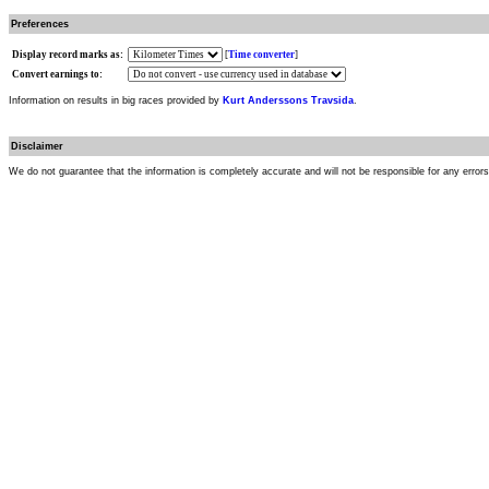
Preferences
Display record marks as:
[
Time converter
]
Convert earnings to:
Information on results in big races provided by
Kurt Anderssons Travsida
.
Disclaimer
We do not guarantee that the information is completely accurate and will not be responsible for any error