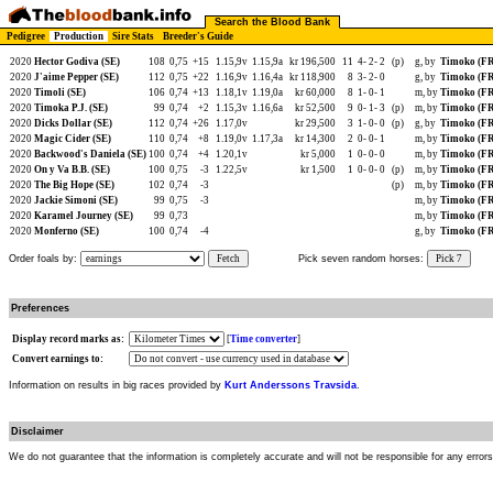
Search the Blood Bank
Pedigree
Production
Sire Stats
Breeder's Guide
2020
Hector Godiva (SE)
108
0,75
+15
1.15,9v
1.15,9a
kr 196,500
11
4-
2-
2
(p)
g, by
Timoko (F
2020
J'aime Pepper (SE)
112
0,75
+22
1.16,9v
1.16,4a
kr 118,900
8
3-
2-
0
g, by
Timoko (F
2020
Timoli (SE)
106
0,74
+13
1.18,1v
1.19,0a
kr 60,000
8
1-
0-
1
m, by
Timoko (F
2020
Timoka P.J. (SE)
99
0,74
+2
1.15,3v
1.16,6a
kr 52,500
9
0-
1-
3
(p)
m, by
Timoko (F
2020
Dicks Dollar (SE)
112
0,74
+26
1.17,0v
kr 29,500
3
1-
0-
0
(p)
g, by
Timoko (F
2020
Magic Cider (SE)
110
0,74
+8
1.19,0v
1.17,3a
kr 14,300
2
0-
0-
1
m, by
Timoko (F
2020
Backwood's Daniela (SE)
100
0,74
+4
1.20,1v
kr 5,000
1
0-
0-
0
m, by
Timoko (F
2020
On y Va B.B. (SE)
100
0,75
-3
1.22,5v
kr 1,500
1
0-
0-
0
(p)
m, by
Timoko (F
2020
The Big Hope (SE)
102
0,74
-3
(p)
m, by
Timoko (F
2020
Jackie Simoni (SE)
99
0,75
-3
m, by
Timoko (F
2020
Karamel Journey (SE)
99
0,73
m, by
Timoko (F
2020
Monferno (SE)
100
0,74
-4
g, by
Timoko (F
Order foals by:
Fetch
Pick seven random horses:
Pick 7
Preferences
Display record marks as:
[
Time converter
]
Convert earnings to:
Information on results in big races provided by
Kurt Anderssons Travsida
.
Disclaimer
We do not guarantee that the information is completely accurate and will not be responsible for any error