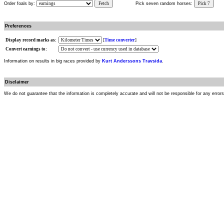
Order foals by:
Fetch
Pick seven random horses:
Pick 7
Preferences
Display record marks as:
[
Time converter
]
Convert earnings to:
Information on results in big races provided by
Kurt Anderssons Travsida
.
Disclaimer
We do not guarantee that the information is completely accurate and will not be responsible for any error