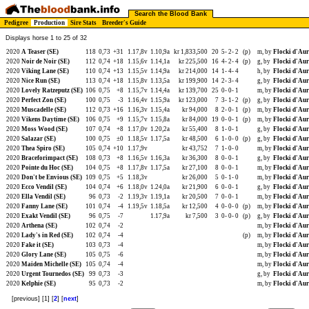
Search the Blood Bank
Pedigree
Production
Sire Stats
Breeder's Guide
Displays horse 1 to 25 of 32
2020
A Teaser (SE)
118
0,73
+31
1.17,8v
1.10,9a
kr 1,833,500
20
5-
2-
2
(p)
m, by
Flocki d'Aur
2020
Noir de Noir (SE)
112
0,74
+18
1.15,6v
1.14,1a
kr 225,500
16
4-
2-
4
(p)
g, by
Flocki d'Aur
2020
Viking Lane (SE)
110
0,74
+13
1.15,5v
1.14,9a
kr 214,000
14
1-
4-
4
h, by
Flocki d'Aur
2020
Nice Run (SE)
113
0,74
+18
1.15,8v
1.13,5a
kr 199,900
14
2-
3-
4
g, by
Flocki d'Aur
2020
Lovely Ratzeputz (SE)
106
0,75
+8
1.15,7v
1.14,4a
kr 139,700
25
0-
0-
1
m, by
Flocki d'Aur
2020
Perfect Zon (SE)
100
0,75
-3
1.16,4v
1.15,9a
kr 123,000
7
3-
1-
2
(p)
g, by
Flocki d'Aur
2020
Muscadelle (SE)
112
0,73
+16
1.16,3v
1.15,4a
kr 94,000
8
2-
0-
1
(p)
m, by
Flocki d'Aur
2020
Vikens Daytime (SE)
106
0,75
+9
1.15,7v
1.15,8a
kr 84,000
19
0-
0-
1
(p)
m, by
Flocki d'Aur
2020
Moss Wood (SE)
107
0,74
+8
1.17,0v
1.20,2a
kr 55,400
8
1-
0-
1
g, by
Flocki d'Aur
2020
Salazar (SE)
100
0,75
±0
1.18,5v
1.17,5a
kr 48,500
6
1-
0-
0
(p)
g, by
Flocki d'Aur
2020
Thea Spiro (SE)
105
0,74
+10
1.17,9v
kr 43,752
7
1-
0-
0
m, by
Flocki d'Aur
2020
Braceforimpact (SE)
108
0,73
+8
1.16,5v
1.16,3a
kr 36,300
8
0-
0-
1
g, by
Flocki d'Aur
2020
Pointe du Hoc (SE)
104
0,75
+8
1.17,8v
1.17,5a
kr 27,100
8
0-
0-
1
m, by
Flocki d'Aur
2020
Don't be Envious (SE)
109
0,75
+5
1.18,3v
kr 26,000
5
0-
1-
0
m, by
Flocki d'Aur
2020
Ecco Vendil (SE)
104
0,74
+6
1.18,0v
1.24,0a
kr 21,900
6
0-
0-
1
g, by
Flocki d'Aur
2020
Ella Vendil (SE)
96
0,73
-2
1.19,3v
1.19,1a
kr 20,500
7
0-
0-
1
m, by
Flocki d'Aur
2020
Fanny Lane (SE)
101
0,74
-4
1.19,5v
1.18,5a
kr 12,500
4
0-
0-
0
(p)
m, by
Flocki d'Aur
2020
Exakt Vendil (SE)
96
0,75
-7
1.17,9a
kr 7,500
3
0-
0-
0
(p)
g, by
Flocki d'Aur
2020
Arthena (SE)
102
0,74
-2
m, by
Flocki d'Aur
2020
Lady's in Red (SE)
102
0,74
-4
(p)
m, by
Flocki d'Aur
2020
Fake it (SE)
103
0,73
-4
m, by
Flocki d'Aur
2020
Glory Lane (SE)
105
0,75
-6
m, by
Flocki d'Aur
2020
Maiden Michelle (SE)
105
0,74
-4
m, by
Flocki d'Aur
2020
Urgent Tournedos (SE)
99
0,73
-3
g, by
Flocki d'Aur
2020
Kelphie (SE)
95
0,73
-2
m, by
Flocki d'Aur
[previous] [1] [
2
] [
next
]