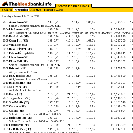
Search the Blood Bank
Pedigree
Production
Sire Stats
Breeder's Guide
Displays horse 1 to 25 of 258
2007
Arazi Boko (SE)
107
0,77
+9
1.11,7v
1.09,8a
kr 13,765,982
1
Sold at Elitauktionen 2008 for 350,000 SEK.
2004
Lie Detector (SE)
108
0,78
+27
1.14,5v
1.11,5a
kr 5,264,871
At 3, Winner of
E3 Långa
,
Gay Gals Lopp
,
Guldstoet
,
Wallenius Cup
, second in
Breeders' Crown
,
Svenskt 
2010
Rokkakudo (SE)
105
0,90
+11
1.13,8v
1.11,7a
kr 4,926,550
2009
Queer Fish (SE)
108
0,77
+10
1.12,7v
1.09,7a
kr 4,287,200
1
2009
Venkatesh (SE)
111
0,76
+13
1.12,5v
1.10,5a
kr 3,317,226
2008
Royal Fighter (SE)
106
0,87
+10
1.14,3v
1.09,7a
kr 3,121,305
2009
Falcon Håleryd (SE)
108
0,77
+11
1.13,2v
1.11,2a
kr 2,836,011
1
2009
Claes Boko (SE)
112
0,77
+18
1.15,3v
1.11,8a
kr 2,393,000
2005
Eliott Hall (SE)
106
0,77
+8
1.13,4v
1.12,8a
kr 2,369,102
Sold at Elitauktionen 2006 for 540,000 SEK.
2008
Britannia (SE)
108
0,75
+20
1.18,1v
1.12,6a
kr 1,570,500
At 3, second in
E3 Korta
.
2005
Ibiza Broline (SE)
108
0,87
+19
1.15,1v
1.11,2a
kr 1,433,500
At 4, Winner of
Breeders' Crown
.
2010
Raggamuffin (SE)
110
0,76
+9
1.13,5v
1.12,1a
kr 1,415,361
2006
M.T.Evita (SE)
104
0,79
±0
1.13,1v
1.11,2a
kr 1,364,611
At 3, third in
Juliennes Lopp
.
2018
Iliade (SE)
115
0,77
+21
1.12,5v
1.11,6a
kr 1,154,884
2009
Jeppas Maxi (SE)
112
0,76
+20
1.13,9v
1.11,5a
kr 1,138,989
2011
Stud Muffin (SE)
107
0,77
+6
1.13,5v
1.11,7a
kr 1,121,516
1
2007
Omelette (SE)
112
0,79
+19
1.13,3v
1.13,5a
kr 1,105,400
2007
Omaha (SE)
101
0,76
+6
1.14,0v
1.13,1a
kr 1,076,904
Sold at Kriterieauktionen 2008 for 180,000 SEK.
2005
Inside Broline (SE)
105
0,87
+2
1.14,6v
1.11,1a
kr 1,041,726
Sold at Kriterieauktionen 2006 for 160,000 SEK.
2010
Lotuscherie (SE)
117
0,79
+21
1.12,0v
1.11,3a
kr 1,003,329
2005
La Bella Vita (SE)
101
0,85
+4
1.15,5v
1.11,5a
kr 992,950
At 3, third in
Lime Abbeys Lopp
. At 4, Winner of
Stosprintern
.