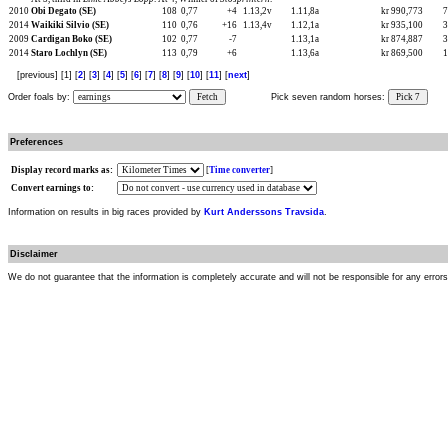
2010
Obi Degato (SE)
108
0,77
+4
1.13,2v
1.11,8a
kr 990,773
2014
Waikiki Silvio (SE)
110
0,76
+16
1.13,4v
1.12,1a
kr 935,100
2009
Cardigan Boko (SE)
102
0,77
-7
1.13,1a
kr 874,887
2014
Staro Lochlyn (SE)
113
0,79
+6
1.13,6a
kr 869,500
[previous] [1] [
2
] [
3
] [
4
] [
5
] [
6
] [
7
] [
8
] [
9
] [
10
] [
11
] [
next
]
Order foals by:
Fetch
Pick seven random horses:
Pick 7
Preferences
Display record marks as:
[
Time converter
]
Convert earnings to:
Information on results in big races provided by
Kurt Anderssons Travsida
.
Disclaimer
We do not guarantee that the information is completely accurate and will not be responsible for any error