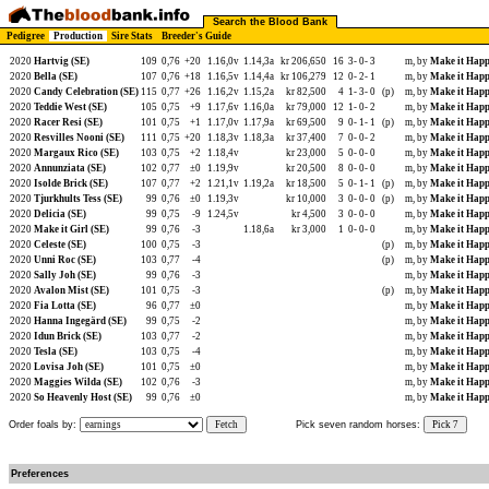
Search the Blood Bank
Pedigree
Production
Sire Stats
Breeder's Guide
2020
Hartvig (SE)
109
0,76
+20
1.16,0v
1.14,3a
kr 206,650
16
3-
0-
3
m, by
Make it Happ
2020
Bella (SE)
107
0,76
+18
1.16,5v
1.14,4a
kr 106,279
12
0-
2-
1
m, by
Make it Happ
2020
Candy Celebration (SE)
115
0,77
+26
1.16,2v
1.15,2a
kr 82,500
4
1-
3-
0
(p)
m, by
Make it Happ
2020
Teddie West (SE)
105
0,75
+9
1.17,6v
1.16,0a
kr 79,000
12
1-
0-
2
m, by
Make it Happ
2020
Racer Resi (SE)
101
0,75
+1
1.17,0v
1.17,9a
kr 69,500
9
0-
1-
1
(p)
m, by
Make it Happ
2020
Resvilles Nooni (SE)
111
0,75
+20
1.18,3v
1.18,3a
kr 37,400
7
0-
0-
2
m, by
Make it Happ
2020
Margaux Rico (SE)
103
0,75
+2
1.18,4v
kr 23,000
5
0-
0-
0
m, by
Make it Happ
2020
Annunziata (SE)
102
0,77
±0
1.19,9v
kr 20,500
8
0-
0-
0
m, by
Make it Happ
2020
Isolde Brick (SE)
107
0,77
+2
1.21,1v
1.19,2a
kr 18,500
5
0-
1-
1
(p)
m, by
Make it Happ
2020
Tjurkhults Tess (SE)
99
0,76
±0
1.19,3v
kr 10,000
3
0-
0-
0
(p)
m, by
Make it Happ
2020
Delicia (SE)
99
0,75
-9
1.24,5v
kr 4,500
3
0-
0-
0
m, by
Make it Happ
2020
Make it Girl (SE)
99
0,76
-3
1.18,6a
kr 3,000
1
0-
0-
0
m, by
Make it Happ
2020
Celeste (SE)
100
0,75
-3
(p)
m, by
Make it Happ
2020
Unni Roc (SE)
103
0,77
-4
(p)
m, by
Make it Happ
2020
Sally Joh (SE)
99
0,76
-3
m, by
Make it Happ
2020
Avalon Mist (SE)
101
0,75
-3
(p)
m, by
Make it Happ
2020
Fia Lotta (SE)
96
0,77
±0
m, by
Make it Happ
2020
Hanna Ingegärd (SE)
99
0,75
-2
m, by
Make it Happ
2020
Idun Brick (SE)
103
0,77
-2
m, by
Make it Happ
2020
Tesla (SE)
103
0,75
-4
m, by
Make it Happ
2020
Lovisa Joh (SE)
101
0,75
±0
m, by
Make it Happ
2020
Maggies Wilda (SE)
102
0,76
-3
m, by
Make it Happ
2020
So Heavenly Host (SE)
99
0,76
±0
m, by
Make it Happ
Order foals by:
Fetch
Pick seven random horses:
Pick 7
Preferences