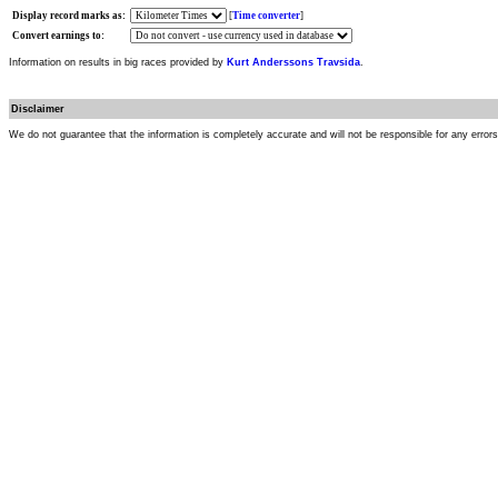
Display record marks as:
[
Time converter
]
Convert earnings to:
Information on results in big races provided by
Kurt Anderssons Travsida
.
Disclaimer
We do not guarantee that the information is completely accurate and will not be responsible for any error