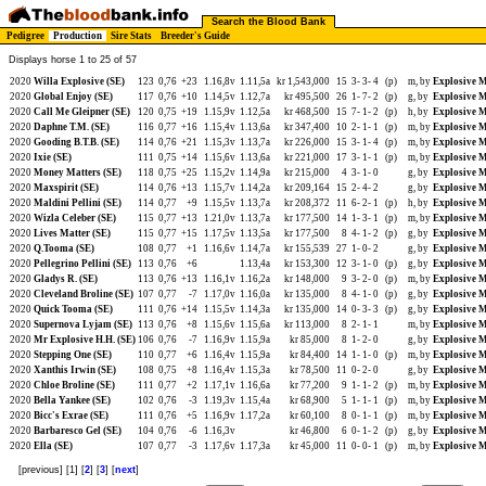
Search the Blood Bank
Pedigree
Production
Sire Stats
Breeder's Guide
Displays horse 1 to 25 of 57
2020
Willa Explosive (SE)
123
0,76
+23
1.16,8v
1.11,5a
kr 1,543,000
15
3-
3-
4
(p)
m, by
Explosive M
2020
Global Enjoy (SE)
117
0,76
+10
1.14,5v
1.12,7a
kr 495,500
26
1-
7-
2
(p)
g, by
Explosive M
2020
Call Me Gleipner (SE)
120
0,75
+19
1.15,9v
1.12,5a
kr 468,500
15
7-
1-
2
(p)
h, by
Explosive M
2020
Daphne T.M. (SE)
116
0,77
+16
1.15,4v
1.13,6a
kr 347,400
10
2-
1-
1
(p)
m, by
Explosive M
2020
Gooding B.T.B. (SE)
114
0,76
+21
1.15,3v
1.13,7a
kr 226,000
15
3-
1-
4
(p)
m, by
Explosive M
2020
Ixie (SE)
111
0,75
+14
1.15,6v
1.13,6a
kr 221,000
17
3-
1-
1
(p)
m, by
Explosive M
2020
Money Matters (SE)
118
0,75
+25
1.15,2v
1.14,9a
kr 215,000
4
3-
1-
0
g, by
Explosive M
2020
Maxspirit (SE)
114
0,76
+13
1.15,7v
1.14,2a
kr 209,164
15
2-
4-
2
g, by
Explosive M
2020
Maldini Pellini (SE)
114
0,77
+9
1.15,5v
1.13,7a
kr 208,372
11
6-
2-
1
(p)
h, by
Explosive M
2020
Wizla Celeber (SE)
115
0,77
+13
1.21,0v
1.13,7a
kr 177,500
14
1-
3-
1
(p)
m, by
Explosive M
2020
Lives Matter (SE)
115
0,77
+15
1.17,5v
1.13,5a
kr 177,500
8
4-
1-
2
(p)
g, by
Explosive M
2020
Q.Tooma (SE)
108
0,77
+1
1.16,6v
1.14,7a
kr 155,539
27
1-
0-
2
g, by
Explosive M
2020
Pellegrino Pellini (SE)
113
0,76
+6
1.13,4a
kr 153,300
12
3-
1-
0
(p)
g, by
Explosive M
2020
Gladys R. (SE)
113
0,76
+13
1.16,1v
1.16,2a
kr 148,000
9
3-
2-
0
(p)
m, by
Explosive M
2020
Cleveland Broline (SE)
107
0,77
-7
1.17,0v
1.16,0a
kr 135,000
8
4-
1-
0
(p)
g, by
Explosive M
2020
Quick Tooma (SE)
111
0,76
+14
1.15,5v
1.14,3a
kr 135,000
14
0-
3-
3
(p)
g, by
Explosive M
2020
Supernova Lyjam (SE)
113
0,76
+8
1.15,6v
1.15,6a
kr 113,000
8
2-
1-
1
m, by
Explosive M
2020
Mr Explosive H.H. (SE)
106
0,76
-7
1.16,9v
1.15,9a
kr 85,000
8
1-
2-
0
g, by
Explosive M
2020
Stepping One (SE)
110
0,77
+6
1.16,4v
1.15,9a
kr 84,400
14
1-
1-
0
(p)
m, by
Explosive M
2020
Xanthis Irwin (SE)
108
0,75
+8
1.16,4v
1.15,3a
kr 78,500
11
0-
2-
0
g, by
Explosive M
2020
Chloe Broline (SE)
111
0,77
+2
1.17,1v
1.16,6a
kr 77,200
9
1-
1-
2
(p)
m, by
Explosive M
2020
Bella Yankee (SE)
102
0,76
-3
1.19,3v
1.15,4a
kr 68,900
5
1-
1-
1
(p)
m, by
Explosive M
2020
Bicc's Exrae (SE)
111
0,76
+5
1.16,9v
1.17,2a
kr 60,100
8
0-
1-
1
(p)
m, by
Explosive M
2020
Barbaresco Gel (SE)
104
0,76
-6
1.16,3v
kr 46,800
6
0-
1-
2
(p)
g, by
Explosive M
2020
Ella (SE)
107
0,77
-3
1.17,6v
1.17,3a
kr 45,000
11
0-
0-
1
(p)
m, by
Explosive M
[previous] [1] [
2
] [
3
] [
next
]