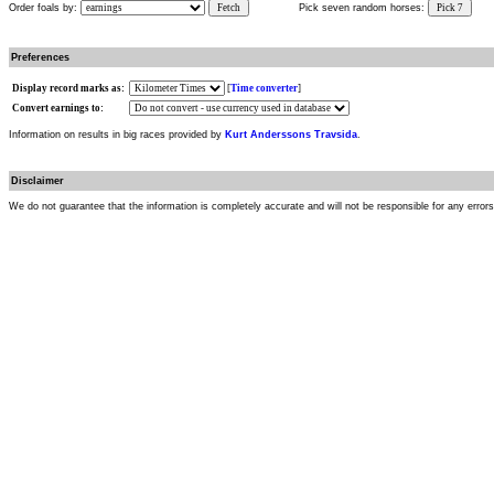
Order foals by:
Fetch
Pick seven random horses:
Pick 7
Preferences
Display record marks as:
[
Time converter
]
Convert earnings to:
Information on results in big races provided by
Kurt Anderssons Travsida
.
Disclaimer
We do not guarantee that the information is completely accurate and will not be responsible for any error