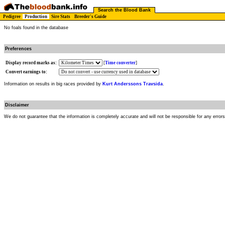
Search the Blood Bank
Pedigree
Production
Sire Stats
Breeder's Guide
No foals found in the database
Preferences
Display record marks as:
[
Time converter
]
Convert earnings to:
Information on results in big races provided by
Kurt Anderssons Travsida
.
Disclaimer
We do not guarantee that the information is completely accurate and will not be responsible for any error