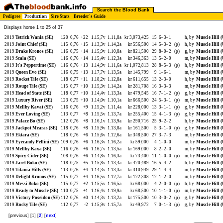
Search the Blood Bank
Pedigree
Production
Sire Stats
Breeder's Guide
Displays horse 1 to 25 of 37
2019
Tetrick Wania (SE)
120
0,76
+22
1.15,7v
1.11,8a
kr 3,073,425
15
6-
3-
1
h, by
Muscle Hill 
2019
Joint Chief (SE)
115
0,76
+15
1.13,3v
1.14,2a
kr 556,500
14
5-
3-
2
(p)
h, by
Muscle Hill 
2019
Drake Kronos (SE)
116
0,75
+14
1.15,9v
1.10,8a
kr 821,500
29
8-
0-
2
(p)
g, by
Muscle Hill 
2019
Scala (SE)
116
0,76
+14
1.15,4v
1.12,3a
kr 346,363
13
5-
2-
0
m, by
Muscle Hill 
2019
It's Peppertime (SE)
116
0,76
+13
1.14,9v
1.11,6a
kr 1,072,813
28
8-
5-
3
(p)
h, by
Muscle Hill 
2019
Queen Evo (SE)
116
0,75
+13
1.17,7v
1.13,5a
kr 145,799
9
1-
6-
1
m, by
Muscle Hill 
2019
Rocket Tile (SE)
118
0,77
+11
1.18,2v
1.12,8a
kr 611,655
13
2-
3-
0
h, by
Muscle Hill 
2019
Rouge Tile (SE)
115
0,77
+10
1.15,3v
1.14,2a
kr 281,708
16
3-
3-
3
m, by
Muscle Hill 
2019
Head of State (SE)
118
0,77
+10
1.14,4v
1.13,3a
kr 479,545
16
7-
1-
2
(p)
g, by
Muscle Hill 
2019
Luxury River (SE)
123
0,75
+10
1.14,0v
1.10,1a
kr 666,500
24
5-
3-
1
(p)
m, by
Muscle Hill 
2019
Mellby Kavat (SE)
116
0,76
+9
1.15,2v
1.11,4a
kr 228,000
13
3-
1-
1
(p)
g, by
Muscle Hill 
2019
Ever Loving (SE)
113
0,77
+8
1.15,5v
1.13,7a
kr 255,400
15
4-
1-
3
(p)
g, by
Muscle Hill 
2019
Palace Bo (SE)
112
0,76
+8
1.16,1v
1.13,9a
kr 290,716
25
9-
2-
2
h, by
Muscle Hill 
2019
Jackpot Mearas (SE)
118
0,76
+8
1.15,9v
1.13,8a
kr 161,500
5
3-
1-
0
(p)
g, by
Muscle Hill 
2019
Ektara (SE)
118
0,76
+6
1.15,6v
1.12,6a
kr 348,500
27
3-
7-
3
m, by
Muscle Hill 
2019
Eyecandy Pellini (SE)
109
0,76
+6
1.16,3v
1.16,2a
kr 59,000
4
1-
0-
0
m, by
Muscle Hill 
2019
Mellby Kaxa (SE)
116
0,76
+6
1.16,7v
1.13,5a
kr 169,000
8
2-
2-
0
m, by
Muscle Hill 
2019
Spicy Cider (SE)
108
0,76
+6
1.14,8v
1.16,3a
kr 73,400
11
1-
0-
0
(p)
m, by
Muscle Hill 
2019
Jarel Boko (SE)
118
0,75
+5
1.15,8v
1.13,4a
kr 420,489
16
5-
4-
2
h, by
Muscle Hill 
2019
Titania Hills (SE)
113
0,76
+4
1.14,3v
1.13,3a
kr 310,949
29
1-
4-
4
m, by
Muscle Hill 
2019
Delight Kronos (SE)
115
0,77
+4
1.16,5v
1.12,7a
kr 122,308
12
1-
2-
0
m, by
Muscle Hill 
2019
Messi Boko (SE)
115
0,77
+2
1.15,5v
1.16,5a
kr 68,000
4
2-
0-
0
(p)
h, by
Muscle Hill 
2019
Ready to Muscle (SE)
110
0,75
+1
1.16,4v
1.19,9a
kr 68,500
10
1-
1-
0
(p)
m, by
Muscle Hill 
2019
Victory Poseidon (SE)
112
0,76
±0
1.14,3v
1.13,2a
kr 175,500
10
3-
0-
2
(p)
g, by
Muscle Hill 
2019
Rocky Tile (SE)
112
0,77
-2
1.15,9v
1.15,7a
kr 49,972
7
0-
1-
3
(p)
g, by
Muscle Hill 
[previous] [1] [
2
] [
next
]