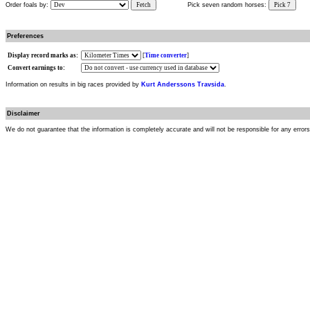
Order foals by:
Fetch
Pick seven random horses:
Pick 7
Preferences
Display record marks as:
[
Time converter
]
Convert earnings to:
Information on results in big races provided by
Kurt Anderssons Travsida
.
Disclaimer
We do not guarantee that the information is completely accurate and will not be responsible for any error