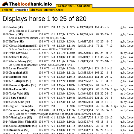
Search the Blood Bank
Pedigree
Production
Sire Stats
Breeder's Guide
Displays horse 1 to 25 of 820
2005
Nahar (SE)
103
0,76
+18
1.11,7v
1.09,7a
kr 13,268,689
154
45-
21-
3
g, by
Love
At 8, Winner of
Elitloppet
.
2006
Sanity (SE)
110
0,76
+21
1.12,3v
1.09,2a
kr 10,280,145
82
31-
15-
8
g, by
Love
Sold at Kriterieauktionen 2007 for 300,000 SEK.
2007
Ed You (SE)
108
0,76
+13
1.13,3v
1.09,9a
kr 6,687,808
80
27-
8-
7
g, by
Love
2007
Global Manhattan (SE)
104
0,78
+9
1.13,3v
1.11,9a
kr 5,311,442
76
21-
7-
10
h, by
Love
Sold at Stochampionatsauktionen 2008 for 200,000 SEK.
2014
Wild Love (SE)
112
0,75
+22
1.11,7v
1.09,9a
kr 5,229,061
102
24-
9-
14
m, by
Love
2014
Selmer I.H. (SE)
111
0,76
+23
1.13,0v
1.11,3a
kr 5,069,731
114
48-
25-
6
g, by
Love
2007
Global Money (SE)
109
0,75
+18
1.11,6v
1.09,6a
kr 3,889,598
95
25-
18-
9
g, by
Love
At 4, second in
Breeders' Crown
,
Solvalla Grand Prix
.
2008
Lover Face (SE)
99
0,76
+1
1.12,0v
1.09,8a
kr 3,877,641
124
19-
11-
11
g, by
Love
2009
Zonguldak (SE)
104
0,75
+13
1.12,6v
1.11,2a
kr 3,488,510
108
22-
8-
8
g, by
Love
2010
Montdore (SE)
107
0,76
+18
1.12,5v
1.10,1a
kr 3,293,493
151
28-
20-
12
h, by
Love
2010
Sir Ratzeputz (SE)
107
0,76
+19
1.12,2v
1.10,0a
kr 3,285,687
59
15-
8-
8
g, by
Love
2010
Donna di Quattro (SE)
111
0,75
+20
1.15,5v
1.10,9a
kr 3,240,745
64
14-
11-
7
m, by
Love
2016
Rackham (SE)
112
0,76
+23
1.13,6v
1.10,0a
kr 3,085,989
66
12-
13-
5
(p)
h, by
Love
2009
Twigs Voici (SE)
110
0,76
+13
1.13,0v
1.09,9a
kr 3,044,408
138
32-
24-
7
m, by
Love
2005
I Saw You (SE)
104
0,75
+10
1.13,7v
1.10,4a
kr 3,033,156
121
21-
26-
8
g, by
Love
2010
Geisha Sund (SE)
108
0,78
+21
1.12,3v
1.11,5a
kr 2,965,058
81
18-
11-
9
m, by
Love
2015
Jaguar Dream (SE)
116
0,76
+18
1.09,3a
kr 2,746,300
42
14-
8-
6
(p)
h, by
Love
2005
Vanessa du Ling (SE)
108
0,82
+8
1.13,1v
1.11,9a
kr 2,573,914
53
16-
5-
6
m, by
Love
At 4, Winner of
Avelsföreningens Jubileumslöpning
, third in
Breeders' Crown
.
2006
Winning Love (SE)
103
0,83
+11
1.13,4v
1.11,0a
kr 2,467,728
114
22-
12-
10
h, by
Love
2014
Vikens High Yield (SE)
108
0,76
+14
1.12,5v
1.10,2a
kr 2,428,746
63
18-
8-
6
g, by
Love
2016
Global Agreement (SE)
113
0,76
+21
1.12,0v
1.11,1a
kr 2,409,316
36
16-
9-
1
g, by
Love
2008
Brasil Boko (SE)
106
0,74
+15
1.13,3v
1.11,7a
kr 2,408,294
97
20-
11-
10
h, by
Love