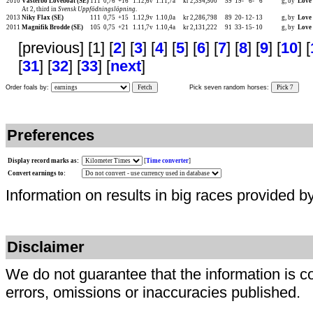
2010
Västerbo Loveboat (SE)
111
0,76
+16
1.12,6v
1.11,7a
kr 2,354,500
59
19-
6-
6
g, by
Love
At 2, third in
Svensk Uppfödningslöpning
.
2013
Niky Flax (SE)
111
0,75
+15
1.12,9v
1.10,0a
kr 2,286,798
89
20-
12-
13
g, by
Love
2011
Magnifik Brodde (SE)
105
0,75
+21
1.11,7v
1.10,4a
kr 2,131,222
91
33-
15-
10
g, by
Love
[previous] [1] [
2
] [
3
] [
4
] [
5
] [
6
] [
7
] [
8
] [
9
] [
10
] [
[
31
] [
32
] [
33
] [
next
]
Order foals by:
Fetch
Pick seven random horses:
Pick 7
Preferences
Display record marks as:
[
Time converter
]
Convert earnings to:
Information on results in big races provided b
Disclaimer
We do not guarantee that the information is c
errors, omissions or inaccuracies published.