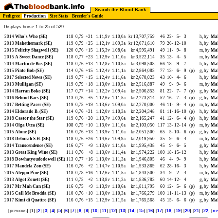
Search the Blood Bank
Pedigree
Production
Sire Stats
Breeder's Guide
Displays horse 1 to 25 of 529
2014
Who's Who (SE)
118
0,79
+21
1.11,9v
1.10,0a
kr 13,707,759
46
22-
5-
3
h, by
Mah
2013
Makethemark (SE)
119
0,79
+25
1.12,1v
1.09,3a
kr 12,071,610
79
26-
12-
10
h, by
Mah
2015
Felicity Shagwell (SE)
120
0,76
+15
1.15,3v
1.08,6a
kr 4,595,491
49
11-
9-
8
m, by
Mah
2015
A Sweet Dance (SE)
118
0,77
+23
1.12,9v
1.11,0a
kr 3,522,114
35
13-
4-
5
m, by
Mah
2014
Martin de Bos (SE)
118
0,76
+13
1.12,8v
1.10,5a
kr 3,098,508
66
18-
9-
7
h, by
Mah
2015
Pinto Bob (SE)
114
0,76
+15
1.12,4v
1.11,1a
kr 2,864,085
77
13-
6-
9
(p)
g, by
Mah
2017
Selected News (SE)
119
0,77
+15
1.12,4v
1.11,6a
kr 2,670,023
43
10-
4-
6
h, by
Mah
2013
Mulligan (SE)
119
0,79
+18
1.13,0v
1.10,9a
kr 2,516,887
49
9-
9-
6
m, by
Mah
2014
Harran Boko (SE)
117
0,77
+14
1.12,2v
1.09,4a
kr 2,506,853
81
22-
7-
7
(p)
g, by
Mah
2016
Behind Bars (SE)
113
0,76
+5
1.12,6v
1.11,5a
kr 2,273,814
52
16-
7-
4
(p)
g, by
Mah
2017
Betting Pacer (SE)
119
0,75
+19
1.13,6v
1.09,0a
kr 2,270,000
46
11-
9-
4
(p)
m, by
Mah
2014
Eldorado B. (SE)
114
0,76
+21
1.12,0v
1.10,3a
kr 2,204,348
81
11-
16-
10
(p)
h, by
Mah
2018
Castor the Star (SE)
119
0,76
+20
1.13,7v
1.09,6a
kr 2,165,247
41
12-
6-
4
(p)
h, by
Mah
2014
Olga Utca (SE)
108
0,75
+10
1.13,0v
1.11,0a
kr 2,103,050
117
13-
12-
14
(p)
m, by
Mah
2015
Alone (SE)
116
0,76
+13
1.13,9v
1.11,0a
kr 2,051,500
65
5-
10-
6
(p)
g, by
Mah
2018
Deborah S.H. (SE)
118
0,76
+26
1.14,6v
1.09,9a
kr 2,019,950
35
9-
6-
4
m, by
Mah
2014
Transcendence (SE)
116
0,77
+9
1.13,6v
1.11,0a
kr 1,995,438
45
9-
6-
5
g, by
Mah
2013
Great King Wine (SE)
111
0,76
+8
1.13,6v
1.11,4a
kr 1,974,222
100
18-
15-
12
h, by
Mah
2018
Dowhatyoudodowell (SE)
113
0,77
+16
1.13,0v
1.11,3a
kr 1,946,805
46
4-
9-
9
h, by
Mah
2017
Mandela Zon (SE)
116
0,76
+2
1.14,7v
1.10,9a
kr 1,933,869
62
28-
16-
3
h, by
Mah
2015
Aleppo Pine (SE)
118
0,78
+16
1.12,6v
1.11,5a
kr 1,843,500
34
9-
2-
4
m, by
Mah
2013
Algot Zonett (SE)
111
0,75
+2
1.13,8v
1.11,2a
kr 1,836,783
60
14-
12-
4
g, by
Mah
2017
Mr Mah Can (SE)
116
0,75
+9
1.13,9v
1.10,6a
kr 1,811,795
60
12-
5-
6
(p)
g, by
Mah
2015
Call Me Brodda (SE)
110
0,76
+10
1.13,0v
1.10,3a
kr 1,766,279
100
11-
11-
13
(p)
m, by
Mah
2017
Kimi di Quattro (SE)
116
0,76
+15
1.12,9v
1.11,5a
kr 1,765,568
45
15-
6-
6
(p)
g, by
Mah
[previous] [1] [
2
] [
3
] [
4
] [
5
] [
6
] [
7
] [
8
] [
9
] [
10
] [
11
] [
12
] [
13
] [
14
] [
15
] [
16
] [
17
] [
18
] [
19
] [
20
] [
21
] [
22
] [
ne