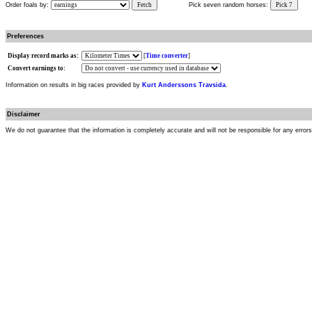
Order foals by:
Fetch
Pick seven random horses:
Pick 7
Preferences
Display record marks as:
[
Time converter
]
Convert earnings to:
Information on results in big races provided by
Kurt Anderssons Travsida
.
Disclaimer
We do not guarantee that the information is completely accurate and will not be responsible for any error