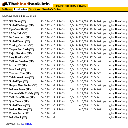
Search the Blood Bank
Pedigree
Production
Sire Stats
Breeder's Guide
Displays horse 1 to 25 of 35
2020
G.R.Torso (SE)
115
0,76
+26
1.14,9v
1.11,6a
kr 394,500
15
1-
6-
4
(p)
g, by
Broadway 
2020
Global Embargo (SE)
110
0,77
+19
1.18,5v
1.13,5a
kr 376,000
16
1-
2-
3
(p)
g, by
Broadway 
2020
Egon Vendil (SE)
113
0,76
+18
1.14,5v
1.12,8a
kr 353,150
20
2-
1-
4
(p)
g, by
Broadway 
2020
L.Way Joli (SE)
112
0,74
+15
1.14,8v
1.14,2a
kr 300,500
18
4-
2-
0
(p)
h, by
Broadway 
2020
De Chambeau (SE)
117
0,76
+20
1.14,4v
1.14,3a
kr 224,000
7
3-
2-
0
(p)
h, by
Broadway 
2020
Global Email (SE)
111
0,76
+11
1.16,4v
1.13,4a
kr 190,900
16
2-
3-
4
(p)
g, by
Broadway 
2020
Cutting Corners (SE)
110
0,75
+15
1.18,1v
1.14,2a
kr 181,000
8
2-
0-
0
(p)
m, by
Broadway 
2020
Casper For Cash (SE)
113
0,77
+10
1.14,7v
1.16,3a
kr 109,000
10
1-
2-
3
(p)
g, by
Broadway 
2020
Enjoy Beaufort (SE)
112
0,76
+22
1.18,6v
1.16,4a
kr 72,500
6
1-
2-
0
(p)
g, by
Broadway 
2020
Lacy Brodda (SE)
106
0,76
-2
1.16,5v
1.15,8a
kr 66,300
17
0-
1-
0
m, by
Broadway 
2020
Call me Goddess (SE)
108
0,77
+13
1.18,4v
1.16,4a
kr 63,114
9
1-
1-
0
m, by
Broadway 
2020
Alicia H.T. (SE)
109
0,76
+4
1.19,3v
1.15,5a
kr 57,800
13
0-
1-
1
m, by
Broadway 
2020
Bitte Lock (SE)
115
0,75
+20
1.17,3v
1.15,9a
kr 53,000
5
1-
1-
1
m, by
Broadway 
2020
Come on Now (SE)
108
0,75
+11
1.16,9v
1.15,4a
kr 48,134
13
1-
2-
2
m, by
Broadway 
2020
Celebratewithme (SE)
111
0,76
+16
1.16,6v
1.16,9a
kr 45,400
7
0-
2-
1
m, by
Broadway 
2020
Global Epic (SE)
114
0,76
+13
1.17,8v
1.19,7a
kr 35,000
3
0-
2-
0
m, by
Broadway 
2020
Harpos New Yorker (SE)
101
0,74
-2
1.16,8v
kr 26,800
5
0-
1-
0
(p)
g, by
Broadway 
2020
Indiana Jones (SE)
96
0,76
-6
1.18,0v
1.18,4a
kr 22,154
4
1-
0-
0
h, by
Broadway 
2020
Mamma Mia My My (SE)
105
0,75
+6
1.18,7v
kr 22,000
6
0-
0-
1
m, by
Broadway 
2020
Call Her a Threat (SE)
104
0,77
+1
1.19,4v
1.18,8a
kr 20,667
7
0-
0-
1
m, by
Broadway 
2020
Quta Tooma (SE)
100
0,76
+1
1.19,0v
1.18,6a
kr 19,500
6
0-
0-
0
(p)
m, by
Broadway 
2020
Global Estate (SE)
104
0,77
-3
1.17,7v
kr 8,500
1
0-
0-
1
g, by
Broadway 
2020
Back to Heaven (SE)
102
0,77
+4
1.16,8v
kr 5,000
1
0-
0-
0
h, by
Broadway 
2020
Kicken Jaam (SE)
100
0,78
-2
g, by
Broadway 
2020
Indie Rock (SE)
103
0,76
-2
h, by
Broadway 
[previous] [1] [
2
] [
next
]