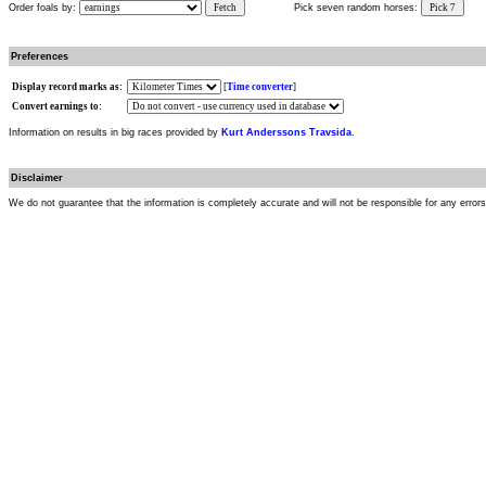
Order foals by:
Fetch
Pick seven random horses:
Pick 7
Preferences
Display record marks as:
[
Time converter
]
Convert earnings to:
Information on results in big races provided by
Kurt Anderssons Travsida
.
Disclaimer
We do not guarantee that the information is completely accurate and will not be responsible for any error