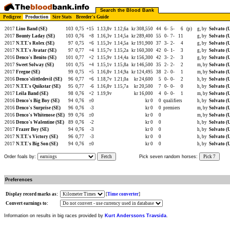
Search the Blood Bank
Pedigree
Production
Sire Stats
Breeder's Guide
2017
Lino Band (SE)
103
0,75
+15
1.13,8v
1.12,6a
kr 308,550
44
6-
5-
6
(p)
g, by
Solvato (
2017
Bounty Laday (SE)
103
0,76
+8
1.16,3v
1.14,5a
kr 289,400
55
0-
7-
11
g, by
Solvato (
2017
N.T.T.'s Rolex (SE)
97
0,75
+6
1.15,3v
1.14,5a
kr 191,900
37
3-
2-
4
g, by
Solvato (
2017
N.T.T.'s Avatar (SE)
97
0,77
+4
1.15,7v
1.15,2a
kr 160,300
42
0-
1-
3
g, by
Solvato (
2016
Denco's Benito (SE)
101
0,77
+2
1.15,9v
1.14,4a
kr 156,300
42
3-
2-
3
g, by
Solvato (
2017
Sweet Solway (SE)
101
0,75
+4
1.15,1v
1.15,8a
kr 146,500
35
2-
2-
2
m, by
Solvato (
2017
Fregne (SE)
99
0,75
+5
1.16,8v
1.14,9a
kr 124,495
38
2-
0-
1
m, by
Solvato (
2016
Denco'slittledevil (SE)
96
0,77
+6
1.18,7v
1.21,0a
kr 24,600
5
0-
0-
2
h, by
Solvato (
2017
N.T.T.'s Quikstar (SE)
95
0,77
-6
1.16,8v
1.15,7a
kr 20,500
7
0-
0-
0
h, by
Solvato (
2017
Leila Band (SE)
98
0,76
+2
1.19,9v
kr 16,000
4
0-
0-
1
m, by
Solvato (
2016
Denco's Big Boy (SE)
94
0,76
±0
kr 0
0
qualifiers
h, by
Solvato (
2016
Denco's Surprise (SE)
96
0,76
-3
kr 0
0
premiers
m, by
Solvato (
2016
Denco's Whitenose (SE)
99
0,76
±0
kr 0
0
m, by
Solvato (
2016
Denco's Walentine (SE)
89
0,76
-2
kr 0
0
h, by
Solvato (
2017
Frazer Boy (SE)
94
0,76
-3
kr 0
0
h, by
Solvato (
2017
N.T.T.'s Victory (SE)
96
0,77
-3
kr 0
0
h, by
Solvato (
2017
N.T.T.'s Big Son (SE)
94
0,76
±0
kr 0
0
h, by
Solvato (
Order foals by:
Fetch
Pick seven random horses:
Pick 7
Preferences
Display record marks as:
[
Time converter
]
Convert earnings to:
Information on results in big races provided by
Kurt Anderssons Travsida
.