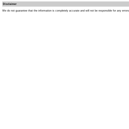
Disclaimer
We do not guarantee that the information is completely accurate and will not be responsible for any error