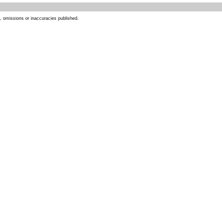
s, omissions or inaccuracies published.