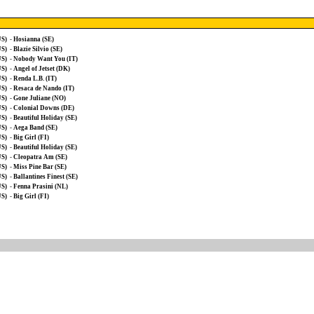
US)
-
Hosianna (SE)
US)
-
Blazie Silvio (SE)
US)
-
Nobody Want You (IT)
US)
-
Angel of Jetset (DK)
US)
-
Renda L.B. (IT)
US)
-
Resaca de Nando (IT)
US)
-
Gone Juliane (NO)
US)
-
Colonial Downs (DE)
US)
-
Beautiful Holiday (SE)
US)
-
Aega Band (SE)
US)
-
Big Girl (FI)
US)
-
Beautiful Holiday (SE)
US)
-
Cleopatra Am (SE)
US)
-
Miss Pine Bar (SE)
US)
-
Ballantines Finest (SE)
US)
-
Fenna Prasini (NL)
US)
-
Big Girl (FI)