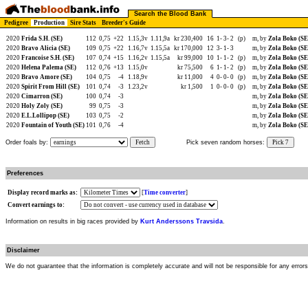
Search the Blood Bank
Pedigree
Production
Sire Stats
Breeder's Guide
2020
Frida S.H. (SE)
112
0,75
+22
1.15,3v
1.11,9a
kr 230,400
16
1-
3-
2
(p)
m, by
Zola Boko (SE
2020
Bravo Alicia (SE)
109
0,75
+22
1.16,7v
1.15,5a
kr 170,000
12
3-
1-
3
m, by
Zola Boko (SE
2020
Francoise S.H. (SE)
107
0,74
+15
1.16,2v
1.15,5a
kr 99,000
10
1-
1-
2
(p)
m, by
Zola Boko (SE
2020
Helena Palema (SE)
112
0,76
+13
1.15,0v
kr 75,500
6
1-
1-
2
(p)
m, by
Zola Boko (SE
2020
Bravo Amore (SE)
104
0,75
-4
1.18,9v
kr 11,000
4
0-
0-
0
(p)
m, by
Zola Boko (SE
2020
Spirit From Hill (SE)
101
0,74
-3
1.23,2v
kr 1,500
1
0-
0-
0
(p)
m, by
Zola Boko (SE
2020
Cimarron (SE)
100
0,74
-3
m, by
Zola Boko (SE
2020
Holy Zoly (SE)
99
0,75
-3
m, by
Zola Boko (SE
2020
E.L.Lollipop (SE)
103
0,75
-2
m, by
Zola Boko (SE
2020
Fountain of Youth (SE)
101
0,76
-4
m, by
Zola Boko (SE
Order foals by:
Fetch
Pick seven random horses:
Pick 7
Preferences
Display record marks as:
[
Time converter
]
Convert earnings to:
Information on results in big races provided by
Kurt Anderssons Travsida
.
Disclaimer
We do not guarantee that the information is completely accurate and will not be responsible for any error