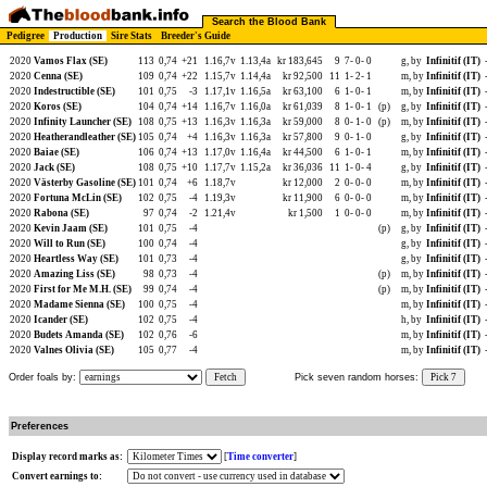
Search the Blood Bank
Pedigree
Production
Sire Stats
Breeder's Guide
2020
Vamos Flax (SE)
113
0,74
+21
1.16,7v
1.13,4a
kr 183,645
9
7-
0-
0
g, by
Infinitif (IT)
2020
Cenna (SE)
109
0,74
+22
1.15,7v
1.14,4a
kr 92,500
11
1-
2-
1
m, by
Infinitif (IT)
2020
Indestructible (SE)
101
0,75
-3
1.17,1v
1.16,5a
kr 63,100
6
1-
0-
1
m, by
Infinitif (IT)
2020
Koros (SE)
104
0,74
+14
1.16,7v
1.16,0a
kr 61,039
8
1-
0-
1
(p)
g, by
Infinitif (IT)
2020
Infinity Launcher (SE)
108
0,75
+13
1.16,3v
1.16,3a
kr 59,000
8
0-
1-
0
(p)
m, by
Infinitif (IT)
2020
Heatherandleather (SE)
105
0,74
+4
1.16,3v
1.16,3a
kr 57,800
9
0-
1-
0
g, by
Infinitif (IT)
2020
Baiae (SE)
106
0,74
+13
1.17,0v
1.16,4a
kr 44,500
6
1-
0-
1
m, by
Infinitif (IT)
2020
Jack (SE)
108
0,75
+10
1.17,7v
1.15,2a
kr 36,036
11
1-
0-
4
g, by
Infinitif (IT)
2020
Västerby Gasoline (SE)
101
0,74
+6
1.18,7v
kr 12,000
2
0-
0-
0
m, by
Infinitif (IT)
2020
Fortuna McLin (SE)
102
0,75
-4
1.19,3v
kr 11,900
6
0-
0-
0
m, by
Infinitif (IT)
2020
Rabona (SE)
97
0,74
-2
1.21,4v
kr 1,500
1
0-
0-
0
m, by
Infinitif (IT)
2020
Kevin Jaam (SE)
101
0,75
-4
(p)
g, by
Infinitif (IT)
2020
Will to Run (SE)
100
0,74
-4
g, by
Infinitif (IT)
2020
Heartless Way (SE)
101
0,73
-4
g, by
Infinitif (IT)
2020
Amazing Liss (SE)
98
0,73
-4
(p)
m, by
Infinitif (IT)
2020
First for Me M.H. (SE)
99
0,74
-4
(p)
m, by
Infinitif (IT)
2020
Madame Sienna (SE)
100
0,75
-4
m, by
Infinitif (IT)
2020
Icander (SE)
102
0,75
-4
h, by
Infinitif (IT)
2020
Budets Amanda (SE)
102
0,76
-6
m, by
Infinitif (IT)
2020
Valnes Olivia (SE)
105
0,77
-4
m, by
Infinitif (IT)
Order foals by:
Fetch
Pick seven random horses:
Pick 7
Preferences
Display record marks as:
[
Time converter
]
Convert earnings to: