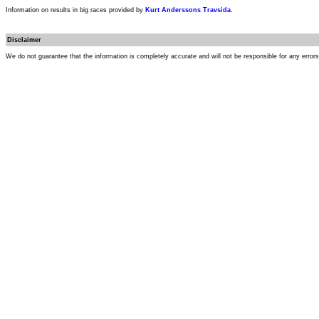
Information on results in big races provided by
Kurt Anderssons Travsida
.
Disclaimer
We do not guarantee that the information is completely accurate and will not be responsible for any error