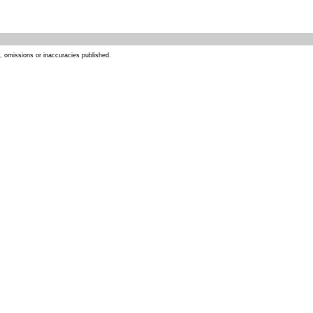
s, omissions or inaccuracies published.