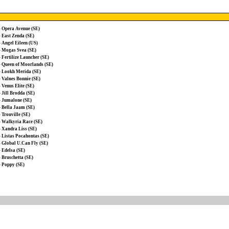
-
Opera Avenue (SE)
-
East Zenda (SE)
-
Angel Eileen (US)
-
Mogas Svea (SE)
-
Fertilize Launcher (SE)
-
Queen of Moorlands (SE)
-
Lookh Merida (SE)
-
Valnes Bonnie (SE)
-
Venus Elite (SE)
-
Jill Brodda (SE)
-
Jumalone (SE)
-
Bella Jaam (SE)
-
Trouville (SE)
-
Walkyria Race (SE)
-
Xandra Liss (SE)
-
Listas Pocahontas (SE)
-
Global U.Can Fly (SE)
-
Edelsa (SE)
-
Bruschetta (SE)
-
Poppy (SE)