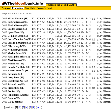
Search the Blood Bank
Pedigree
Production
Sire Stats
Breeder's Guide
Displays horse 1 to 25 of 143
2017
Mister Hercules (SE)
121
0,79
+26
1.17,8v
1.09,7a
kr 6,764,656
42
18-
6-
3
(p)
h, by
Trixton
2017
Barbro Kronos (SE)
120
0,77
+21
1.12,8v
1.10,1a
kr 4,645,462
51
9-
8-
4
m, by
Trixton
2016
Alaska Kronos (SE)
115
0,77
1.15,0v
1.11,0a
kr 3,015,000
23
7-
4-
3
m, by
Trixton
2017
Loaded Maria (SE)
116
0,76
+21
1.13,5v
1.11,5a
kr 2,435,531
32
9-
3-
3
m, by
Trixton
2016
Upper Face (SE)
115
0,77
+8
1.12,2v
1.10,6a
kr 1,570,267
69
12-
6-
2
g, by
Trixton
2017
Common Sense (SE)
106
0,76
-4
1.09,5a
kr 1,525,656
12
5-
1-
2
m, by
Trixton
2016
Leave Your Sox On (SE)
114
0,77
+15
1.13,2v
1.11,4a
kr 1,396,850
47
17-
7-
4
(p)
g, by
Trixton
2018
Lozano di Quattro (SE)
118
0,77
+16
1.13,2v
1.10,3a
kr 1,372,800
33
12-
10-
2
(p)
g, by
Trixton
2018
Olly Håleryd (SE)
117
0,76
+26
1.12,7v
1.11,0a
kr 1,179,000
25
12-
6-
2
m, by
Trixton
2016
No Limit Queen (SE)
110
0,76
+16
1.14,0v
1.12,1a
kr 945,500
25
3-
2-
6
m, by
Trixton
2018
Marlon Boko (SE)
114
0,75
+16
1.16,0v
1.11,2a
kr 933,578
37
6-
7-
11
g, by
Trixton
2017
Fantaghiro Brick (SE)
114
0,77
+14
1.13,5v
1.10,8a
kr 884,400
41
4-
7-
5
m, by
Trixton
2016
Alert Kronos (SE)
109
0,77
+15
1.13,9v
1.11,5a
kr 806,400
42
12-
4-
4
(p)
g, by
Trixton
2017
Heloise Am (SE)
115
0,77
+13
1.12,9v
1.11,2a
kr 742,400
37
6-
5-
3
m, by
Trixton
2018
Lincoln Abe Boko (SE)
112
0,76
+6
1.14,0v
1.12,8a
kr 729,000
56
9-
8-
6
(p)
g, by
Trixton
2017
Fade to Black Ås (SE)
111
0,77
+13
1.13,4v
1.11,6a
kr 709,897
48
4-
8-
11
(p)
g, by
Trixton
2017
Piemonte (SE)
113
0,75
+14
1.14,3v
1.13,1a
kr 678,138
18
11-
1-
0
g, by
Trixton
2018
Leroy Boko (SE)
113
0,76
+14
1.13,9v
1.11,2a
kr 651,000
24
9-
2-
1
(p)
g, by
Trixton
2016
Gulfstream Am (SE)
114
0,76
+13
1.13,9v
1.11,6a
kr 624,500
19
6-
2-
2
g, by
Trixton
2016
Trix on Line (SE)
112
0,76
+4
1.13,9v
1.12,4a
kr 610,400
33
4-
3-
3
g, by
Trixton
2016
Prometheus (SE)
113
0,76
+5
1.13,7v
1.12,9a
kr 596,112
38
6-
8-
8
(p)
h, by
Trixton
2017
Erv Zet (SE)
114
0,77
+15
1.13,4v
1.11,5a
kr 575,174
27
9-
5-
1
g, by
Trixton
2017
Hindenburg Am (SE)
112
0,77
+9
1.14,5v
1.13,0a
kr 565,900
30
7-
5-
3
g, by
Trixton
2016
Osoma (SE)
115
0,79
+19
1.17,3v
1.13,2a
kr 547,910
8
4-
1-
1
m, by
Trixton
2016
D.Day Zet (SE)
112
0,77
+10
1.15,0v
1.12,4a
kr 545,800
47
8-
7-
6
g, by
Trixton
[previous] [1] [
2
] [
3
] [
4
] [
5
] [
6
] [
next
]