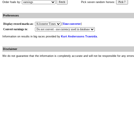
Order foals by:
Fetch
Pick seven random horses:
Pick 7
Preferences
Display record marks as:
[
Time converter
]
Convert earnings to:
Information on results in big races provided by
Kurt Anderssons Travsida
.
Disclaimer
We do not guarantee that the information is completely accurate and will not be responsible for any error