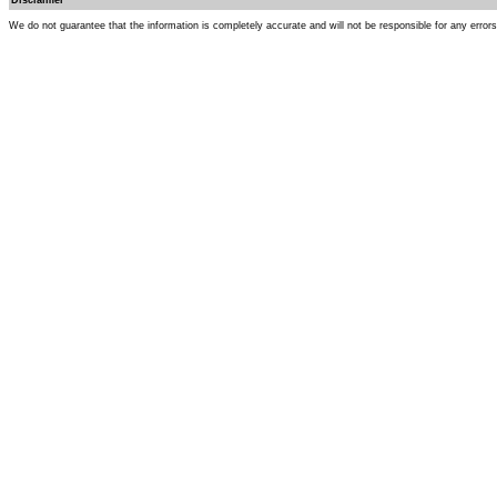
Disclaimer
We do not guarantee that the information is completely accurate and will not be responsible for any error