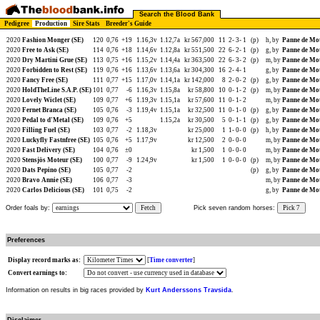
Search the Blood Bank
Pedigree
Production
Sire Stats
Breeder's Guide
2020
Fashion Monger (SE)
120
0,76
+19
1.16,3v
1.12,7a
kr 567,000
11
2-
3-
1
(p)
h, by
Panne de Mot
2020
Free to Ask (SE)
114
0,76
+18
1.14,6v
1.12,8a
kr 551,500
22
6-
2-
1
(p)
g, by
Panne de Mot
2020
Dry Martini Grue (SE)
113
0,75
+16
1.15,2v
1.14,4a
kr 363,500
22
6-
3-
2
(p)
m, by
Panne de Mot
2020
Forbidden to Rest (SE)
119
0,76
+16
1.13,6v
1.13,6a
kr 304,300
16
2-
4-
1
g, by
Panne de Mot
2020
Fancy Free (SE)
111
0,77
+15
1.17,0v
1.14,1a
kr 142,000
8
2-
0-
2
(p)
g, by
Panne de Mot
2020
HoldTheLine S.A.P. (SE)
101
0,77
-6
1.16,3v
1.15,8a
kr 58,800
10
0-
1-
2
(p)
m, by
Panne de Mot
2020
Lovely Wiclet (SE)
109
0,77
+6
1.19,3v
1.15,1a
kr 57,600
11
0-
1-
2
m, by
Panne de Mot
2020
Fernet Branca (SE)
105
0,76
-3
1.19,4v
1.15,1a
kr 32,500
11
0-
1-
0
(p)
g, by
Panne de Mot
2020
Pedal to d'Metal (SE)
109
0,76
+5
1.15,2a
kr 30,500
5
0-
1-
1
(p)
g, by
Panne de Mot
2020
Filling Fuel (SE)
103
0,77
-2
1.18,3v
kr 25,000
1
1-
0-
0
(p)
h, by
Panne de Mot
2020
Luckyfly Fastnfree (SE)
105
0,76
+5
1.17,9v
kr 12,500
2
0-
0-
0
m, by
Panne de Mot
2020
Fast Delivery (SE)
104
0,76
±0
kr 1,500
1
0-
0-
0
m, by
Panne de Mot
2020
Stensjös Moteur (SE)
100
0,77
-9
1.24,9v
kr 1,500
1
0-
0-
0
(p)
m, by
Panne de Mot
2020
Dats Pepino (SE)
105
0,77
-2
(p)
g, by
Panne de Mot
2020
Bravo Annie (SE)
106
0,77
-3
m, by
Panne de Mot
2020
Carlos Delicious (SE)
101
0,75
-2
g, by
Panne de Mot
Order foals by:
Fetch
Pick seven random horses:
Pick 7
Preferences
Display record marks as:
[
Time converter
]
Convert earnings to:
Information on results in big races provided by
Kurt Anderssons Travsida
.