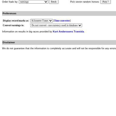
Order foals by:
Fetch
Pick seven random horses:
Pick 7
Preferences
Display record marks as:
[
Time converter
]
Convert earnings to:
Information on results in big races provided by
Kurt Anderssons Travsida
.
Disclaimer
We do not guarantee that the information is completely accurate and will not be responsible for any error