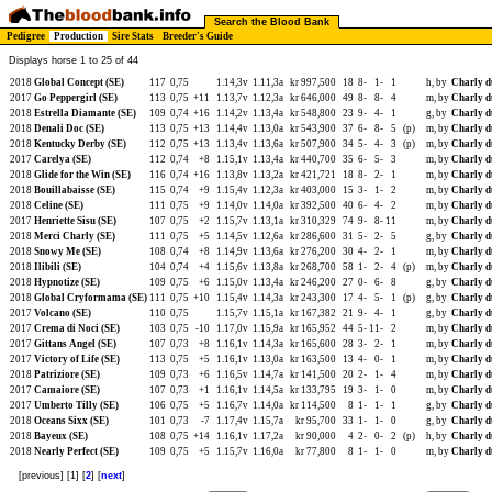
Search the Blood Bank
Pedigree
Production
Sire Stats
Breeder's Guide
Displays horse 1 to 25 of 44
2018
Global Concept (SE)
117
0,75
1.14,3v
1.11,3a
kr 997,500
18
8-
1-
1
h, by
Charly d
2017
Go Peppergirl (SE)
113
0,75
+11
1.13,7v
1.12,3a
kr 646,000
49
8-
8-
4
m, by
Charly d
2018
Estrella Diamante (SE)
109
0,74
+16
1.14,2v
1.13,4a
kr 548,800
23
9-
4-
1
g, by
Charly d
2018
Denali Doc (SE)
113
0,75
+13
1.14,4v
1.13,0a
kr 543,900
37
6-
8-
5
(p)
m, by
Charly d
2018
Kentucky Derby (SE)
112
0,75
+13
1.13,4v
1.13,6a
kr 507,900
34
5-
4-
3
(p)
m, by
Charly d
2017
Carelya (SE)
112
0,74
+8
1.15,1v
1.13,4a
kr 440,700
35
6-
5-
3
m, by
Charly d
2018
Glide for the Win (SE)
116
0,74
+16
1.13,8v
1.13,2a
kr 421,721
18
8-
2-
1
m, by
Charly d
2018
Bouillabaisse (SE)
115
0,74
+9
1.15,4v
1.12,3a
kr 403,000
15
3-
1-
2
m, by
Charly d
2018
Celine (SE)
111
0,75
+9
1.14,0v
1.14,0a
kr 392,500
40
6-
4-
2
m, by
Charly d
2017
Henriette Sisu (SE)
107
0,75
+2
1.15,7v
1.13,1a
kr 310,329
74
9-
8-
11
m, by
Charly d
2018
Merci Charly (SE)
111
0,75
+5
1.14,5v
1.12,6a
kr 286,600
31
5-
2-
5
g, by
Charly d
2018
Snowy Me (SE)
108
0,74
+8
1.14,9v
1.13,6a
kr 276,200
30
4-
2-
1
m, by
Charly d
2018
Ilibili (SE)
104
0,74
+4
1.15,6v
1.13,8a
kr 268,700
58
1-
2-
4
(p)
m, by
Charly d
2018
Hypnotize (SE)
109
0,75
+6
1.15,0v
1.13,4a
kr 246,200
27
0-
6-
8
g, by
Charly d
2018
Global Cryformama (SE)
111
0,75
+10
1.15,4v
1.14,3a
kr 243,300
17
4-
5-
1
(p)
g, by
Charly d
2017
Volcano (SE)
110
0,75
1.15,7v
1.15,1a
kr 167,382
21
9-
4-
1
g, by
Charly d
2017
Crema di Noci (SE)
103
0,75
-10
1.17,0v
1.15,9a
kr 165,952
44
5-
11-
2
m, by
Charly d
2017
Gittans Angel (SE)
107
0,73
+8
1.16,1v
1.14,3a
kr 165,600
28
3-
2-
1
m, by
Charly d
2017
Victory of Life (SE)
113
0,75
+5
1.16,1v
1.13,0a
kr 163,500
13
4-
0-
1
m, by
Charly d
2018
Patriziore (SE)
109
0,73
+6
1.16,5v
1.14,7a
kr 141,500
20
2-
1-
4
m, by
Charly d
2017
Camaiore (SE)
107
0,73
+1
1.16,1v
1.14,5a
kr 133,795
19
3-
1-
0
m, by
Charly d
2017
Umberto Tilly (SE)
106
0,75
+5
1.16,7v
1.14,0a
kr 114,500
8
1-
1-
1
g, by
Charly d
2018
Oceans Sixx (SE)
101
0,73
-7
1.17,4v
1.15,7a
kr 95,700
33
1-
1-
0
g, by
Charly d
2018
Bayeux (SE)
108
0,75
+14
1.16,1v
1.17,2a
kr 90,000
4
2-
0-
2
(p)
h, by
Charly d
2018
Nearly Perfect (SE)
109
0,75
+5
1.15,7v
1.16,0a
kr 77,800
8
1-
1-
0
m, by
Charly d
[previous] [1] [
2
] [
next
]