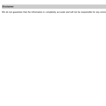
Disclaimer
We do not guarantee that the information is completely accurate and will not be responsible for any error