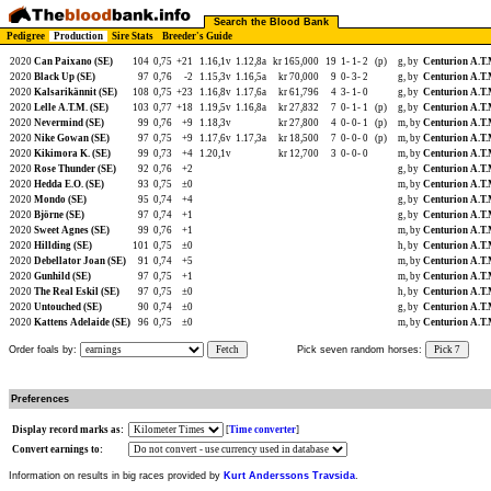
Search the Blood Bank
Pedigree
Production
Sire Stats
Breeder's Guide
2020
Can Paixano (SE)
104
0,75
+21
1.16,1v
1.12,8a
kr 165,000
19
1-
1-
2
(p)
g, by
Centurion A.T.
2020
Black Up (SE)
97
0,76
-2
1.15,3v
1.16,5a
kr 70,000
9
0-
3-
2
g, by
Centurion A.T.
2020
Kalsarikännit (SE)
108
0,75
+23
1.16,8v
1.17,6a
kr 61,796
4
3-
1-
0
g, by
Centurion A.T.
2020
Lelle A.T.M. (SE)
103
0,77
+18
1.19,5v
1.16,8a
kr 27,832
7
0-
1-
1
(p)
g, by
Centurion A.T.
2020
Nevermind (SE)
99
0,76
+9
1.18,3v
kr 27,800
4
0-
0-
1
(p)
m, by
Centurion A.T.
2020
Nike Gowan (SE)
97
0,75
+9
1.17,6v
1.17,3a
kr 18,500
7
0-
0-
0
(p)
m, by
Centurion A.T.
2020
Kikimora K. (SE)
99
0,73
+4
1.20,1v
kr 12,700
3
0-
0-
0
m, by
Centurion A.T.
2020
Rose Thunder (SE)
92
0,76
+2
g, by
Centurion A.T.
2020
Hedda E.O. (SE)
93
0,75
±0
m, by
Centurion A.T.
2020
Mondo (SE)
95
0,74
+4
g, by
Centurion A.T.
2020
Björne (SE)
97
0,74
+1
g, by
Centurion A.T.
2020
Sweet Agnes (SE)
99
0,76
+1
m, by
Centurion A.T.
2020
Hillding (SE)
101
0,75
±0
h, by
Centurion A.T.
2020
Debellator Joan (SE)
91
0,74
+5
m, by
Centurion A.T.
2020
Gunhild (SE)
97
0,75
+1
m, by
Centurion A.T.
2020
The Real Eskil (SE)
97
0,75
±0
h, by
Centurion A.T.
2020
Untouched (SE)
90
0,74
±0
g, by
Centurion A.T.
2020
Kattens Adelaide (SE)
96
0,75
±0
m, by
Centurion A.T.
Order foals by:
Fetch
Pick seven random horses:
Pick 7
Preferences
Display record marks as:
[
Time converter
]
Convert earnings to:
Information on results in big races provided by
Kurt Anderssons Travsida
.