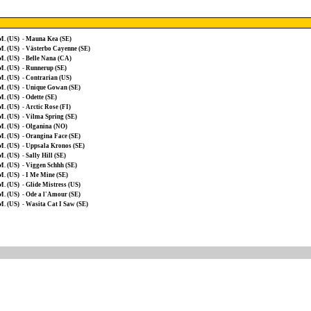
M. (US)
-
Mauna Kea (SE)
M. (US)
-
Västerbo Cayenne (SE)
M. (US)
-
Belle Nana (CA)
M. (US)
-
Runnerup (SE)
M. (US)
-
Contrarian (US)
M. (US)
-
Unique Gowan (SE)
M. (US)
-
Odette (SE)
M. (US)
-
Arctic Rose (FI)
M. (US)
-
Vilma Spring (SE)
M. (US)
-
Olganina (NO)
M. (US)
-
Orangina Face (SE)
M. (US)
-
Uppsala Kronos (SE)
M. (US)
-
Sally Hill (SE)
M. (US)
-
Viggen Schhh (SE)
M. (US)
-
I Me Mine (SE)
M. (US)
-
Glide Mistress (US)
M. (US)
-
Ode a l'Amour (SE)
M. (US)
-
Wasita Cat I Saw (SE)