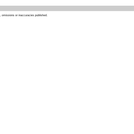
s, omissions or inaccuracies published.