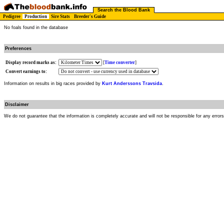
Search the Blood Bank
Pedigree
Production
Sire Stats
Breeder's Guide
No foals found in the database
Preferences
Display record marks as:
[
Time converter
]
Convert earnings to:
Information on results in big races provided by
Kurt Anderssons Travsida
.
Disclaimer
We do not guarantee that the information is completely accurate and will not be responsible for any error