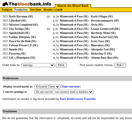
Search the Blood Bank
Pedigree
Production
Sire Stats
Breeder's Guide
2021
Karls Havanna (SE)
(p)
m, by
Minnestads el Paso (SE)
-
Karls Filippa (SE)
2021
Lilleskutt (SE)
g, by
Minnestads el Paso (SE)
-
Doyouwannaparty (SE)
2021
Mission Completed (SE)
m, by
Minnestads el Paso (SE)
-
Teyla (SE)
2021
Isla Tortuga (SE)
(p)
g, by
Minnestads el Paso (SE)
-
Grazia Greenwood (DE)
2021
Spookeyball (SE)
g, by
Minnestads el Paso (SE)
-
Havbergs Mimi (SE)
2021
Golden Afterglow (SE)
g, by
Minnestads el Paso (SE)
-
Moon Rocket Girl (SE)
2021
Down for the Ride (SE)
m, by
Minnestads el Paso (SE)
-
Ivory Easy (SE)
2021
Folsom Prison C.P. (SE)
m, by
Minnestads el Paso (SE)
-
Binoculars (SE)
2021
Bambi (SE)
m, by
Minnestads el Paso (SE)
-
Akropolis Frei (DE)
2021
Pasorina (SE)
m, by
Minnestads el Paso (SE)
-
Hickorina Ö. (SE)
2021
S.B.'s Minielpaso (SE)
m, by
Minnestads el Paso (SE)
-
Almens Bara Bäst (SE)
Order foals by:
Fetch
Pick seven random horses:
Pick 7
Preferences
Display record marks as:
[
Time converter
]
Convert earnings to:
Information on results in big races provided by
Kurt Anderssons Travsida
.
Disclaimer
We do not guarantee that the information is completely accurate and will not be responsible for any error