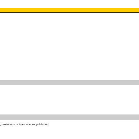
s, omissions or inaccuracies published.