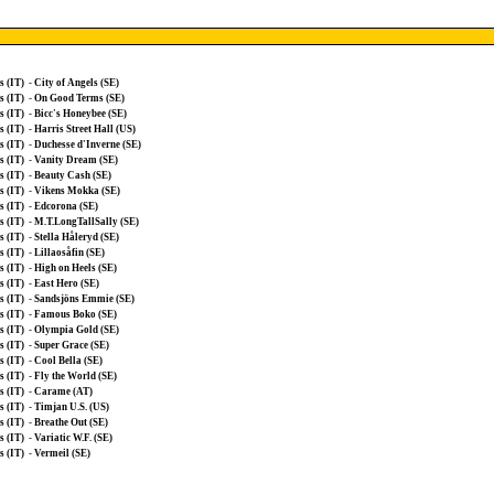
s (IT)
-
City of Angels (SE)
s (IT)
-
On Good Terms (SE)
s (IT)
-
Bicc's Honeybee (SE)
s (IT)
-
Harris Street Hall (US)
s (IT)
-
Duchesse d'Inverne (SE)
s (IT)
-
Vanity Dream (SE)
s (IT)
-
Beauty Cash (SE)
s (IT)
-
Vikens Mokka (SE)
s (IT)
-
Edcorona (SE)
s (IT)
-
M.T.LongTallSally (SE)
s (IT)
-
Stella Håleryd (SE)
s (IT)
-
Lillaosåfin (SE)
s (IT)
-
High on Heels (SE)
s (IT)
-
East Hero (SE)
s (IT)
-
Sandsjöns Emmie (SE)
s (IT)
-
Famous Boko (SE)
s (IT)
-
Olympia Gold (SE)
s (IT)
-
Super Grace (SE)
s (IT)
-
Cool Bella (SE)
s (IT)
-
Fly the World (SE)
s (IT)
-
Carame (AT)
s (IT)
-
Timjan U.S. (US)
s (IT)
-
Breathe Out (SE)
s (IT)
-
Variatic W.F. (SE)
s (IT)
-
Vermeil (SE)