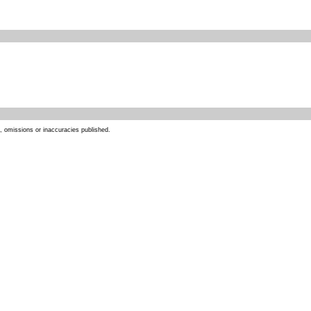
s, omissions or inaccuracies published.