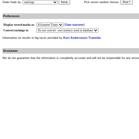
Order foals by:
Fetch
Pick seven random horses:
Pick 7
Preferences
Display record marks as:
[
Time converter
]
Convert earnings to:
Information on results in big races provided by
Kurt Anderssons Travsida
.
Disclaimer
We do not guarantee that the information is completely accurate and will not be responsible for any error