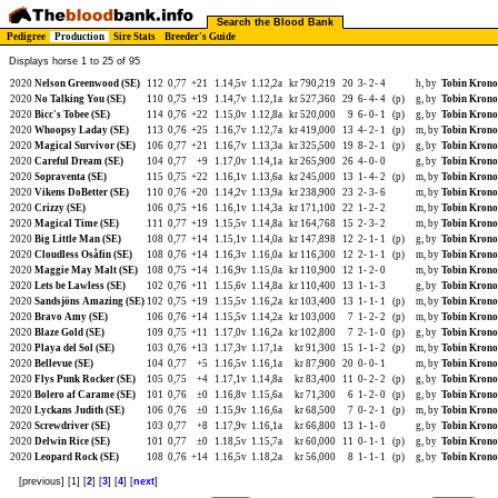
Search the Blood Bank
Pedigree
Production
Sire Stats
Breeder's Guide
Displays horse 1 to 25 of 95
2020
Nelson Greenwood (SE)
112
0,77
+21
1.14,5v
1.12,2a
kr 790,219
20
3-
2-
4
h, by
Tobin Krono
2020
No Talking You (SE)
110
0,75
+19
1.14,7v
1.12,1a
kr 527,360
29
6-
4-
4
(p)
g, by
Tobin Krono
2020
Bicc's Tobee (SE)
114
0,76
+22
1.15,0v
1.12,8a
kr 520,000
9
6-
0-
1
(p)
g, by
Tobin Krono
2020
Whoopsy Laday (SE)
113
0,76
+25
1.16,7v
1.12,7a
kr 419,000
13
4-
2-
1
(p)
m, by
Tobin Krono
2020
Magical Survivor (SE)
106
0,77
+21
1.16,7v
1.13,3a
kr 325,500
19
8-
2-
1
(p)
g, by
Tobin Krono
2020
Careful Dream (SE)
104
0,77
+9
1.17,0v
1.14,1a
kr 265,900
26
4-
0-
0
g, by
Tobin Krono
2020
Sopraventa (SE)
115
0,75
+22
1.16,1v
1.13,6a
kr 245,000
13
1-
4-
2
(p)
m, by
Tobin Krono
2020
Vikens DoBetter (SE)
110
0,76
+20
1.14,2v
1.13,9a
kr 238,900
23
2-
3-
6
m, by
Tobin Krono
2020
Crizzy (SE)
106
0,75
+16
1.16,1v
1.14,3a
kr 171,100
22
1-
2-
2
m, by
Tobin Krono
2020
Magical Time (SE)
111
0,77
+19
1.15,5v
1.14,8a
kr 164,768
15
2-
3-
2
m, by
Tobin Krono
2020
Big Little Man (SE)
108
0,77
+14
1.15,1v
1.14,0a
kr 147,898
12
2-
1-
1
(p)
g, by
Tobin Krono
2020
Cloudless Osåfin (SE)
108
0,76
+14
1.16,3v
1.16,0a
kr 116,300
12
2-
1-
1
(p)
m, by
Tobin Krono
2020
Maggie May Malt (SE)
108
0,75
+14
1.16,9v
1.15,0a
kr 110,900
12
1-
2-
0
m, by
Tobin Krono
2020
Lets be Lawless (SE)
102
0,76
+11
1.15,6v
1.14,8a
kr 110,400
13
1-
1-
3
g, by
Tobin Krono
2020
Sandsjöns Amazing (SE)
102
0,75
+19
1.15,5v
1.16,2a
kr 103,400
13
1-
1-
1
(p)
m, by
Tobin Krono
2020
Bravo Amy (SE)
106
0,76
+14
1.15,5v
1.14,2a
kr 103,000
7
1-
2-
2
(p)
m, by
Tobin Krono
2020
Blaze Gold (SE)
109
0,75
+11
1.17,0v
1.16,2a
kr 102,800
7
2-
1-
0
(p)
g, by
Tobin Krono
2020
Playa del Sol (SE)
103
0,76
+13
1.17,3v
1.17,1a
kr 91,300
15
1-
1-
2
(p)
m, by
Tobin Krono
2020
Bellevue (SE)
104
0,77
+5
1.16,5v
1.16,1a
kr 87,900
20
0-
0-
1
m, by
Tobin Krono
2020
Flys Punk Rocker (SE)
105
0,75
+4
1.17,1v
1.14,8a
kr 83,400
11
0-
2-
2
(p)
g, by
Tobin Krono
2020
Bolero af Carame (SE)
101
0,76
±0
1.16,8v
1.15,6a
kr 71,300
6
1-
2-
0
(p)
g, by
Tobin Krono
2020
Lyckans Judith (SE)
106
0,76
±0
1.15,9v
1.16,6a
kr 68,500
7
0-
2-
1
(p)
m, by
Tobin Krono
2020
Screwdriver (SE)
103
0,77
+8
1.17,9v
1.16,1a
kr 66,800
13
1-
1-
0
g, by
Tobin Krono
2020
Delwin Rice (SE)
101
0,77
±0
1.18,5v
1.15,7a
kr 60,000
11
0-
1-
1
(p)
g, by
Tobin Krono
2020
Leopard Rock (SE)
108
0,76
+14
1.16,5v
1.18,2a
kr 56,000
8
1-
1-
1
(p)
g, by
Tobin Krono
[previous] [1] [
2
] [
3
] [
4
] [
next
]