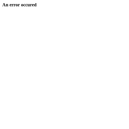
An error occured