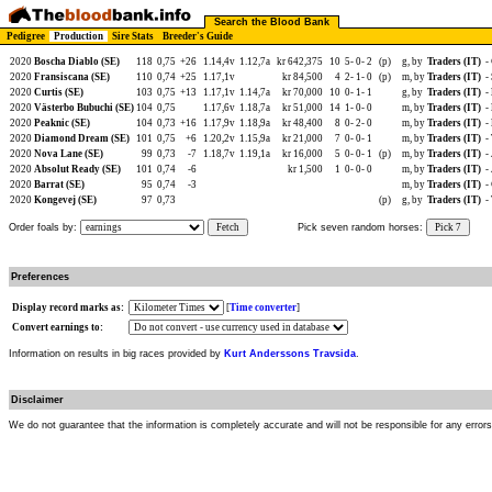
Search the Blood Bank
Pedigree
Production
Sire Stats
Breeder's Guide
2020
Boscha Diablo (SE)
118
0,75
+26
1.14,4v
1.12,7a
kr 642,375
10
5-
0-
2
(p)
g, by
Traders (IT)
-
2020
Fransiscana (SE)
110
0,74
+25
1.17,1v
kr 84,500
4
2-
1-
0
(p)
m, by
Traders (IT)
-
2020
Curtis (SE)
103
0,75
+13
1.17,1v
1.14,7a
kr 70,000
10
0-
1-
1
g, by
Traders (IT)
-
2020
Västerbo Bubuchi (SE)
104
0,75
1.17,6v
1.18,7a
kr 51,000
14
1-
0-
0
m, by
Traders (IT)
-
2020
Peaknic (SE)
104
0,73
+16
1.17,9v
1.18,9a
kr 48,400
8
0-
2-
0
m, by
Traders (IT)
-
2020
Diamond Dream (SE)
101
0,75
+6
1.20,2v
1.15,9a
kr 21,000
7
0-
0-
1
m, by
Traders (IT)
-
2020
Nova Lane (SE)
99
0,73
-7
1.18,7v
1.19,1a
kr 16,000
5
0-
0-
1
(p)
m, by
Traders (IT)
-
2020
Absolut Ready (SE)
101
0,74
-6
kr 1,500
1
0-
0-
0
m, by
Traders (IT)
-
2020
Barrat (SE)
95
0,74
-3
m, by
Traders (IT)
-
2020
Kongevej (SE)
97
0,73
(p)
g, by
Traders (IT)
-
Order foals by:
Fetch
Pick seven random horses:
Pick 7
Preferences
Display record marks as:
[
Time converter
]
Convert earnings to:
Information on results in big races provided by
Kurt Anderssons Travsida
.
Disclaimer
We do not guarantee that the information is completely accurate and will not be responsible for any error