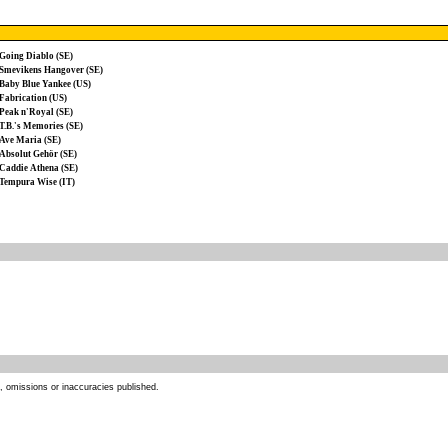
Going Diablo (SE)
Smevikens Hangover (SE)
Baby Blue Yankee (US)
Fabrication (US)
Peak n'Royal (SE)
T.B.'s Memories (SE)
Ave Maria (SE)
Absolut Gehör (SE)
Caddie Athena (SE)
Tempura Wise (IT)
s, omissions or inaccuracies published.