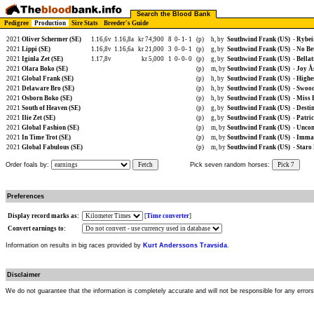
Search the Blood Bank
Pedigree
Production
Sire Stats
Breeder's Guide
2021
Oliver Schermer (SE)
1.16,6v
1.16,8a
kr 74,900
8
0-
1-
1
(p)
h, by
Southwind Frank (US)
-
Rybeir
2021
Lippi (SE)
1.16,8v
1.16,6a
kr 21,000
3
0-
0-
1
(p)
g, by
Southwind Frank (US)
-
No Be
2021
Iginla Zet (SE)
1.17,8v
kr 5,000
1
0-
0-
0
(p)
g, by
Southwind Frank (US)
-
Bellat
2021
Olara Boko (SE)
(p)
m, by
Southwind Frank (US)
-
Joy Å
2021
Global Frank (SE)
(p)
h, by
Southwind Frank (US)
-
Highe
2021
Delaware Bro (SE)
(p)
h, by
Southwind Frank (US)
-
Swood
2021
Osborn Boko (SE)
(p)
h, by
Southwind Frank (US)
-
Miss 
2021
South of Heaven (SE)
(p)
g, by
Southwind Frank (US)
-
Destin
2021
Ilie Zet (SE)
(p)
g, by
Southwind Frank (US)
-
Patric
2021
Global Fashion (SE)
(p)
m, by
Southwind Frank (US)
-
Uncom
2021
In Time Trot (SE)
(p)
m, by
Southwind Frank (US)
-
Imma 
2021
Global Fabulous (SE)
(p)
m, by
Southwind Frank (US)
-
Staro
Order foals by:
Fetch
Pick seven random horses:
Pick 7
Preferences
Display record marks as:
[
Time converter
]
Convert earnings to:
Information on results in big races provided by
Kurt Anderssons Travsida
.
Disclaimer
We do not guarantee that the information is completely accurate and will not be responsible for any error