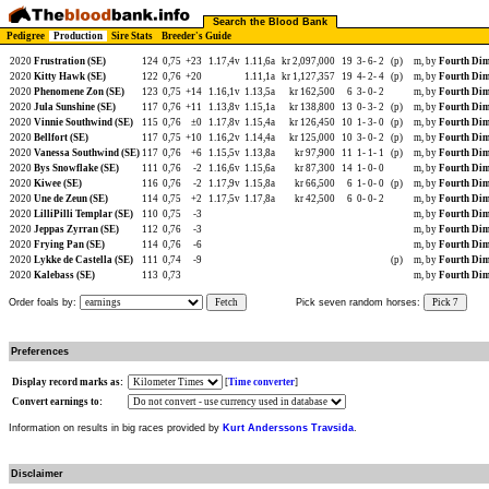
Search the Blood Bank
Pedigree
Production
Sire Stats
Breeder's Guide
2020
Frustration (SE)
124
0,75
+23
1.17,4v
1.11,6a
kr 2,097,000
19
3-
6-
2
(p)
m, by
Fourth Dim
2020
Kitty Hawk (SE)
122
0,76
+20
1.11,1a
kr 1,127,357
19
4-
2-
4
(p)
m, by
Fourth Dim
2020
Phenomene Zon (SE)
123
0,75
+14
1.16,1v
1.13,5a
kr 162,500
6
3-
0-
2
m, by
Fourth Dim
2020
Jula Sunshine (SE)
117
0,76
+11
1.13,8v
1.15,1a
kr 138,800
13
0-
3-
2
(p)
m, by
Fourth Dim
2020
Vinnie Southwind (SE)
115
0,76
±0
1.17,8v
1.15,4a
kr 126,450
10
1-
3-
0
(p)
m, by
Fourth Dim
2020
Bellfort (SE)
117
0,75
+10
1.16,2v
1.14,4a
kr 125,000
10
3-
0-
2
(p)
m, by
Fourth Dim
2020
Vanessa Southwind (SE)
117
0,76
+6
1.15,5v
1.13,8a
kr 97,900
11
1-
1-
1
(p)
m, by
Fourth Dim
2020
Bys Snowflake (SE)
111
0,76
-2
1.16,6v
1.15,6a
kr 87,300
14
1-
0-
0
m, by
Fourth Dim
2020
Kiwee (SE)
116
0,76
-2
1.17,9v
1.15,8a
kr 66,500
6
1-
0-
0
(p)
m, by
Fourth Dim
2020
Une de Zeun (SE)
114
0,75
+2
1.17,5v
1.17,8a
kr 42,500
6
0-
0-
2
m, by
Fourth Dim
2020
LilliPilli Templar (SE)
110
0,75
-3
m, by
Fourth Dim
2020
Jeppas Zyrran (SE)
112
0,76
-3
m, by
Fourth Dim
2020
Frying Pan (SE)
114
0,76
-6
m, by
Fourth Dim
2020
Lykke de Castella (SE)
111
0,74
-9
(p)
m, by
Fourth Dim
2020
Kalebass (SE)
113
0,73
m, by
Fourth Dim
Order foals by:
Fetch
Pick seven random horses:
Pick 7
Preferences
Display record marks as:
[
Time converter
]
Convert earnings to:
Information on results in big races provided by
Kurt Anderssons Travsida
.
Disclaimer