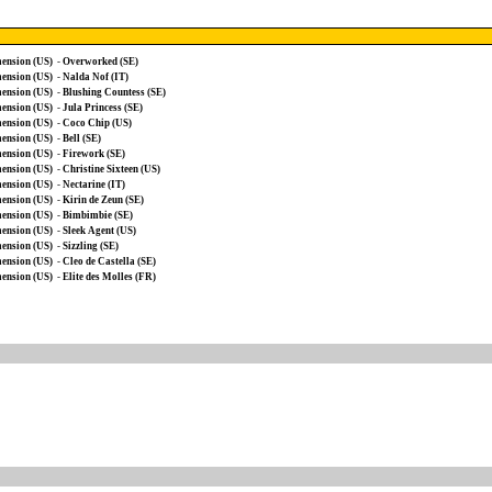
ension (US)
-
Overworked (SE)
ension (US)
-
Nalda Nof (IT)
ension (US)
-
Blushing Countess (SE)
ension (US)
-
Jula Princess (SE)
ension (US)
-
Coco Chip (US)
ension (US)
-
Bell (SE)
ension (US)
-
Firework (SE)
ension (US)
-
Christine Sixteen (US)
ension (US)
-
Nectarine (IT)
ension (US)
-
Kirin de Zeun (SE)
ension (US)
-
Bimbimbie (SE)
ension (US)
-
Sleek Agent (US)
ension (US)
-
Sizzling (SE)
ension (US)
-
Cleo de Castella (SE)
ension (US)
-
Elite des Molles (FR)