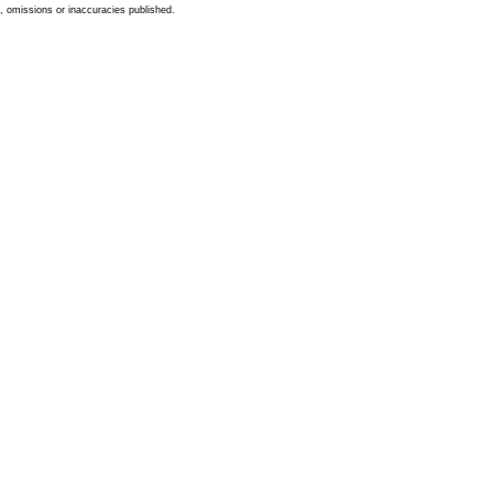
s, omissions or inaccuracies published.