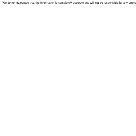
We do not guarantee that the information is completely accurate and will not be responsible for any error