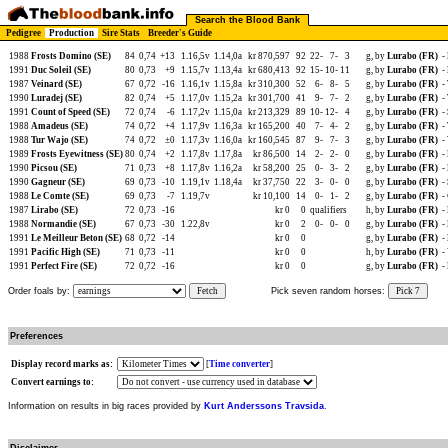
Search the Blood Bank
Pedigree
Production
Sire Stats
Breeder's Guide
1988
Frosts Domino (SE)
84
0,74
+13
1.16,5v
1.14,0a
kr 870,597
92
22-
7-
3
g, by
Lurabo (FR)
-
1991
Duc Soleil (SE)
80
0,73
+9
1.15,7v
1.13,4a
kr 680,413
92
15-
10-
11
g, by
Lurabo (FR)
-
1987
Veinard (SE)
67
0,72
-16
1.16,1v
1.15,8a
kr 310,300
52
6-
8-
5
g, by
Lurabo (FR)
-
1990
Luradej (SE)
82
0,74
+5
1.17,0v
1.15,2a
kr 301,700
41
9-
7-
2
g, by
Lurabo (FR)
-
1991
Count of Speed (SE)
72
0,74
-6
1.17,2v
1.15,0a
kr 213,329
89
10-
12-
4
g, by
Lurabo (FR)
-
1988
Amadeus (SE)
74
0,72
+4
1.17,9v
1.16,3a
kr 165,200
40
7-
4-
2
g, by
Lurabo (FR)
-
1988
Tur Wajo (SE)
74
0,72
±0
1.17,3v
1.16,0a
kr 160,545
87
9-
7-
3
g, by
Lurabo (FR)
-
1989
Frosts Eyewitness (SE)
80
0,74
+2
1.17,8v
1.17,8a
kr 86,500
14
2-
2-
0
g, by
Lurabo (FR)
-
1990
Picsou (SE)
71
0,73
+8
1.17,8v
1.16,2a
kr 58,200
25
0-
3-
2
g, by
Lurabo (FR)
-
1990
Gagneur (SE)
69
0,73
-10
1.19,1v
1.18,4a
kr 37,750
22
3-
0-
0
g, by
Lurabo (FR)
-
1988
Le Comte (SE)
69
0,73
-7
1.19,7v
kr 10,100
14
0-
1-
2
g, by
Lurabo (FR)
-
1987
Lirabo (SE)
72
0,73
-16
kr 0
0
qualifiers
h, by
Lurabo (FR)
-
1988
Normandie (SE)
67
0,73
-30
1.22,8v
kr 0
2
0-
0-
0
g, by
Lurabo (FR)
-
1991
Le Meilleur Beton (SE)
68
0,72
-14
kr 0
0
g, by
Lurabo (FR)
-
1991
Pacific High (SE)
71
0,73
-11
kr 0
0
h, by
Lurabo (FR)
-
1991
Perfect Fire (SE)
72
0,72
-16
kr 0
0
g, by
Lurabo (FR)
-
Order foals by:
Fetch
Pick seven random horses:
Pick 7
Preferences
Display record marks as:
[
Time converter
]
Convert earnings to:
Information on results in big races provided by
Kurt Anderssons Travsida
.