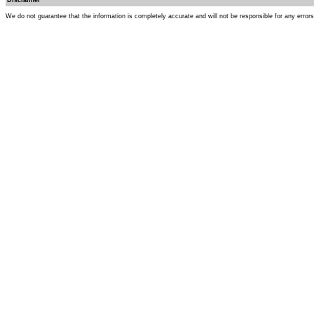
Disclaimer
We do not guarantee that the information is completely accurate and will not be responsible for any error