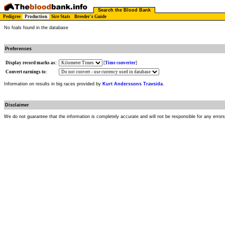
Search the Blood Bank
Pedigree
Production
Sire Stats
Breeder's Guide
No foals found in the database
Preferences
Display record marks as:
[
Time converter
]
Convert earnings to:
Information on results in big races provided by
Kurt Anderssons Travsida
.
Disclaimer
We do not guarantee that the information is completely accurate and will not be responsible for any error