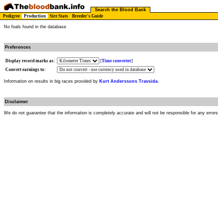
Search the Blood Bank
Pedigree
Production
Sire Stats
Breeder's Guide
No foals found in the database
Preferences
Display record marks as:
[
Time converter
]
Convert earnings to:
Information on results in big races provided by
Kurt Anderssons Travsida
.
Disclaimer
We do not guarantee that the information is completely accurate and will not be responsible for any error