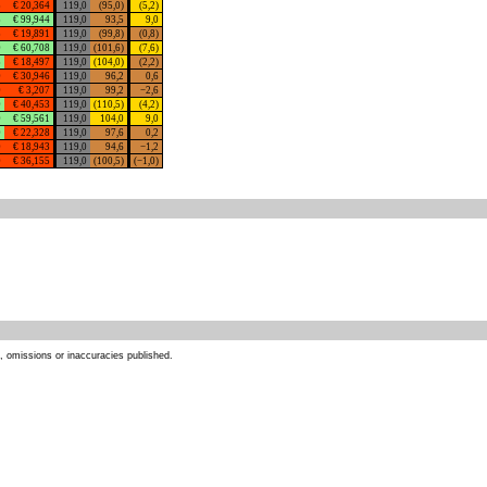
3
€ 20,364
119,0
(95,0)
(5,2)
3
€ 99,944
119,0
93,5
9,0
3
€ 19,891
119,0
(99,8)
(0,8)
0
€ 60,708
119,0
(101,6)
(7,6)
3
€ 18,497
119,0
(104,0)
(2,2)
0
€ 30,946
119,0
96,2
0,6
0
€ 3,207
119,0
99,2
−2,6
0
€ 40,453
119,0
(110,5)
(4,2)
0
€ 59,561
119,0
104,0
9,0
0
€ 22,328
119,0
97,6
0,2
0
€ 18,943
119,0
94,6
−1,2
0
€ 36,155
119,0
(100,5)
(−1,0)
s, omissions or inaccuracies published.