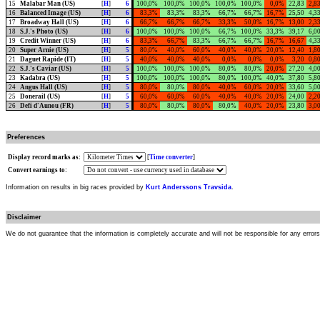
15
Malabar Man (US)
[
H
]
6
100,0%
100,0%
100,0%
100,0%
100,0%
0,0%
22,83
2,8
16
Balanced Image (US)
[
H
]
6
83,3%
83,3%
83,3%
66,7%
66,7%
16,7%
25,50
4,3
17
Broadway Hall (US)
[
H
]
6
66,7%
66,7%
66,7%
33,3%
50,0%
16,7%
13,00
2,3
18
S.J.'s Photo (US)
[
H
]
6
100,0%
100,0%
100,0%
66,7%
100,0%
33,3%
39,17
6,0
19
Credit Winner (US)
[
H
]
6
83,3%
66,7%
83,3%
66,7%
66,7%
16,7%
16,67
4,3
20
Super Arnie (US)
[
H
]
5
80,0%
40,0%
60,0%
40,0%
40,0%
20,0%
12,40
1,8
21
Daguet Rapide (IT)
[
H
]
5
40,0%
40,0%
40,0%
0,0%
0,0%
0,0%
3,20
0,8
22
S.J.'s Caviar (US)
[
H
]
5
100,0%
100,0%
100,0%
80,0%
80,0%
20,0%
27,20
4,0
23
Kadabra (US)
[
H
]
5
100,0%
100,0%
100,0%
80,0%
100,0%
40,0%
37,80
5,8
24
Angus Hall (US)
[
H
]
5
80,0%
80,0%
80,0%
40,0%
60,0%
20,0%
33,60
5,0
25
Donerail (US)
[
H
]
5
60,0%
60,0%
60,0%
40,0%
40,0%
20,0%
24,00
2,2
26
Defi d'Aunou (FR)
[
H
]
5
80,0%
80,0%
80,0%
80,0%
40,0%
20,0%
23,80
3,0
Preferences
Display record marks as:
[
Time converter
]
Convert earnings to:
Information on results in big races provided by
Kurt Anderssons Travsida
.
Disclaimer
We do not guarantee that the information is completely accurate and will not be responsible for any error