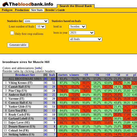
Search the Blood Bank
Pedigree
Production
Sire Stats
Breeder's Guide
Statistics for
Statistics based on foals
Least number of foals:
bred in
born in year
.
Only first crop stallions
.
broodmare sires for Muscle Hill
Colors and abbreviations [
info
]
Reorder table by clicking column headers
Broodmare Sire
[H]
foals
starters
winners
<19
<16
>10
>50
st
p1
ALL BROODMARE SIRES
[
H
]
445
83,4%
73,5%
80,2%
57,3%
62,2%
21,3%
20,84
3,6
1
Viking Kronos (IT)
[
H
]
55
87,3%
74,5%
80,0%
58,2%
63,6%
18,2%
21,96
3,2
2
Cantab Hall (US)
[
H
]
29
79,3%
65,5%
75,9%
69,0%
62,1%
24,1%
20,76
3,8
3
Pine Chip (US)
[
H
]
28
78,6%
75,0%
78,6%
75,0%
67,9%
21,4%
25,93
4,4
4
Andover Hall (US)
[
H
]
25
84,0%
72,0%
84,0%
80,0%
60,0%
20,0%
21,32
4,4
5
Varenne (IT)
[
H
]
20
75,0%
60,0%
75,0%
60,0%
60,0%
20,0%
19,10
2,8
6
Conway Hall (CA)
[
H
]
16
93,8%
93,8%
93,8%
81,2%
81,2%
43,8%
30,31
5,8
7
Yankee Glide (US)
[
H
]
14
78,6%
64,3%
64,3%
35,7%
35,7%
21,4%
14,21
2,6
8
Love You (FR)
[
H
]
13
84,6%
76,9%
76,9%
69,2%
69,2%
30,8%
20,69
4,5
9
Ready Cash (FR)
[
H
]
10
100,0%
100,0%
100,0%
90,0%
90,0%
20,0%
17,00
4,3
10
Garland Lobell (US)
[
H
]
10
70,0%
60,0%
70,0%
60,0%
60,0%
30,0%
15,40
3,0
11
Enjoy Lavec (SE)
[
H
]
9
66,7%
66,7%
66,7%
55,6%
55,6%
44,4%
23,89
4,8
12
Donato Hanover (US)
[
H
]
8
87,5%
87,5%
87,5%
75,0%
75,0%
25,0%
19,38
4,3
13
Coktail Jet (FR)
[
H
]
7
100,0%
85,7%
100,0%
85,7%
85,7%
28,6%
25,43
3,7
14
Striking Sahbra (US)
[
H
]
7
71,4%
42,9%
57,1%
42,9%
42,9%
14,3%
11,43
2,0