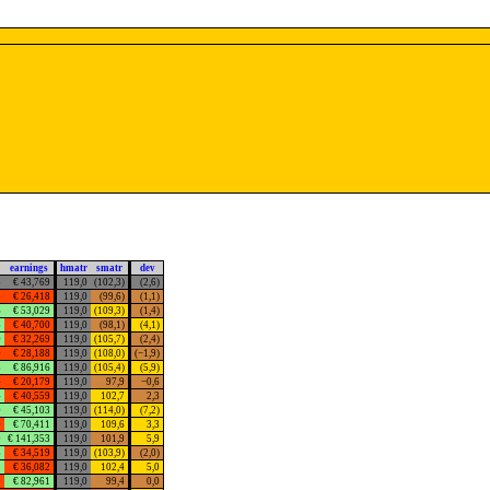
earnings
hmatr
smatr
dev
5
€ 43,769
119,0
(102,3)
(2,6)
5
€ 26,418
119,0
(99,6)
(1,1)
6
€ 53,029
119,0
(109,3)
(1,4)
3
€ 40,700
119,0
(98,1)
(4,1)
0
€ 32,269
119,0
(105,7)
(2,4)
0
€ 28,188
119,0
(108,0)
(−1,9)
8
€ 86,916
119,0
(105,4)
(5,9)
4
€ 20,179
119,0
97,9
−0,6
4
€ 40,559
119,0
102,7
2,3
0
€ 45,103
119,0
(114,0)
(7,2)
0
€ 70,411
119,0
109,6
3,3
9
€ 141,353
119,0
101,9
5,9
8
€ 34,519
119,0
(103,9)
(2,0)
1
€ 36,082
119,0
102,4
5,0
0
€ 82,961
119,0
99,4
0,0