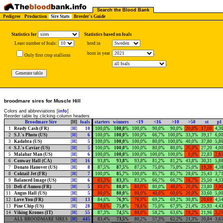
Search the Blood Bank
Pedigree
Production
Sire Stats
Breeder's Guide
Statistics for
Statistics based on foals
Least number of foals:
bred in
born in year
.
Only first crop stallions
.
broodmare sires for Muscle Hill
Colors and abbreviations [
info
]
Reorder table by clicking column headers
Broodmare Sire
[H]
foals
starters
winners
<19
<16
>10
>50
st
p1
1
Ready Cash (FR)
[
H
]
10
100,0%
100,0
%
100,0%
90,0%
90,0%
20,0%
17,00
4,3
2
S.J.'s Photo (US)
[
H
]
6
100,0%
100,0
%
100,0%
66,7%
100,0%
33,3%
39,17
6,0
3
Kadabra (US)
[
H
]
5
100,0%
100,0
%
100,0%
80,0%
100,0%
40,0%
37,80
5,8
4
S.J.'s Caviar (US)
[
H
]
5
100,0%
100,0
%
100,0%
80,0%
80,0%
20,0%
27,20
4,0
5
Malabar Man (US)
[
H
]
6
100,0%
100,0
%
100,0%
100,0%
100,0%
0,0%
22,83
2,8
6
Conway Hall (CA)
[
H
]
16
93,8%
93,8
%
93,8%
81,2%
81,2%
43,8%
30,31
5,8
7
Donato Hanover (US)
[
H
]
8
87,5%
87,5
%
87,5%
75,0%
75,0%
25,0%
19,38
4,3
8
Coktail Jet (FR)
[
H
]
7
100,0%
85,7
%
100,0%
85,7%
85,7%
28,6%
25,43
3,7
9
Balanced Image (US)
[
H
]
6
83,3%
83,3
%
83,3%
66,7%
66,7%
16,7%
25,50
4,3
10
Defi d'Aunou (FR)
[
H
]
5
80,0%
80,0
%
80,0%
80,0%
40,0%
20,0%
23,80
3,0
11
Angus Hall (US)
[
H
]
5
80,0%
80,0
%
80,0%
40,0%
60,0%
20,0%
33,60
5,0
12
Love You (FR)
[
H
]
13
84,6%
76,9
%
76,9%
69,2%
69,2%
30,8%
20,69
4,5
13
Pine Chip (US)
[
H
]
28
78,6%
75,0
%
78,6%
75,0%
67,9%
21,4%
25,93
4,4
14
Viking Kronos (IT)
[
H
]
55
87,3%
74,5
%
80,0%
58,2%
63,6%
18,2%
21,96
3,2
ALL BROODMARE SIRES
[
H
]
445
83,4%
73,5
%
80,2%
57,3%
62,2%
21,3%
20,84
3,6