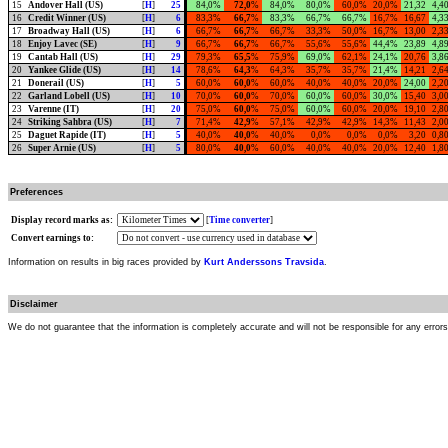
15
Andover Hall (US)
[
H
]
25
84,0%
72,0
%
84,0%
80,0%
60,0%
20,0%
21,32
4,4
16
Credit Winner (US)
[
H
]
6
83,3%
66,7
%
83,3%
66,7%
66,7%
16,7%
16,67
4,3
17
Broadway Hall (US)
[
H
]
6
66,7%
66,7
%
66,7%
33,3%
50,0%
16,7%
13,00
2,3
18
Enjoy Lavec (SE)
[
H
]
9
66,7%
66,7
%
66,7%
55,6%
55,6%
44,4%
23,89
4,8
19
Cantab Hall (US)
[
H
]
29
79,3%
65,5
%
75,9%
69,0%
62,1%
24,1%
20,76
3,8
20
Yankee Glide (US)
[
H
]
14
78,6%
64,3
%
64,3%
35,7%
35,7%
21,4%
14,21
2,6
21
Donerail (US)
[
H
]
5
60,0%
60,0
%
60,0%
40,0%
40,0%
20,0%
24,00
2,2
22
Garland Lobell (US)
[
H
]
10
70,0%
60,0
%
70,0%
60,0%
60,0%
30,0%
15,40
3,0
23
Varenne (IT)
[
H
]
20
75,0%
60,0
%
75,0%
60,0%
60,0%
20,0%
19,10
2,8
24
Striking Sahbra (US)
[
H
]
7
71,4%
42,9
%
57,1%
42,9%
42,9%
14,3%
11,43
2,0
25
Daguet Rapide (IT)
[
H
]
5
40,0%
40,0
%
40,0%
0,0%
0,0%
0,0%
3,20
0,8
26
Super Arnie (US)
[
H
]
5
80,0%
40,0
%
60,0%
40,0%
40,0%
20,0%
12,40
1,8
Preferences
Display record marks as:
[
Time converter
]
Convert earnings to:
Information on results in big races provided by
Kurt Anderssons Travsida
.
Disclaimer
We do not guarantee that the information is completely accurate and will not be responsible for any error