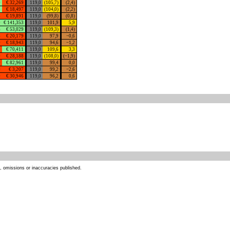
0
€ 32,269
119,0
(105,7)
(2,4)
3
€ 18,497
119,0
(104,0)
(2,2)
3
€ 19,891
119,0
(99,8)
(0,8)
9
€ 141,353
119,0
101,9
5,9
6
€ 53,029
119,0
(109,3)
(1,4)
4
€ 20,179
119,0
97,9
−0,6
0
€ 18,943
119,0
94,6
−1,2
0
€ 70,411
119,0
109,6
3,3
0
€ 28,188
119,0
(108,0)
(−1,9)
0
€ 82,961
119,0
99,4
0,0
0
€ 3,207
119,0
99,2
−2,6
0
€ 30,946
119,0
96,2
0,6
s, omissions or inaccuracies published.