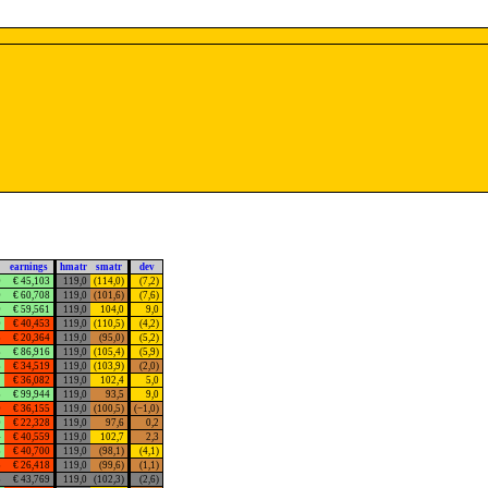
earnings
hmatr
smatr
dev
0
€ 45,103
119,0
(114,0)
(7,2)
0
€ 60,708
119,0
(101,6)
(7,6)
0
€ 59,561
119,0
104,0
9,0
0
€ 40,453
119,0
(110,5)
(4,2)
3
€ 20,364
119,0
(95,0)
(5,2)
8
€ 86,916
119,0
(105,4)
(5,9)
8
€ 34,519
119,0
(103,9)
(2,0)
1
€ 36,082
119,0
102,4
5,0
3
€ 99,944
119,0
93,5
9,0
0
€ 36,155
119,0
(100,5)
(−1,0)
0
€ 22,328
119,0
97,6
0,2
4
€ 40,559
119,0
102,7
2,3
3
€ 40,700
119,0
(98,1)
(4,1)
5
€ 26,418
119,0
(99,6)
(1,1)
5
€ 43,769
119,0
(102,3)
(2,6)