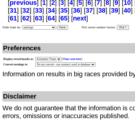
[
previous
] [
1
] [
2
] [
3
] [
4
] [
5
] [
6
] [
7
] [
8
] [
9
] [
10
] 
[
31
] [
32
] [
33
] [
34
] [
35
] [
36
] [
37
] [
38
] [
39
] [
40
] 
[
61
] [
62
] [
63
] [
64
] [
65
] [
next
]
Order foals by:
Fetch
Pick seven random horses:
Pick 7
Preferences
Display record marks as:
[
Time converter
]
Convert earnings to:
Information on results in big races provided b
Disclaimer
We do not guarantee that the information is c
errors, omissions or inaccuracies published.