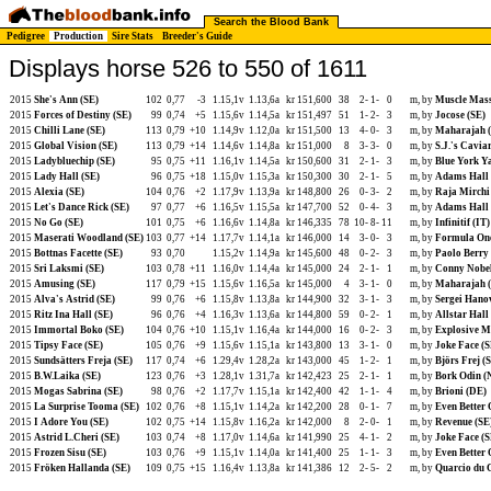
Search the Blood Bank
Pedigree
Production
Sire Stats
Breeder's Guide
Displays horse 526 to 550 of 1611
2015
She's Ann (SE)
102
0,77
-3
1.15,1v
1.13,6a
kr 151,600
38
2-
1-
0
m, by
Muscle Mass
2015
Forces of Destiny (SE)
99
0,74
+5
1.15,6v
1.14,5a
kr 151,497
51
1-
2-
3
m, by
Jocose (SE)
2015
Chilli Lane (SE)
113
0,79
+10
1.14,9v
1.12,0a
kr 151,500
13
4-
0-
3
m, by
Maharajah 
2015
Global Vision (SE)
113
0,79
+14
1.14,6v
1.14,8a
kr 151,000
8
3-
3-
0
m, by
S.J.'s Cavia
2015
Ladybluechip (SE)
95
0,75
+11
1.16,1v
1.14,5a
kr 150,600
31
2-
1-
3
m, by
Blue York Y
2015
Lady Hall (SE)
96
0,75
+18
1.15,0v
1.15,3a
kr 150,300
30
2-
1-
5
m, by
Adams Hall 
2015
Alexia (SE)
104
0,76
+2
1.17,9v
1.13,9a
kr 148,800
26
0-
3-
2
m, by
Raja Mirchi
2015
Let's Dance Rick (SE)
97
0,77
+6
1.16,5v
1.15,5a
kr 147,700
52
0-
4-
3
m, by
Adams Hall 
2015
No Go (SE)
101
0,75
+6
1.16,6v
1.14,8a
kr 146,335
78
10-
8-
11
m, by
Infinitif (IT)
2015
Maserati Woodland (SE)
103
0,77
+14
1.17,7v
1.14,1a
kr 146,000
14
3-
0-
3
m, by
Formula One
2015
Bottnas Facette (SE)
93
0,70
1.15,2v
1.14,9a
kr 145,600
48
0-
2-
3
m, by
Paolo Berry
2015
Sri Laksmi (SE)
103
0,78
+11
1.16,0v
1.14,4a
kr 145,000
24
2-
1-
1
m, by
Conny Nobel
2015
Amusing (SE)
117
0,79
+15
1.15,6v
1.16,5a
kr 145,000
4
3-
1-
0
m, by
Maharajah 
2015
Alva's Astrid (SE)
99
0,76
+6
1.15,8v
1.13,8a
kr 144,900
32
3-
1-
3
m, by
Sergei Hano
2015
Ritz Ina Hall (SE)
96
0,76
+4
1.16,3v
1.13,6a
kr 144,800
59
0-
2-
1
m, by
Allstar Hall
2015
Immortal Boko (SE)
104
0,76
+10
1.15,1v
1.16,4a
kr 144,000
16
0-
2-
3
m, by
Explosive M
2015
Tipsy Face (SE)
105
0,76
+9
1.15,6v
1.15,1a
kr 143,800
13
3-
1-
0
m, by
Joke Face (S
2015
Sundsätters Freja (SE)
117
0,74
+6
1.29,4v
1.28,2a
kr 143,000
45
1-
2-
1
m, by
Björs Frej (
2015
B.W.Laika (SE)
123
0,76
+3
1.28,1v
1.31,7a
kr 142,423
25
2-
1-
1
m, by
Bork Odin (
2015
Mogas Sabrina (SE)
98
0,76
+2
1.17,7v
1.15,1a
kr 142,400
42
1-
1-
4
m, by
Brioni (DE)
2015
La Surprise Tooma (SE)
102
0,76
+8
1.15,1v
1.14,2a
kr 142,200
28
0-
1-
7
m, by
Even Better 
2015
I Adore You (SE)
102
0,75
+14
1.15,8v
1.16,2a
kr 142,000
8
2-
0-
1
m, by
Revenue (SE
2015
Astrid L.Cheri (SE)
103
0,74
+8
1.17,0v
1.14,6a
kr 141,990
25
4-
1-
2
m, by
Joke Face (S
2015
Frozen Sisu (SE)
103
0,76
+9
1.15,1v
1.14,0a
kr 141,400
25
1-
1-
3
m, by
Even Better 
2015
Fröken Hallanda (SE)
109
0,75
+15
1.16,4v
1.13,8a
kr 141,386
12
2-
5-
2
m, by
Quarcio du 