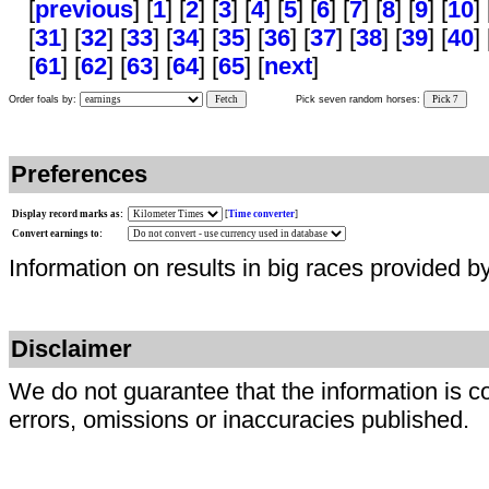
[
previous
] [
1
] [
2
] [
3
] [
4
] [
5
] [
6
] [
7
] [
8
] [
9
] [
10
] 
[
31
] [
32
] [
33
] [
34
] [
35
] [
36
] [
37
] [
38
] [
39
] [
40
] 
[
61
] [
62
] [
63
] [
64
] [
65
] [
next
]
Order foals by:
Fetch
Pick seven random horses:
Pick 7
Preferences
Display record marks as:
[
Time converter
]
Convert earnings to:
Information on results in big races provided b
Disclaimer
We do not guarantee that the information is c
errors, omissions or inaccuracies published.