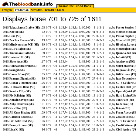
Search the Blood Bank
Pedigree
Production
Sire Stats
Breeder's Guide
Displays horse 701 to 725 of 1611
2015
Takeachance Diablo (SE)
105
0,75
+18
1.15,5v
1.15,5a
kr 90,300
8
1-
3-
1
m, by
Pastor Stephen 
2015
Khotol (SE)
92
0,76
+9
1.19,2v
1.15,0a
kr 90,200
41
0-
2-
3
m, by
Marion Mad Mo
2015
Gino (SE)
101
0,77
+1
1.17,6v
1.14,5a
kr 89,900
22
0-
1-
3
m, by
Pastor Stephen 
2015
Zsa Zsa Kronos (SE)
113
0,79
-2
1.16,0v
1.14,3a
kr 89,900
10
0-
2-
3
m, by
Muscle Hill (US
2015
Mindyourtime W.F. (SE)
99
0,76
+13
1.18,6v
1.18,8a
kr 89,500
8
1-
0-
2
m, by
Hövding Lavec 
2015
S.G.Fallajah (SE)
102
0,76
-6
1.18,0v
1.14,4a
kr 89,400
28
0-
2-
5
m, by
Maharajah (SE)
2015
Tintomara Hall (SE)
99
0,73
+4
1.16,9v
1.17,9a
kr 89,100
21
1-
2-
1
m, by
Quarcio du Chen
2015
Ivrietta I.H. (SE)
102
0,75
+1
1.16,3v
1.14,5a
kr 88,800
30
1-
2-
2
m, by
Infinitif (IT)
2015
Slotts Åsa (SE)
117
0,76
+6
1.33,4v
kr 88,600
18
2-
1-
0
m, by
Åsajerven (NO)
2015
Honeyandsaffron (SE)
99
0,73
+10
1.18,3v
1.15,7a
kr 87,800
11
1-
1-
1
m, by
Sinou Madrik (
2015
Swingit (SE)
97
0,75
+5
1.17,8v
1.14,5a
kr 87,575
44
3-
3-
5
m, by
Improve Ås (SE
2015
Cause I Can (SE)
105
0,79
+14
1.15,0v
1.15,2a
kr 87,500
7
3-
0-
0
m, by
Gift Kronos (IT)
2015
Frangus Zigoria (SE)
99
0,75
+9
1.17,6v
1.13,7a
kr 87,477
27
0-
4-
1
m, by
Igor November 
2015
Global Vincennes (SE)
106
0,78
±0
1.16,4v
1.14,8a
kr 87,300
15
1-
2-
1
m, by
S.J.'s Caviar (U
2015
In Dreams Boko (SE)
108
0,76
+8
1.17,1v
1.16,8a
kr 86,500
6
1-
1-
1
m, by
Cantab Hall (US
2015
Sandra Tilly (SE)
102
0,73
-2
1.16,5v
1.15,4a
kr 86,500
25
0-
2-
0
m, by
Up and Quick (
2015
Fly K.Bridge (SE)
97
0,76
+16
1.16,0v
1.16,6a
kr 86,050
13
1-
2-
2
m, by
Hard Livin (US)
2015
Annkin Savage (SE)
96
0,75
+9
1.17,4v
1.15,5a
kr 85,200
20
0-
4-
1
m, by
Joke Face (SE)
2015
Abby Donovan (SE)
101
0,77
-2
1.17,1v
1.15,7a
kr 85,200
16
0-
2-
0
m, by
Kadabra (US)
2015
Nice Flirt (SE)
108
0,76
+15
1.16,3v
1.16,2a
kr 85,000
6
1-
3-
1
m, by
Brioni (DE)
2015
All Guns Blazing (SE)
109
0,75
+10
1.17,7v
1.16,8a
kr 84,500
4
0-
1-
2
m, by
From Above (SE
2015
Cachaca Razz (SE)
99
0,75
-3
1.17,3v
1.15,2a
kr 84,000
23
1-
1-
1
m, by
Zola Boko (SE)
2015
Livi Nike H.M. (SE)
106
0,79
+4
1.17,6v
1.16,8a
kr 84,000
7
2-
1-
0
m, by
S.J.'s Caviar (U
2015
Beauty Rivner (SE)
108
0,77
-3
1.16,2v
1.14,5a
kr 83,659
18
0-
2-
3
m, by
Credit Winner (
2015
Lisa K. (SE)
96
0,75
+8
1.15,3a
kr 83,400
23
2-
1-
3
m, by
Civil Action (US