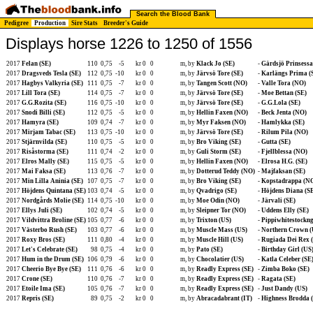
Search the Blood Bank
Pedigree
Production
Sire Stats
Breeder's Guide
Displays horse 1226 to 1250 of 1556
2017
Felan (SE)
110
0,75
-5
kr 0
0
m, by
Klack Jo (SE)
-
Gärdsjö Prinsessa
2017
Dragsveds Tesla (SE)
112
0,75
-10
kr 0
0
m, by
Järvsö Tore (SE)
-
Karlängs Prima (
2017
Hagbys Valkyria (SE)
111
0,75
-7
kr 0
0
m, by
Tangen Scott (NO)
-
Valle Tora (NO)
2017
Lill Tora (SE)
114
0,75
-7
kr 0
0
m, by
Järvsö Tore (SE)
-
Moe Bettan (SE)
2017
G.G.Rozita (SE)
116
0,75
-10
kr 0
0
m, by
Järvsö Tore (SE)
-
G.G.Lola (SE)
2017
Snodi Billi (SE)
112
0,75
-5
kr 0
0
m, by
Hellin Faxen (NO)
-
Beck Jenta (NO)
2017
Hamyra (SE)
109
0,74
-7
kr 0
0
m, by
Myr Faksen (NO)
-
Hamlykka (SE)
2017
Mirjam Tabac (SE)
113
0,75
-10
kr 0
0
m, by
Järvsö Tore (SE)
-
Rilum Pila (NO)
2017
Stjärnvilda (SE)
110
0,75
-5
kr 0
0
m, by
Bro Viking (SE)
-
Gutta (SE)
2017
Risåstorma (SE)
111
0,74
-2
kr 0
0
m, by
Guli Storm (SE)
-
Fjellblessa (NO)
2017
Elros Mally (SE)
115
0,75
-5
kr 0
0
m, by
Hellin Faxen (NO)
-
Elrosa H.G. (SE)
2017
Mai Faksa (SE)
113
0,76
-7
kr 0
0
m, by
Dotterud Teddy (NO)
-
Majfaksan (SE)
2017
Min Lilla Aninia (SE)
107
0,75
-7
kr 0
0
m, by
Bro Viking (SE)
-
Kopstadrappa (N
2017
Höjdens Quintana (SE)
103
0,74
-5
kr 0
0
m, by
Qvadrigo (SE)
-
Höjdens Diana (S
2017
Nordgårds Molie (SE)
114
0,75
-10
kr 0
0
m, by
Moe Odin (NO)
-
Järvali (SE)
2017
Ellys Juli (SE)
102
0,74
-5
kr 0
0
m, by
Sleipner Tor (NO)
-
Uddens Elly (SE)
2017
Vildvittra Broline (SE)
105
0,77
-6
kr 0
0
m, by
Trixton (US)
-
Pippiwhitestockng
2017
Västerbo Rush (SE)
103
0,77
-6
kr 0
0
m, by
Muscle Mass (US)
-
Northern Crown (
2017
Roxy Bros (SE)
111
0,80
-4
kr 0
0
m, by
Muscle Hill (US)
-
Rugiada Dei Rex (
2017
Let's Celebrate (SE)
98
0,75
-4
kr 0
0
m, by
Pato (SE)
-
Birthday Girl (US
2017
Hum in the Drum (SE)
106
0,79
-6
kr 0
0
m, by
Chocolatier (US)
-
Katla Celeber (SE
2017
Cheerio Bye Bye (SE)
111
0,76
-6
kr 0
0
m, by
Readly Express (SE)
-
Zimba Boko (SE)
2017
Crone (SE)
110
0,76
-7
kr 0
0
m, by
Readly Express (SE)
-
Ragata (SE)
2017
Etoile Ima (SE)
105
0,76
-7
kr 0
0
m, by
Readly Express (SE)
-
Just Dandy (US)
2017
Repris (SE)
89
0,75
-2
kr 0
0
m, by
Abracadabrant (IT)
-
Highness Brodda 