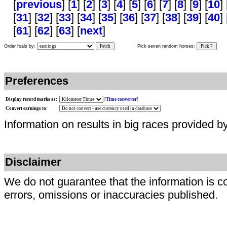
[
previous
] [
1
] [
2
] [
3
] [
4
] [
5
] [
6
] [
7
] [
8
] [
9
] [
10
] 
[
31
] [
32
] [
33
] [
34
] [
35
] [
36
] [
37
] [
38
] [
39
] [
40
] 
[
61
] [
62
] [
63
] [
next
]
Order foals by:
Fetch
Pick seven random horses:
Pick 7
Preferences
Display record marks as:
[
Time converter
]
Convert earnings to:
Information on results in big races provided b
Disclaimer
We do not guarantee that the information is c
errors, omissions or inaccuracies published.