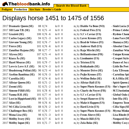
Search the Blood Bank
Pedigree
Production
Sire Stats
Breeder's Guide
Displays horse 1451 to 1475 of 1556
2017
Dramatic Queen (SE)
88
0,74
kr 0
0
m, by
Diablo Va Bene (NO)
-
Simb Lucia (
2017
Jill Lane T.B. (SE)
91
0,75
-4
kr 0
0
m, by
Federal Flex (US)
-
Prima Celebr
2017
Graziett (SE)
100
0,76
-6
kr 0
0
m, by
S.J.'s Caviar (US)
-
Rydens Cham
2017
Carlos Legacy (SE)
94
0,75
-3
kr 0
0
m, by
Lavec Kronos (IT)
-
Luna Face (S
2017
Giovane Young (SE)
102
0,76
-7
kr 0
0
m, by
Brad de Veluwe (FI)
-
Shanaya (SE)
2017
Fierce (SE)
101
0,76
-6
kr 0
0
m, by
Andover Hall (US)
-
Absolut Char
2017
Zanzibar Rajana (SE)
98
0,77
-7
kr 0
0
m, by
Raja Mirchi (SE)
-
Zanzibar Win
2017
Alysea (SE)
107
0,75
-4
kr 0
0
m, by
Brillantissime (FR)
-
Unique Krono
2017
Kiara Ås (SE)
99
0,75
kr 0
0
m, by
Lionhunter (US)
-
Croquet Style
2017
Hazel Mearas (SE)
105
0,79
-7
kr 0
0
m, by
Trixton (US)
-
Dance of Joy 
2017
Love is Love A.F. (SE)
96
0,74
-3
kr 0
0
m, by
Rokkakudo (SE)
-
Little Bo Peet
2017
Headstrong Pellini (SE)
90
0,73
-4
kr 0
0
m, by
Monster Drive (SE)
-
Leia T.Dream
2017
Axelins Bambina (SE)
90
0,76
-3
kr 0
0
m, by
Pojke Kronos (IT)
-
Cartolina Spi
2017
Carolila (SE)
97
0,74
-6
kr 0
0
m, by
Wellino Boko (SE)
-
K.A.Olila (SE
2017
Allstar Queen (SE)
83
0,75
-2
kr 0
0
m, by
Allstar Hall (US)
-
Spirit Queen 
2017
Zoomi (SE)
92
0,75
-2
kr 0
0
m, by
Super Photo Kosmos (US)
-
She's Super (
2017
Simone P.Hill (SE)
101
0,78
-6
kr 0
0
m, by
Charly du Noyer (FR)
-
M.T.Justintim
2017
Nanna H.H. (SE)
101
0,77
-4
kr 0
0
m, by
S.J.'s Caviar (US)
-
Global Oaks 
2017
Lost in Hippieland (SE)
89
0,75
-3
kr 0
0
m, by
Sergei Hanover (US)
-
Inte Illa (SE)
2017
Alize (SE)
99
0,76
-6
kr 0
0
m, by
Make it Happen (US)
-
Empress Toom
2017
Wi Cilla Livin (SE)
88
0,76
-2
kr 0
0
m, by
Hard Livin (US)
-
Cilla Sign (SE
2017
Challenger Box (SE)
97
0,76
-7
kr 0
0
m, by
Super Photo Kosmos (US)
-
Myrna Minkof
2017
Mona Lisa (SE)
98
0,75
-3
kr 0
0
m, by
From Above (SE)
-
Lisa Rhode (
2017
Mellby Ivory (SE)
106
0,77
-6
kr 0
0
m, by
Muscle Hill (US)
-
Nonpareil Kr
2017
Mellby Input (SE)
101
0,75
-7
kr 0
0
m, by
Zola Boko (SE)
-
Mellby Cosy 