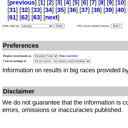
[
previous
] [
1
] [
2
] [
3
] [
4
] [
5
] [
6
] [
7
] [
8
] [
9
] [
10
] 
[
31
] [
32
] [
33
] [
34
] [
35
] [
36
] [
37
] [
38
] [
39
] [
40
] 
[
61
] [
62
] [
63
] [
next
]
Order foals by:
Fetch
Pick seven random horses:
Pick 7
Preferences
Display record marks as:
[
Time converter
]
Convert earnings to:
Information on results in big races provided b
Disclaimer
We do not guarantee that the information is c
errors, omissions or inaccuracies published.