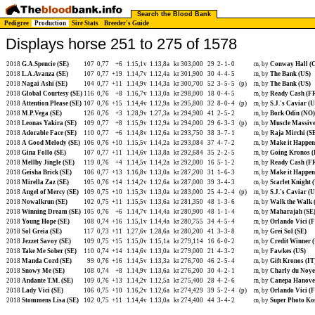
Search the Blood Bank
Pedigree
Production
Sire Stats
Breeder's Guide
Displays horse 251 to 275 of 1578
2018
G.A.Spencie (SE)
107
0,77
+6
1.15,1v
1.13,8a
kr 303,000
29
2-
1-
0
m, by
Conway Hall (
2018
L.A.Avanza (SE)
107
0,77
+19
1.14,7v
1.12,4a
kr 301,900
30
4-
4-
5
m, by
The Bank (US)
2018
Nagai Ashi (SE)
104
0,77
+11
1.14,9v
1.14,3a
kr 300,700
52
3-
5-
5
(p)
m, by
The Bank (US)
2018
Global Courtesy (SE)
116
0,76
+8
1.16,7v
1.13,0a
kr 298,000
18
0-
4-
5
m, by
Ready Cash (F
2018
Attention Please (SE)
107
0,76
+15
1.14,4v
1.12,9a
kr 295,800
32
8-
0-
4
(p)
m, by
S.J.'s Caviar (U
2018
M.P.Vega (SE)
126
0,76
+3
1.28,9v
1.27,3a
kr 294,900
41
2-
5-
2
m, by
Bork Odin (NO)
2018
Leonas Yakira (SE)
109
0,77
+8
1.15,9v
1.12,9a
kr 294,000
29
6-
3-
3
(p)
m, by
Muscle Massive
2018
Adorable Face (SE)
110
0,77
+6
1.14,8v
1.12,6a
kr 293,750
38
3-
7-
1
m, by
Raja Mirchi (S
2018
A Good Melody (SE)
106
0,76
+10
1.15,5v
1.14,2a
kr 293,084
37
4-
7-
2
m, by
Make it Happen
2018
Gina Follo (SE)
107
0,77
+11
1.14,6v
1.13,8a
kr 292,684
35
2-
2-
5
m, by
Going Kronos (
2018
Mellby Jingle (SE)
119
0,76
+4
1.14,5v
1.14,2a
kr 292,000
16
5-
1-
2
m, by
Ready Cash (F
2018
Geisha Brick (SE)
106
0,77
+13
1.16,8v
1.13,0a
kr 287,200
31
1-
6-
3
m, by
Make it Happen
2018
Mirella Zaz (SE)
105
0,76
+14
1.14,2v
1.12,6a
kr 287,000
39
3-
4-
3
m, by
Scarlet Knight 
2018
Angel of Mercy (SE)
109
0,75
+10
1.15,3v
1.13,0a
kr 283,000
25
4-
2-
4
(p)
m, by
S.J.'s Caviar (U
2018
Nowalkrun (SE)
102
0,75
+11
1.15,5v
1.13,6a
kr 281,350
48
1-
3-
6
m, by
Walk the Walk 
2018
Winning Dream (SE)
105
0,76
+6
1.14,7v
1.14,4a
kr 280,900
48
1-
1-
4
m, by
Maharajah (SE
2018
Young Hope (SE)
108
0,74
+16
1.15,1v
1.14,4a
kr 280,755
34
4-
5-
4
m, by
Orlando Vici (
2018
Sol Greia (SE)
117
0,73
+11
1.27,6v
1.28,6a
kr 280,200
41
3-
3-
8
m, by
Grei Sol (SE)
2018
Jezzet Savoy (SE)
109
0,75
+15
1.15,0v
1.15,1a
kr 279,114
16
6-
0-
2
m, by
Credit Winner 
2018
Take Me Sober (SE)
110
0,74
+14
1.14,6v
1.13,0a
kr 279,000
21
4-
3-
2
m, by
Fawkes (US)
2018
Manda Cord (SE)
99
0,76
+16
1.14,5v
1.13,3a
kr 276,700
46
2-
5-
4
m, by
Gift Kronos (IT
2018
Snowy Me (SE)
108
0,74
+8
1.14,9v
1.13,6a
kr 276,200
30
4-
2-
1
m, by
Charly du Noye
2018
Andante T.M. (SE)
109
0,76
+13
1.14,2v
1.12,5a
kr 275,400
28
4-
2-
6
m, by
Canepa Hanove
2018
Lady Vici (SE)
106
0,75
+10
1.16,2v
1.12,6a
kr 274,429
39
5-
2-
4
(p)
m, by
Orlando Vici (
2018
Stommens Lisa (SE)
102
0,75
+11
1.14,4v
1.13,0a
kr 274,400
44
3-
4-
2
m, by
Super Photo Ko