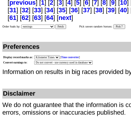
[
previous
] [
1
] [
2
] [
3
] [
4
] [
5
] [
6
] [
7
] [
8
] [
9
] [
10
]
[
31
] [
32
] [
33
] [
34
] [
35
] [
36
] [
37
] [
38
] [
39
] [
40
] 
[
61
] [
62
] [
63
] [
64
] [
next
]
Order foals by:
Fetch
Pick seven random horses:
Pick 7
Preferences
Display record marks as:
[
Time converter
]
Convert earnings to:
Information on results in big races provided b
Disclaimer
We do not guarantee that the information is c
errors, omissions or inaccuracies published.