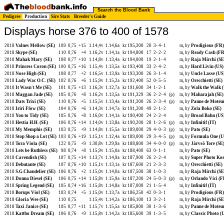
Search the Blood Bank
Pedigree
Production
Sire Stats
Breeder's Guide
Displays horse 376 to 400 of 1578
2018
Valnes Mellow (SE)
109
0,75
+15
1.14,4v
1.14,6a
kr 195,300
20
3-
4-
1
m, by
Prodigious (FR)
2018
Skype (SE)
110
0,76
+4
1.16,2v
1.14,1a
kr 194,800
17
2-
2-
2
m, by
Ready Cash (FR
2018
Mahak Mary (SE)
108
0,77
+10
1.14,8v
1.13,4a
kr 194,000
19
2-
1-
4
m, by
Raja Mirchi (SE
2018
Princess Coron (SE)
100
0,75
+16
1.15,4v
1.13,5a
kr 193,408
33
2-
4-
2
m, by
Hard Livin (US)
2018
Nose High (SE)
108
0,77
+2
1.16,5v
1.13,9a
kr 193,300
26
3-
1-
4
m, by
Uncle Lasse (US
2018
Lady Wac O.C. (SE)
102
0,76
+6
1.15,9v
1.15,2a
kr 192,400
52
0-
5-
5
m, by
Orecchietti (SE)
2018
It Wasn't Me (SE)
101
0,75
+13
1.16,3v
1.12,7a
kr 191,600
34
1-
2-
1
m, by
Walk the Walk 
2018
Maggan Jade (SE)
105
0,76
+8
1.16,2v
1.13,5a
kr 191,329
36
2-
2-
4
(p)
m, by
Maharajah (SE)
2018
Dats Trixi (SE)
110
0,76
+5
1.15,5v
1.13,4a
kr 191,300
26
2-
3-
4
(p)
m, by
Panne de Moteur
2018
Iriri Flow (SE)
104
0,76
+6
1.14,3v
1.14,7a
kr 191,200
49
2-
1-
2
m, by
Zola Boko (SE)
2018
You to Tidy (SE)
105
0,76
+8
1.16,0v
1.14,1a
kr 190,400
24
2-
2-
4
m, by
Broad Bahn (US
2018
Hestia H.H. (SE)
106
0,76
+14
1.14,0v
1.13,8a
kr 190,200
28
1-
2-
6
(p)
m, by
Infinitif (IT)
2018
My Memphis (SE)
103
0,75
+9
1.14,8v
1.15,5a
kr 189,000
29
4-
0-
3
(p)
m, by
Pato (SE)
2018
Stop Shop a Lot (SE)
103
0,76
+19
1.15,1v
1.12,4a
kr 189,000
29
3-
4-
5
(p)
m, by
Formula One (U
2018
Tora Viola (SE)
122
0,75
+9
1.30,8v
1.29,9a
kr 188,800
34
4-
0-
0
(p)
m, by
Järvsö Tore (SE
2018
Lets be Ruthless (SE)
98
0,74
+8
1.15,9v
1.15,0a
kr 188,400
63
0-
1-
1
m, by
Pato (SE)
2018
Cavendish (SE)
107
0,75
+14
1.13,7v
1.14,9a
kr 187,900
26
2-
2-
4
m, by
Super Photo Ko
2018
Debutante (SE)
107
0,76
+10
1.15,1v
1.13,1a
kr 187,600
21
2-
3-
3
m, by
Orecchietti (SE)
2018
S.G.Chandelier (SE)
106
0,76
+2
1.15,0v
1.14,0a
kr 187,500
38
1-
0-
3
m, by
Raja Mirchi (SE
2018
Donna Diesel (SE)
106
0,75
+14
1.15,8v
1.15,9a
kr 187,200
24
5-
0-
3
(p)
m, by
Orlando Vici (F
2018
Spring Legend (SE)
105
0,74
+16
1.15,8v
1.14,8a
kr 187,000
21
1-
5-
4
m, by
Infinitif (IT)
2018
Borups Viol (SE)
103
0,74
+5
1.15,0v
1.13,7a
kr 186,250
42
0-
3-
1
m, by
Prodigious (FR)
2018
Gloria Wee (SE)
110
0,75
1.15,4v
1.14,2a
kr 186,100
13
3-
2-
1
m, by
Raja Mirchi (SE
2018
Taxi Janice (SE)
105
0,77
+11
1.15,7v
1.15,5a
kr 185,800
30
1-
3-
6
m, by
Panne de Moteur
2018
Kattbo Dream (SE)
106
0,76
+9
1.15,8v
1.14,2a
kr 185,600
39
1-
3-
5
m, by
Classic Photo (