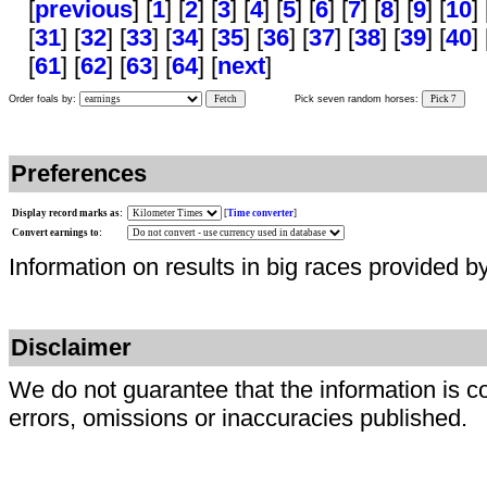
[
previous
] [
1
] [
2
] [
3
] [
4
] [
5
] [
6
] [
7
] [
8
] [
9
] [
10
] 
[
31
] [
32
] [
33
] [
34
] [
35
] [
36
] [
37
] [
38
] [
39
] [
40
] 
[
61
] [
62
] [
63
] [
64
] [
next
]
Order foals by:
Fetch
Pick seven random horses:
Pick 7
Preferences
Display record marks as:
[
Time converter
]
Convert earnings to:
Information on results in big races provided b
Disclaimer
We do not guarantee that the information is c
errors, omissions or inaccuracies published.