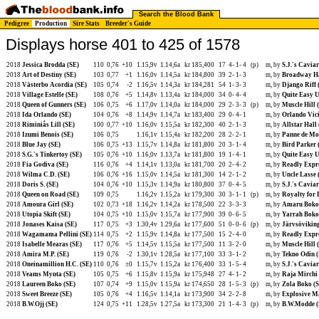
Search the Blood Bank
Pedigree
Production
Sire Stats
Breeder's Guide
Displays horse 401 to 425 of 1578
2018
Jessica Brodda (SE)
110
0,76
+10
1.15,9v
1.14,6a
kr 185,400
17
4-
1-
4
(p)
m, by
S.J.'s Caviar
2018
Art of Destiny (SE)
103
0,77
+1
1.16,0v
1.14,5a
kr 184,800
39
2-
1-
3
m, by
Broadway Ha
2018
Västerbo Acordia (SE)
105
0,74
-2
1.16,5v
1.14,3a
kr 184,281
54
1-
3-
3
m, by
Django Riff 
2018
Village Estelle (SE)
108
0,76
+5
1.14,8v
1.13,4a
kr 184,000
34
0-
4-
4
m, by
Quite Easy U
2018
Queen of Gunners (SE)
106
0,75
+6
1.17,0v
1.14,0a
kr 184,000
29
2-
3-
3
(p)
m, by
Muscle Hill 
2018
Ida Orlando (SE)
104
0,76
+8
1.14,9v
1.14,7a
kr 183,400
29
0-
4-
1
m, by
Orlando Vic
2018
Riminiås Lill (SE)
100
0,77
+10
1.16,0v
1.15,5a
kr 182,300
40
2-
1-
3
m, by
Allstar Hall
2018
Izumi Benois (SE)
106
0,75
1.16,1v
1.15,4a
kr 182,200
28
2-
2-
1
m, by
Panne de Mo
2018
Blue Jay (SE)
106
0,75
+13
1.15,7v
1.14,8a
kr 181,800
20
3-
1-
4
m, by
Bird Parker 
2018
S.G.'s Tinkertoy (SE)
105
0,76
+10
1.16,0v
1.13,7a
kr 181,800
19
1-
4-
1
m, by
Quite Easy U
2018
Fia Godiva (SE)
116
0,76
+4
1.14,1v
1.13,0a
kr 181,700
20
2-
4-
2
m, by
Readly Expre
2018
Wilma C.D. (SE)
106
0,76
+16
1.15,0v
1.14,5a
kr 181,300
14
2-
1-
2
m, by
Uncle Lasse 
2018
Doris S. (SE)
104
0,76
+10
1.15,3v
1.14,9a
kr 180,800
37
0-
4-
5
m, by
S.J.'s Caviar
2018
Queen on Road (SE)
109
0,75
1.16,2v
1.15,2a
kr 179,300
30
3-
1-
1
(p)
m, by
Royalty for 
2018
Amoura Girl (SE)
102
0,73
+18
1.16,2v
1.14,2a
kr 178,500
22
3-
3-
3
m, by
Amaru Boko
2018
Utopia Skift (SE)
104
0,75
+10
1.15,0v
1.15,7a
kr 177,900
39
0-
6-
5
m, by
Yarrah Boko
2018
Jonases Kaisa (SE)
117
0,75
+3
1.30,4v
1.29,6a
kr 177,600
51
0-
0-
6
(p)
m, by
Järvsöviking
2018
Wagamama Pellini (SE)
114
0,75
+2
1.15,9v
1.14,8a
kr 177,500
15
2-
4-
0
m, by
Readly Expre
2018
Isabelle Mearas (SE)
117
0,76
+5
1.14,5v
1.15,5a
kr 177,500
11
3-
2-
0
m, by
Muscle Hill 
2018
Amira M.P. (SE)
119
0,76
-2
1.30,1v
1.28,5a
kr 177,100
33
3-
1-
2
m, by
Tekno Odin 
2018
Oneinamillion H.C. (SE)
110
0,76
±0
1.15,7v
1.15,2a
kr 176,400
33
1-
5-
4
m, by
S.J.'s Caviar
2018
Veams Mynta (SE)
105
0,75
+6
1.15,8v
1.15,9a
kr 175,948
27
4-
1-
2
m, by
Raja Mirchi 
2018
Laureen Boko (SE)
107
0,74
+9
1.15,0v
1.15,9a
kr 174,650
28
1-
5-
3
(p)
m, by
Zola Boko (
2018
Sweet Breeze (SE)
105
0,76
+4
1.16,5v
1.14,1a
kr 173,900
34
2-
2-
8
m, by
Explosive Ma
2018
B.W.Ojj (SE)
124
0,75
+11
1.28,5v
1.27,5a
kr 173,300
21
1-
4-
3
(p)
m, by
B.W.Modde (