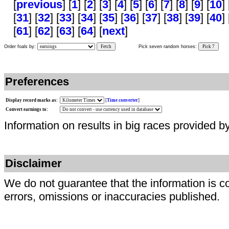
[
previous
] [
1
] [
2
] [
3
] [
4
] [
5
] [
6
] [
7
] [
8
] [
9
] [
10
] 
[
31
] [
32
] [
33
] [
34
] [
35
] [
36
] [
37
] [
38
] [
39
] [
40
] 
[
61
] [
62
] [
63
] [
64
] [
next
]
Order foals by:
Fetch
Pick seven random horses:
Pick 7
Preferences
Display record marks as:
[
Time converter
]
Convert earnings to:
Information on results in big races provided b
Disclaimer
We do not guarantee that the information is c
errors, omissions or inaccuracies published.