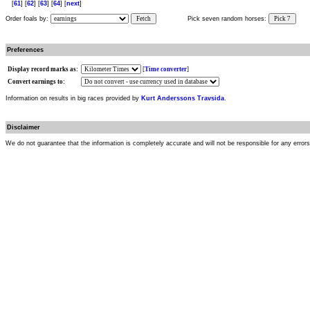
[
61
] [
62
] [
63
] [
64
] [
next
]
Order foals by:
Fetch
Pick seven random horses:
Pick 7
Preferences
Display record marks as:
[
Time converter
]
Convert earnings to:
Information on results in big races provided by
Kurt Anderssons Travsida
.
Disclaimer
We do not guarantee that the information is completely accurate and will not be responsible for any error