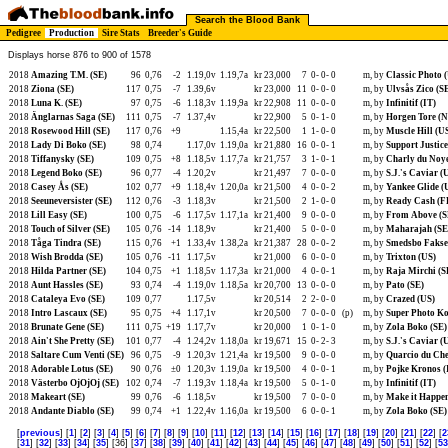
Search the Blood Bank
Pedigree
Production
Sire Stats
Breeder's Guide
Displays horse 876 to 900 of 1578
2018
Amazing T.M. (SE)
96
0,76
-2
1.19,0v
1.19,7a
kr 23,000
7
0-
0-
0
m, by
Classic Photo 
2018
Ziona (SE)
117
0,75
-7
1.39,6v
kr 23,000
11
0-
0-
0
m, by
Ulvsås Zico (S
2018
Luna K. (SE)
97
0,75
-6
1.18,3v
1.19,9a
kr 22,908
11
0-
0-
0
m, by
Infinitif (IT)
2018
Änglarnas Saga (SE)
111
0,75
-7
1.37,4v
kr 22,900
5
0-
1-
0
m, by
Horgen Tore (
2018
Rosewood Hill (SE)
117
0,76
+9
1.15,4a
kr 22,500
1
1-
0-
0
m, by
Muscle Hill (U
2018
Lady Di Boko (SE)
98
0,74
1.17,0v
1.19,0a
kr 21,880
16
0-
0-
1
m, by
Support Justic
2018
Tiffanysky (SE)
109
0,75
+8
1.18,5v
1.17,7a
kr 21,757
3
1-
0-
1
m, by
Charly du Noy
2018
Legend Boko (SE)
96
0,77
-4
1.20,2v
kr 21,497
7
0-
0-
0
m, by
S.J.'s Caviar (
2018
Casey Ås (SE)
102
0,77
+9
1.18,4v
1.20,0a
kr 21,500
4
0-
0-
2
m, by
Yankee Glide (
2018
Seeuneversister (SE)
112
0,76
-3
1.18,3v
kr 21,500
2
1-
0-
0
m, by
Ready Cash (F
2018
Lill Easy (SE)
100
0,75
-6
1.17,5v
1.17,1a
kr 21,400
9
0-
0-
0
m, by
From Above (S
2018
Touch of Silver (SE)
105
0,76
-14
1.18,9v
kr 21,400
5
0-
0-
0
m, by
Maharajah (SE
2018
Tåga Tindra (SE)
115
0,76
+1
1.33,4v
1.38,2a
kr 21,387
28
0-
0-
2
m, by
Smedsbo Fakse
2018
Wish Brodda (SE)
105
0,76
-11
1.17,5v
kr 21,000
6
0-
0-
0
m, by
Trixton (US)
2018
Hilda Partner (SE)
104
0,75
+1
1.18,5v
1.17,3a
kr 21,000
4
0-
0-
1
m, by
Raja Mirchi (S
2018
Aunt Hassles (SE)
93
0,74
-4
1.19,0v
1.18,5a
kr 20,700
13
0-
0-
0
m, by
Pato (SE)
2018
Cataleya Evo (SE)
109
0,77
1.17,5v
kr 20,514
2
2-
0-
0
m, by
Crazed (US)
2018
Intro Lascaux (SE)
95
0,75
+4
1.17,1v
kr 20,500
7
0-
0-
0
(p)
m, by
Super Photo K
2018
Brunate Gene (SE)
111
0,75
+19
1.17,7v
kr 20,000
1
0-
1-
0
m, by
Zola Boko (SE)
2018
Ain't She Pretty (SE)
101
0,77
-4
1.24,2v
1.18,0a
kr 19,671
15
0-
2-
3
m, by
S.J.'s Caviar (
2018
Saltare Cum Venti (SE)
96
0,75
-9
1.20,3v
1.21,4a
kr 19,500
9
0-
0-
0
m, by
Quarcio du Che
2018
Adorable Lotus (SE)
90
0,76
±0
1.20,3v
1.19,0a
kr 19,500
4
0-
0-
1
m, by
Pojke Kronos (
2018
Västerbo OjOjOj (SE)
102
0,74
-7
1.19,3v
1.18,4a
kr 19,500
5
0-
1-
0
m, by
Infinitif (IT)
2018
Makeart (SE)
99
0,76
-6
1.18,5v
kr 19,500
7
0-
0-
0
m, by
Make it Happen
2018
Andante Diablo (SE)
99
0,74
+1
1.22,4v
1.16,0a
kr 19,500
6
0-
0-
1
m, by
Zola Boko (SE)
[
previous
] [
1
] [
2
] [
3
] [
4
] [
5
] [
6
] [
7
] [
8
] [
9
] [
10
] [
11
] [
12
] [
13
] [
14
] [
15
] [
16
] [
17
] [
18
] [
19
] [
20
] [
21
] [
22
] [
2
[
31
] [
32
] [
33
] [
34
] [
35
] [36] [
37
] [
38
] [
39
] [
40
] [
41
] [
42
] [
43
] [
44
] [
45
] [
46
] [
47
] [
48
] [
49
] [
50
] [
51
] [
52
] [
53