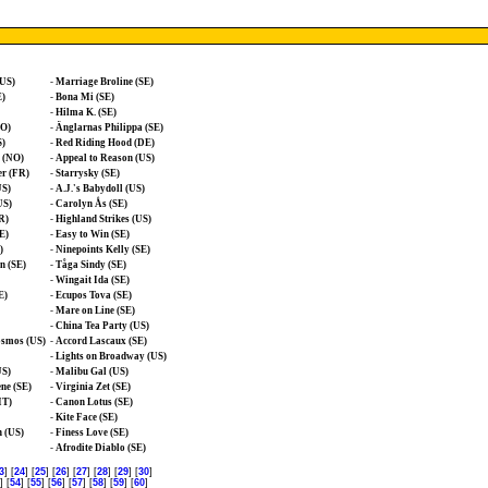
(US)
-
Marriage Broline (SE)
E)
-
Bona Mi (SE)
-
Hilma K. (SE)
NO)
-
Änglarnas Philippa (SE)
S)
-
Red Riding Hood (DE)
e (NO)
-
Appeal to Reason (US)
er (FR)
-
Starrysky (SE)
US)
-
A.J.'s Babydoll (US)
US)
-
Carolyn Ås (SE)
R)
-
Highland Strikes (US)
E)
-
Easy to Win (SE)
)
-
Ninepoints Kelly (SE)
n (SE)
-
Tåga Sindy (SE)
-
Wingait Ida (SE)
E)
-
Ecupos Tova (SE)
-
Mare on Line (SE)
-
China Tea Party (US)
osmos (US)
-
Accord Lascaux (SE)
-
Lights on Broadway (US)
US)
-
Malibu Gal (US)
ne (SE)
-
Virginia Zet (SE)
IT)
-
Canon Lotus (SE)
-
Kite Face (SE)
 (US)
-
Finess Love (SE)
-
Afrodite Diablo (SE)
3
] [
24
] [
25
] [
26
] [
27
] [
28
] [
29
] [
30
]
] [
54
] [
55
] [
56
] [
57
] [
58
] [
59
] [
60
]