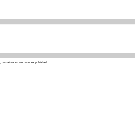
s, omissions or inaccuracies published.