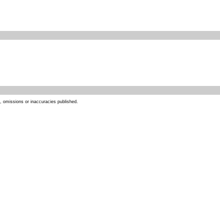
s, omissions or inaccuracies published.