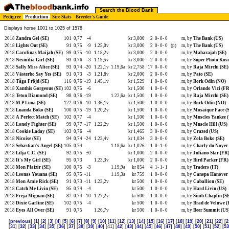
Search the Blood Bank
Pedigree
Production
Sire Stats
Breeder's Guide
Displays horse 1001 to 1025 of 1578
2018
Zandra Gel (SE)
101
0,77
-4
kr 3,000
2
0-
0-
0
m, by
The Bank (US)
2018
Lights Out (SE)
91
0,75
-9
1.25,0v
kr 3,000
2
0-
0-
0
(p)
m, by
The Bank (US)
2018
Carolinas Maijah (SE)
99
0,75
-10
1.18,2v
kr 3,000
2
0-
0-
0
m, by
Maharajah (SE)
2018
Nesmilia Girl (SE)
93
0,76
-3
1.19,5v
kr 3,000
2
0-
0-
0
m, by
Super Photo Kos
2018
Sally Miss Alice (SE)
93
0,74
-20
1.22,1v
1.19,6a
kr 2,758
17
0-
0-
0
m, by
Raja Mirchi (SE)
2018
Västerbo Say Yes (SE)
91
0,73
-3
1.21,8v
kr 2,000
2
0-
0-
0
m, by
Pato (SE)
2018
Tåga Fröjd (SE)
116
0,76
-19
1.45,1v
kr 1,529
1
0-
0-
0
m, by
Bork Odin (NO)
2018
Xanthis Gorgeous (SE)
102
0,75
-6
kr 1,500
1
0-
0-
0
m, by
Orlando Vici (FR
2018
Teton Diamond (SE)
98
0,76
-19
1.22,6a
kr 1,500
1
0-
0-
0
m, by
Raja Mirchi (SE)
2018
M.P.Luna (SE)
122
0,76
-10
1.36,1v
kr 1,500
1
0-
0-
0
m, by
Bork Odin (NO)
2018
Luanda Boko (SE)
100
0,75
-19
1.20,2v
kr 1,500
1
0-
0-
0
m, by
Mosaique Face (
2018
A Perfect Match (SE)
102
0,77
-4
kr 1,500
1
0-
0-
0
m, by
Muscles Yankee 
2018
Lonely Fighter (SE)
99
0,77
-17
1.22,2v
kr 1,500
1
0-
0-
0
m, by
Muscle Hill (US)
2018
Cookie Laday (SE)
103
0,76
-4
kr 1,465
3
0-
0-
0
m, by
Crazed (US)
2018
Nicoise (SE)
94
0,74
-24
1.23,4v
kr 1,034
3
0-
0-
0
m, by
Zola Boko (SE)
2018
Sebastian's Angel (SE)
105
0,74
1.18,6a
kr 1,026
1
0-
1-
0
m, by
Charly du Noyer
2018
Lilja C.C. (SE)
92
0,75
±0
kr 1,000
2
0-
0-
0
m, by
Juliano Star (FR
2018
It's My Girl (SE)
95
0,73
1.23,3v
kr 1,000
2
0-
0-
0
m, by
Bird Parker (FR)
2018
Mon Plaizir (SE)
100
0,75
-3
1.19,9a
kr 854
4
1-
1-
1
m, by
Traders (IT)
2018
Leonas Youana (SE)
95
0,75
-11
1.19,3a
kr 759
1
0-
0-
0
m, by
Canepa Hanover 
2018
Mon Amie Rick (SE)
91
0,73
-11
1.23,2v
kr 500
1
0-
0-
0
m, by
Caballion (SE)
2018
Catch Me Livin (SE)
95
0,74
-4
kr 500
1
0-
0-
0
m, by
Hard Livin (US)
2018
Freja Miguan (SE)
87
0,74
-10
1.27,2v
kr 500
1
0-
0-
0
m, by
Simb Chaplin (S
2018
Dixie Garline (SE)
102
0,75
-4
kr 500
1
0-
0-
0
m, by
Brad de Veluwe (
2018
Eyes All Over (SE)
91
0,75
1.26,7v
kr 500
1
0-
0-
0
m, by
Beer Summit (US
[
previous
] [
1
] [
2
] [
3
] [
4
] [
5
] [
6
] [
7
] [
8
] [
9
] [
10
] [
11
] [
12
] [
13
] [
14
] [
15
] [
16
] [
17
] [
18
] [
19
] [
20
] [
21
] [
22
] [
2
[
31
] [
32
] [
33
] [
34
] [
35
] [
36
] [
37
] [
38
] [
39
] [
40
] [41] [
42
] [
43
] [
44
] [
45
] [
46
] [
47
] [
48
] [
49
] [
50
] [
51
] [
52
] [
53