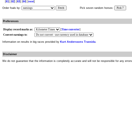
[
61
] [
62
] [
63
] [
64
] [
next
]
Order foals by:
Fetch
Pick seven random horses:
Pick 7
Preferences
Display record marks as:
[
Time converter
]
Convert earnings to:
Information on results in big races provided by
Kurt Anderssons Travsida
.
Disclaimer
We do not guarantee that the information is completely accurate and will not be responsible for any error