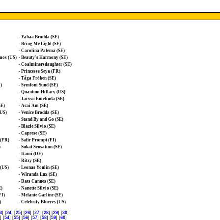
-
Yahaa Brodda (SE)
-
Bring Me Light (SE)
-
Carolina Palema (SE)
mos (US)
-
Beauty's Harmony (SE)
-
Coalminersdaughter (SE)
-
Princesse Seya (FR)
-
Tåga Fröken (SE)
)
-
Symfoni Sund (SE)
-
Quantum Hillary (US)
-
Järvsö Emelinda (SE)
SE)
-
Acai Am (SE)
(US)
-
Venice Brodda (SE)
-
Stand By and Go (SE)
-
Blazie Silvio (SE)
-
Caprese (SE)
 (FR)
-
Safir Prompt (FI)
)
-
Sukat Sensation (SE)
-
Itami (DE)
-
Ritzy (SE)
(US)
-
Leonas Youlin (SE)
-
Wiranda Lux (SE)
-
Dats Cannes (SE)
E)
-
Nanette Silvio (SE)
FI)
-
Melanie Garline (SE)
)
-
Celebrity Blueyes (US)
3
] [
24
] [
25
] [
26
] [
27
] [
28
] [
29
] [
30
]
] [
54
] [
55
] [
56
] [
57
] [
58
] [
59
] [
60
]