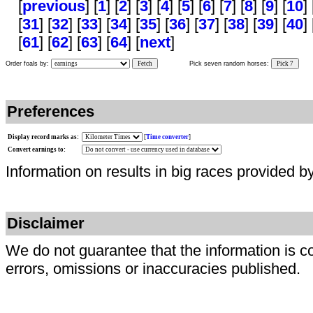
[
previous
] [
1
] [
2
] [
3
] [
4
] [
5
] [
6
] [
7
] [
8
] [
9
] [
10
] 
[
31
] [
32
] [
33
] [
34
] [
35
] [
36
] [
37
] [
38
] [
39
] [
40
] 
[
61
] [
62
] [
63
] [
64
] [
next
]
Order foals by:
Fetch
Pick seven random horses:
Pick 7
Preferences
Display record marks as:
[
Time converter
]
Convert earnings to:
Information on results in big races provided b
Disclaimer
We do not guarantee that the information is c
errors, omissions or inaccuracies published.