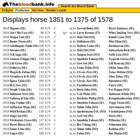
Search the Blood Bank
Pedigree
Production
Sire Stats
Breeder's Guide
Displays horse 1351 to 1375 of 1578
2018
Ifigenia (SE)
90
0,74
-2
m, by
Yarrah Boko (SE)
-
Beyla Embassy (SE)
2018
Ain't Me Face (SE)
96
0,74
-6
(p)
m, by
Lavec Kronos (IT)
-
Whos Smiling Now (DE)
2018
Trippa Lätt (SE)
111
0,75
-7
m, by
Slått Eld (NO)
-
Knutli Lona (NO)
2018
Bonus Tösen (SE)
109
0,75
-5
m, by
Eldfaksen (SE)
-
Min Ellen (SE)
2018
Guldhagens Nikki (SE)
106
0,75
+1
m, by
Hallsta Lotus (SE)
-
Backmyran (SE)
2018
Stormie (SE)
108
0,75
-5
m, by
Slått Eld (NO)
-
Sättratösen Rick (SE)
2018
O.K.Saga (SE)
109
0,75
-5
m, by
Tangen Scott (NO)
-
Valle Lisa (NO)
2018
Jonases Filippa (SE)
112
0,75
-7
m, by
Smedsbo Faksen (SE)
-
Nygårds Gloria (SE)
2018
Lill Greta (SE)
109
0,73
-2
m, by
Grei Sol (SE)
-
Lill Konvalj (SE)
2018
Eldmyra (SE)
113
0,75
-7
m, by
Lome Elden (NO)
-
Olsbo Tana (SE)
2018
Mogårds Zelina (SE)
114
0,75
-5
m, by
Ulvsås Zico (SE)
-
Åstas Melina (NO)
2018
Äventhyra K.H. (SE)
113
0,74
-5
m, by
Ulvsås Zico (SE)
-
Thea Tabac (SE)
2018
Spexa Tjern (SE)
109
0,74
-7
m, by
Ulvsås Zico (SE)
-
Björntuva (SE)
2018
M.G.Issy (SE)
110
0,74
-7
m, by
Farmbaron (SE)
-
Fuxsy (SE)
2018
Wojds Vilda (SE)
113
0,76
-10
m, by
Bork Odin (NO)
-
Fos Rappa (NO)
2018
Tallmons Wivi (SE)
111
0,72
-5
m, by
Cali Maks (SE)
-
Tallmons Wilda (SE)
2018
Valborg af Eda (SE)
113
0,76
-7
m, by
Briskeby Philip (NO)
-
Kringelandsserina (NO)
2018
Irpa Vindur (SE)
112
0,74
-7
m, by
Smedsbo Faksen (SE)
-
Vigge Tösen (SE)
2018
Solbackas Maja (SE)
122
0,75
-13
m, by
Tekno Odin (NO)
-
Järvsömona (SE)
2018
Wild Kickan (SE)
110
0,74
-7
m, by
Spydermann Ö.K. (NO)
-
Värdalsjenta (NO)
2018
Singö Sol (SE)
104
0,72
-5
m, by
Grei Sol (SE)
-
Doris (SE)
2018
Flicksäters Faxa (SE)
117
0,74
-5
m, by
Smedsbo Faksen (SE)
-
Pilborka (SE)
2018
Roses Blixta (SE)
109
0,75
-7
m, by
Bro Viking (SE)
-
Schucenta (SE)
2018
Ennos Chia (SE)
117
0,75
-7
m, by
Tekno Odin (NO)
-
Kallina (SE)
2018
Fagra (SE)
106
0,74
-2
m, by
Fakse (SE)
-
Bus Malin (SE)