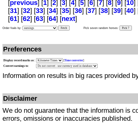
[
previous
] [
1
] [
2
] [
3
] [
4
] [
5
] [
6
] [
7
] [
8
] [
9
] [
10
] 
[
31
] [
32
] [
33
] [
34
] [
35
] [
36
] [
37
] [
38
] [
39
] [
40
] 
[
61
] [
62
] [
63
] [
64
] [
next
]
Order foals by:
Fetch
Pick seven random horses:
Pick 7
Preferences
Display record marks as:
[
Time converter
]
Convert earnings to:
Information on results in big races provided b
Disclaimer
We do not guarantee that the information is c
errors, omissions or inaccuracies published.