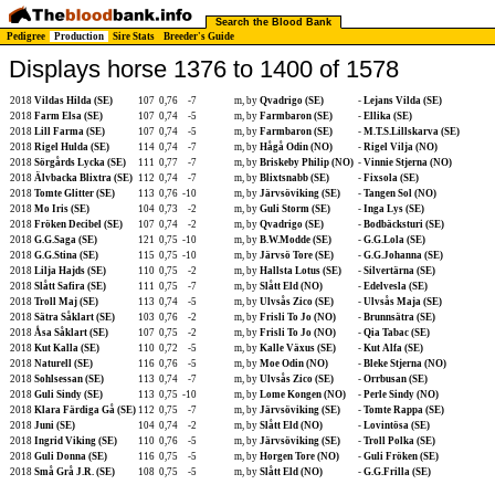
Search the Blood Bank
Pedigree
Production
Sire Stats
Breeder's Guide
Displays horse 1376 to 1400 of 1578
2018
Vildas Hilda (SE)
107
0,76
-7
m, by
Qvadrigo (SE)
-
Lejans Vilda (SE)
2018
Farm Elsa (SE)
107
0,74
-5
m, by
Farmbaron (SE)
-
Ellika (SE)
2018
Lill Farma (SE)
107
0,74
-5
m, by
Farmbaron (SE)
-
M.T.S.Lillskarva (SE)
2018
Rigel Hulda (SE)
114
0,74
-7
m, by
Hågå Odin (NO)
-
Rigel Vilja (NO)
2018
Sörgårds Lycka (SE)
111
0,77
-7
m, by
Briskeby Philip (NO)
-
Vinnie Stjerna (NO)
2018
Älvbacka Blixtra (SE)
112
0,74
-7
m, by
Blixtsnabb (SE)
-
Fixsola (SE)
2018
Tomte Glitter (SE)
113
0,76
-10
m, by
Järvsöviking (SE)
-
Tangen Sol (NO)
2018
Mo Iris (SE)
104
0,73
-2
m, by
Guli Storm (SE)
-
Inga Lys (SE)
2018
Fröken Decibel (SE)
107
0,74
-2
m, by
Qvadrigo (SE)
-
Bodbäcksturi (SE)
2018
G.G.Saga (SE)
121
0,75
-10
m, by
B.W.Modde (SE)
-
G.G.Lola (SE)
2018
G.G.Stina (SE)
115
0,75
-10
m, by
Järvsö Tore (SE)
-
G.G.Johanna (SE)
2018
Lilja Hajds (SE)
110
0,75
-2
m, by
Hallsta Lotus (SE)
-
Silvertärna (SE)
2018
Slått Safira (SE)
111
0,75
-7
m, by
Slått Eld (NO)
-
Edelvesla (SE)
2018
Troll Maj (SE)
113
0,74
-5
m, by
Ulvsås Zico (SE)
-
Ulvsås Maja (SE)
2018
Sätra Såklart (SE)
103
0,76
-2
m, by
Frisli To Jo (NO)
-
Brunnsätra (SE)
2018
Åsa Såklart (SE)
107
0,75
-2
m, by
Frisli To Jo (NO)
-
Qia Tabac (SE)
2018
Kut Kalla (SE)
110
0,72
-5
m, by
Kalle Växus (SE)
-
Kut Alfa (SE)
2018
Naturell (SE)
116
0,76
-5
m, by
Moe Odin (NO)
-
Bleke Stjerna (NO)
2018
Sohlsessan (SE)
113
0,74
-7
m, by
Ulvsås Zico (SE)
-
Orrbusan (SE)
2018
Guli Sindy (SE)
113
0,75
-10
m, by
Lome Kongen (NO)
-
Perle Sindy (NO)
2018
Klara Färdiga Gå (SE)
112
0,75
-7
m, by
Järvsöviking (SE)
-
Tomte Rappa (SE)
2018
Juni (SE)
104
0,74
-2
m, by
Slått Eld (NO)
-
Lovintösa (SE)
2018
Ingrid Viking (SE)
110
0,76
-5
m, by
Järvsöviking (SE)
-
Troll Polka (SE)
2018
Guli Donna (SE)
116
0,75
-5
m, by
Horgen Tore (NO)
-
Guli Fröken (SE)
2018
Små Grå J.R. (SE)
108
0,75
-5
m, by
Slått Eld (NO)
-
G.G.Frilla (SE)