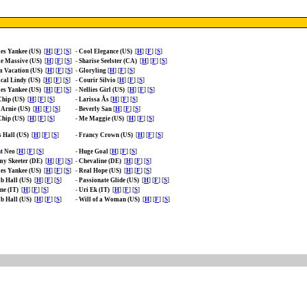
es Yankee (US)
[
H
] [
F
] [
S
]
-
Cool Elegance (US)
[
H
] [
F
] [
S
]
e Massive (US)
[
H
] [
F
] [
S
]
-
Sharise Seelster (CA)
[
H
] [
F
] [
S
]
 Vacation (US)
[
H
] [
F
] [
S
]
-
Gloryling
[
H
] [
F
] [
S
]
cal Lindy (US)
[
H
] [
F
] [
S
]
-
Courir Silvio
[
H
] [
F
] [
S
]
es Yankee (US)
[
H
] [
F
] [
S
]
-
Nellies Girl (US)
[
H
] [
F
] [
S
]
Chip (US)
[
H
] [
F
] [
S
]
-
Larissa Ås
[
H
] [
F
] [
S
]
 Arnie (US)
[
H
] [
F
] [
S
]
-
Beverly San
[
H
] [
F
] [
S
]
Chip (US)
[
H
] [
F
] [
S
]
-
Me Maggie (US)
[
H
] [
F
] [
S
]
 Hall (US)
[
H
] [
F
] [
S
]
-
Francy Crown (US)
[
H
] [
F
] [
S
]
t Neo
[
H
] [
F
] [
S
]
-
Huge Goal
[
H
] [
F
] [
S
]
y Skeeter (DE)
[
H
] [
F
] [
S
]
-
Chevaline (DE)
[
H
] [
F
] [
S
]
es Yankee (US)
[
H
] [
F
] [
S
]
-
Real Hope (US)
[
H
] [
F
] [
S
]
b Hall (US)
[
H
] [
F
] [
S
]
-
Passionate Glide (US)
[
H
] [
F
] [
S
]
ne (IT)
[
H
] [
F
] [
S
]
-
Uri Ek (IT)
[
H
] [
F
] [
S
]
b Hall (US)
[
H
] [
F
] [
S
]
-
Will of a Woman (US)
[
H
] [
F
] [
S
]