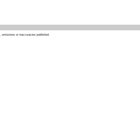
s, omissions or inaccuracies published.