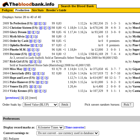
Search the Blood Bank
Pedigree
Production
Sire Stats
Breeder's Guide
Displays horse 26 to 40 of 40
2009
To Perfection (US)
[
H
] [
F
] [
S
]
99
0,83
1.12,2a
kr 282,356
25
1-
3-
5
m, by
Muscl
2012
Christine Sixteen (US)
[
H
] [
F
] [
S
]
98
0,80
+5
1.18,0v
1.11,3a
kr 670,546
39
4-
9-
3
m, by
Muscl
2009
Glory Dream
[
H
] [
F
] [
S
]
98
0,85
+6
1.17,4v
1.16,2a
kr 93,500
13
3-
0-
0
m, by
Dream
2015
Myth Silvio
[
H
] [
F
] [
S
]
98
0,80
-3
kr 0
0
m, by
Mythi
2005
Order by Cash
[
H
] [
F
] [
S
]
98
0,85
+5
kr 0
0
premiers
m, by
Muscl
2011
Ophelia Broline
[
H
] [
F
] [
S
]
97
0,83
-2
kr 0
0
premiers
m, by
Pine 
2004
Phoebe M.M.
[
H
] [
F
] [
S
]
96
0,86
+1
1.18,8v
kr 12,000
3
0-
0-
1
m, by
Super
1999
Doyenne (US)
[
H
] [
F
] [
S
]
94
0,80
+2
1.13,3a
US$ 65,169
29
7-
4-
4
m, by
Pine 
At 3, second in
Lady Suffolk
. Sold at Tattersalls Select Yearling Sale 2000 for 90,000 USD.
2007
Rich Girl (US)
[
H
] [
F
] [
S
]
94
0,78
m, by
Angus
Sold at Standardbred Horse Sale (Harrisburg) 2008 for 45,000 USD.
2009
Miss May
[
H
] [
F
] [
S
]
93
0,79
-9
1.14,6v
1.11,7a
kr 375,050
45
3-
7-
7
m, by
Gigan
2004
Cherrylady (DE)
[
H
] [
F
] [
S
]
92
0,80
1.15,0v
1.14,0a
kr 317,019
72
8-
7-
10
m, by
Charm
2009
Hope and Love (US)
[
H
] [
F
] [
S
]
1.12,7v
1.11,4a
kr 614,997
60
12-
5-
7
m, by
Muscl
2015
Pulse Hanover (US)
[
H
] [
F
] [
S
]
1.16,9v
1.15,5a
kr 61,000
5
0-
2-
0
m, by
Canta
2014
Venere Ek (IT)
[
H
] [
F
] [
S
]
1.20,4v
kr 4,400
2
0-
0-
0
m, by
Varen
2014
Vicky Kronos (IT)
[
H
] [
F
] [
S
]
1.13,1a
kr 107,329
9
1-
1-
1
m, by
Canta
[
previous
] [
1
] [2] [next]
Order foals by:
Fetch
Pick seven random horses:
Pick 7
Preferences
Display record marks as:
[
Time converter
]
Convert earnings to:
[H]
Pedigree