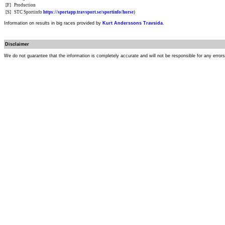
[F]
Production
[S]
STC Sportinfo
https://sportapp.travsport.se/sportinfo/horse
)
Information on results in big races provided by
Kurt Anderssons Travsida
.
Disclaimer
We do not guarantee that the information is completely accurate and will not be responsible for any error