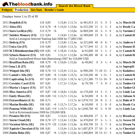
Search the Blood Bank
Pedigree
Production
Sire Stats
Breeder's Guide
Displays horse 1 to 25 of 95
2011
Deepdish (US)
116
0,83
1.13,8v
1.11,7a
kr 461,913
21
5-
3-
3
m, by
Muscle Hi
2012
Altea (SE)
114
0,78
+8
1.14,3v
1.13,0a
kr 322,200
21
5-
5-
3
m, by
Ready Ca
2014
Staro Lochlyn (SE)
113
0,79
+6
1.13,6a
kr 869,500
16
5-
1-
0
m, by
Varenne (
2007
Soliders Memory (US)
112
0,84
1.14,6v
1.12,6a
kr 389,600
23
6-
2-
3
m, by
Cantab Ha
Sold at Lexington Selected Yearling Sale 2008 for 77,000 USD.
2011
Hedwig (US)
110
0,79
1.13,8v
1.12,4a
kr 321,000
40
6-
6-
7
m, by
Andover H
2013
Unica Gio (IT)
110
0,80
1.16,0v
1.11,7a
kr 717,944
15
2-
3-
1
m, by
Donato H
2009
M.T.Helenhoneybun (SE)
109
0,85
+4
1.18,4v
1.14,3a
kr 91,000
10
1-
1-
2
m, by
Cantab Ha
2006
Sybaris Hanover (US)
109
0,85
1.15,1v
1.12,8a
kr 596,400
48
8-
4-
8
m, by
Cantab Ha
Sold at Standardbred Horse Sale (Harrisburg) 2007 for 110,000 USD.
2013
Brazillian Rain (SE)
108
0,79
+9
1.16,0v
1.15,9a
kr 49,962
9
3-
1-
4
m, by
Muscle Hi
2004
Iona L.B. (IT)
108
0,89
m, by
Supergill
2010
Wingait Ida (SE)
108
0,78
+11
1.13,4v
1.11,1a
kr 906,500
71
10-
11-
5
m, by
Kadabra 
2012
Cantab's Alfa (SE)
107
0,80
+6
1.14,8v
1.13,7a
kr 250,200
46
1-
11-
1
m, by
Cantab Ha
2008
Captivating Ås (US)
107
0,84
+10
1.13,5v
1.10,7a
kr 1,211,386
73
11-
10-
9
m, by
Conway H
2012
Coventry Carol (US)
107
0,81
1.17,2v
1.13,5a
kr 76,700
7
3-
0-
2
m, by
Yankee Gl
2014
Marita's Legacy (US)
107
0,78
m, by
Yankee Gl
2006
Miss America (IT)
107
0,87
+18
1.16,6v
1.15,0a
kr 179,500
14
2-
2-
1
m, by
Lindy Lan
2011
Emily Moon (SE)
106
0,80
+14
1.15,7v
1.15,1a
kr 94,000
8
3-
0-
1
m, by
Juliano S
2008
Extraordinaire (CA)
106
0,75
1.11,7a
kr 1,976,742
26
8-
2-
3
m, by
Duke of Y
2010
Marine Brodda (SE)
106
0,81
+6
1.15,7v
1.17,2a
kr 50,000
6
2-
0-
0
m, by
Ready Ca
2008
Pomona Wibb (SE)
106
0,85
+14
1.14,7v
1.11,7a
kr 1,040,700
45
5-
4-
10
m, by
Lindy Lan
Sold at Kriterieauktionen 2009 for 220,000 SEK.
2011
Promise Me (US)
106
0,82
1.14,5v
1.12,2a
kr 468,846
27
5-
6-
1
m, by
Broadway
2011
Storm Cloud (SE)
106
0,78
+27
1.13,4v
1.12,8a
kr 470,050
37
5-
1-
5
m, by
Jocose (S
2010
Vacation Silvio (SE)
106
0,79
+20
1.13,6v
1.11,0a
kr 430,700
53
3-
7-
6
m, by
Dream Va
2009
Xquisite Chocolate (US)
106
0,81
1.13,4v
1.11,3a
kr 1,697,879
37
10-
5-
4
m, by
Chocolati
2006
Zimba Boko (SE)
106
0,87
+6
1.13,9v
1.12,0a
kr 1,466,804
58
13-
12-
4
m, by
Yankee Gl