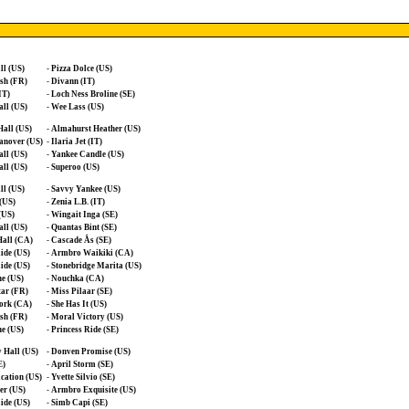
ll (US)
-
Pizza Dolce (US)
sh (FR)
-
Divann (IT)
IT)
-
Loch Ness Broline (SE)
ll (US)
-
Wee Lass (US)
all (US)
-
Almahurst Heather (US)
anover (US)
-
Ilaria Jet (IT)
ll (US)
-
Yankee Candle (US)
ll (US)
-
Superoo (US)
ll (US)
-
Savvy Yankee (US)
 (US)
-
Zenia L.B. (IT)
(US)
-
Wingait Inga (SE)
ll (US)
-
Quantas Bint (SE)
all (CA)
-
Cascade Ås (SE)
ide (US)
-
Armbro Waikiki (CA)
ide (US)
-
Stonebridge Marita (US)
e (US)
-
Nouchka (CA)
tar (FR)
-
Miss Pilaar (SE)
ork (CA)
-
She Has It (US)
sh (FR)
-
Moral Victory (US)
e (US)
-
Princess Ride (SE)
 Hall (US)
-
Donven Promise (US)
E)
-
April Storm (SE)
cation (US)
-
Yvette Silvio (SE)
er (US)
-
Armbro Exquisite (US)
ide (US)
-
Simb Capi (SE)