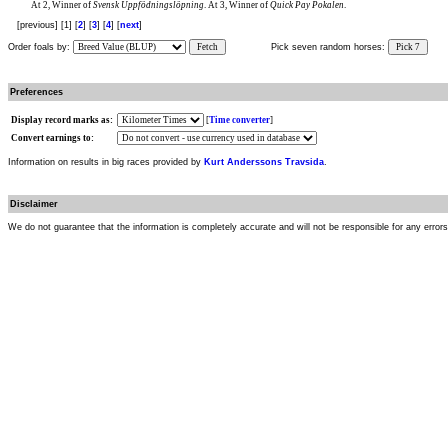
At 2, Winner of
Svensk Uppfödningslöpning
. At 3, Winner of
Quick Pay Pokalen
.
[previous] [1] [
2
] [
3
] [
4
] [
next
]
Order foals by:
Fetch
Pick seven random horses:
Pick 7
Preferences
Display record marks as:
[
Time converter
]
Convert earnings to:
Information on results in big races provided by
Kurt Anderssons Travsida
.
Disclaimer
We do not guarantee that the information is completely accurate and will not be responsible for any error