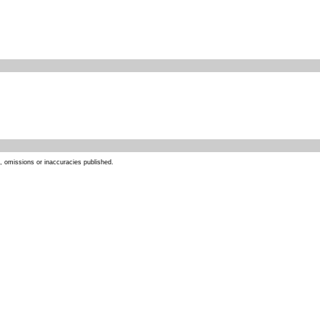
s, omissions or inaccuracies published.