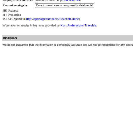
Display record marks as:
[
Time converter
]
Convert earnings to:
[H]
Pedigree
[F]
Production
[S]
STC Sportinfo
https://sportapp.travsport.se/sportinfo/horse
)
Information on results in big races provided by
Kurt Anderssons Travsida
.
Disclaimer
We do not guarantee that the information is completely accurate and will not be responsible for any error