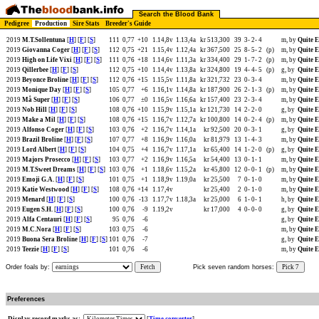
Search the Blood Bank
Pedigree
Production
Sire Stats
Breeder's Guide
2019
M.T.Sollentuna
[
H
] [
F
] [
S
]
111
0,77
+10
1.14,8v
1.13,4a
kr 513,300
39
3-
2-
4
m, by
Quite E
2019
Giovanna Coger
[
H
] [
F
] [
S
]
112
0,75
+21
1.15,4v
1.12,4a
kr 367,500
25
8-
5-
2
(p)
m, by
Quite E
2019
High on Life Vixi
[
H
] [
F
] [
S
]
111
0,76
+18
1.14,6v
1.11,3a
kr 334,400
29
1-
7-
2
(p)
m, by
Quite E
2019
Qillerbee
[
H
] [
F
] [
S
]
112
0,75
+10
1.14,4v
1.13,8a
kr 324,800
19
4-
4-
5
(p)
g, by
Quite E
2019
Beyonce Broline
[
H
] [
F
] [
S
]
112
0,76
+15
1.15,5v
1.11,8a
kr 321,732
23
0-
3-
4
m, by
Quite E
2019
Monique Day
[
H
] [
F
] [
S
]
105
0,77
+6
1.16,1v
1.14,8a
kr 187,900
26
2-
1-
3
(p)
m, by
Quite E
2019
Må Super
[
H
] [
F
] [
S
]
106
0,77
±0
1.16,5v
1.16,6a
kr 157,400
23
2-
3-
4
m, by
Quite E
2019
Nob Hill
[
H
] [
F
] [
S
]
108
0,76
+10
1.15,9v
1.15,1a
kr 121,730
14
2-
2-
0
g, by
Quite E
2019
Make a Mil
[
H
] [
F
] [
S
]
108
0,76
+15
1.16,7v
1.12,7a
kr 100,800
14
0-
2-
4
(p)
m, by
Quite E
2019
Alfonso Coger
[
H
] [
F
] [
S
]
103
0,76
+2
1.16,7v
1.14,1a
kr 92,500
20
0-
3-
1
g, by
Quite E
2019
Brazil Broline
[
H
] [
F
] [
S
]
107
0,77
+8
1.16,9v
1.16,0a
kr 81,979
13
1-
4-
3
m, by
Quite E
2019
Lord Albert
[
H
] [
F
] [
S
]
104
0,75
+4
1.16,7v
1.17,1a
kr 65,400
14
1-
2-
0
(p)
g, by
Quite E
2019
Majors Prosecco
[
H
] [
F
] [
S
]
103
0,77
+2
1.16,9v
1.16,5a
kr 54,400
13
0-
1-
1
m, by
Quite E
2019
M.T.Sweet Dreams
[
H
] [
F
] [
S
]
103
0,76
+1
1.18,6v
1.15,2a
kr 45,800
12
0-
0-
1
(p)
m, by
Quite E
2019
Emoji G.A.
[
H
] [
F
] [
S
]
101
0,75
+1
1.18,9v
1.19,0a
kr 25,500
7
0-
1-
0
m, by
Quite E
2019
Katie Westwood
[
H
] [
F
] [
S
]
108
0,76
+14
1.17,4v
kr 25,400
2
0-
1-
0
m, by
Quite E
2019
Menard
[
H
] [
F
] [
S
]
100
0,76
-13
1.17,7v
1.18,3a
kr 25,000
6
1-
0-
1
h, by
Quite E
2019
Eugen S.H.
[
H
] [
F
] [
S
]
100
0,76
-9
1.19,2v
kr 17,000
4
0-
0-
0
g, by
Quite E
2019
Alfa Centauri
[
H
] [
F
] [
S
]
95
0,76
-6
g, by
Quite E
2019
M.C.Nora
[
H
] [
F
] [
S
]
103
0,75
-6
m, by
Quite E
2019
Buona Sera Broline
[
H
] [
F
] [
S
]
101
0,76
-7
g, by
Quite E
2019
Teezie
[
H
] [
F
] [
S
]
101
0,76
-6
m, by
Quite E
Order foals by:
Fetch
Pick seven random horses:
Pick 7
Preferences