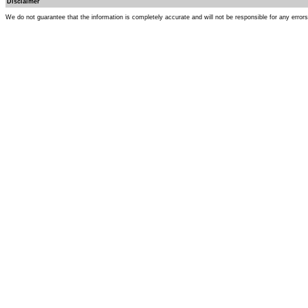
Disclaimer
We do not guarantee that the information is completely accurate and will not be responsible for any error