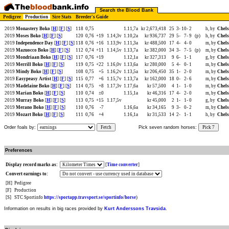
Search the Blood Bank
Pedigree
Production
Sire Stats
Breeder's Guide
2019
Monastery Boko
[
H
] [
F
] [
S
]
118
0,75
1.11,7a
kr 2,673,418
25
3-
10-
2
h, by
Chels
2019
Moses Boko
[
H
] [
F
] [
S
]
120
0,76
+19
1.14,3v
1.10,2a
kr 936,737
29
5-
7-
9
(p)
h, by
Chels
2019
Independence Day
[
H
] [
F
] [
S
]
118
0,76
+16
1.13,9v
1.11,3a
kr 488,500
17
4-
4-
0
m, by
Chels
2019
Mazuocco Boko
[
H
] [
F
] [
S
]
112
0,74
+11
1.14,5v
1.13,7a
kr 382,000
34
3-
7-
5
(p)
m, by
Chels
2019
Mondriaan Boko
[
H
] [
F
] [
S
]
117
0,76
+19
1.12,1a
kr 327,313
9
6-
1-
1
g, by
Chels
2019
Merrill Boko
[
H
] [
F
] [
S
]
119
0,75
+22
1.16,0v
1.13,6a
kr 280,000
5
4-
0-
1
m, by
Chels
2019
Mindy Boko
[
H
] [
F
] [
S
]
108
0,75
+5
1.16,2v
1.13,5a
kr 206,450
35
1-
2-
0
m, by
Chels
2019
Easypeasy Artist
[
H
] [
F
] [
S
]
115
0,77
+6
1.15,7v
1.13,7a
kr 162,000
18
0-
2-
6
m, by
Chels
2019
Madelaine Boko
[
H
] [
F
] [
S
]
114
0,75
+8
1.17,3v
1.17,6a
kr 57,500
4
1-
1-
0
m, by
Chels
2019
Marian Boko
[
H
] [
F
] [
S
]
110
0,74
±0
1.15,1a
kr 46,316
17
4-
2-
0
m, by
Chels
2019
Murray Boko
[
H
] [
F
] [
S
]
113
0,75
+15
1.17,5v
kr 45,000
2
1-
1-
0
g, by
Chels
2019
Merano Boko
[
H
] [
F
] [
S
]
110
0,76
-7
1.16,6a
kr 34,165
9
3-
0-
2
m, by
Chels
2019
Mozart Boko
[
H
] [
F
] [
S
]
111
0,76
+4
1.16,1a
kr 31,533
14
2-
1-
1
h, by
Chels
Order foals by:
Fetch
Pick seven random horses:
Pick 7
Preferences
Display record marks as:
[
Time converter
]
Convert earnings to:
[H]
Pedigree
[F]
Production
[S]
STC Sportinfo
https://sportapp.travsport.se/sportinfo/horse
)
Information on results in big races provided by
Kurt Anderssons Travsida
.